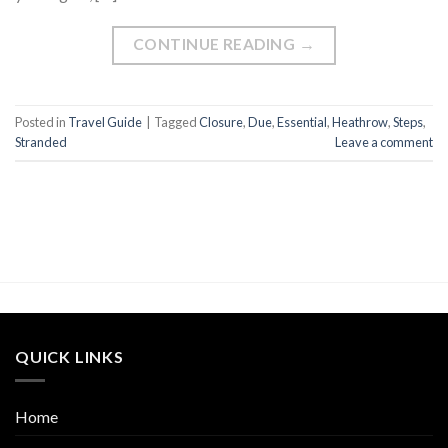
CONTINUE READING
→
Posted in
Travel Guide
|
Tagged
Closure
,
Due
,
Essential
,
Heathrow
,
Steps
,
Stranded
Leave a comment
QUICK LINKS
Home