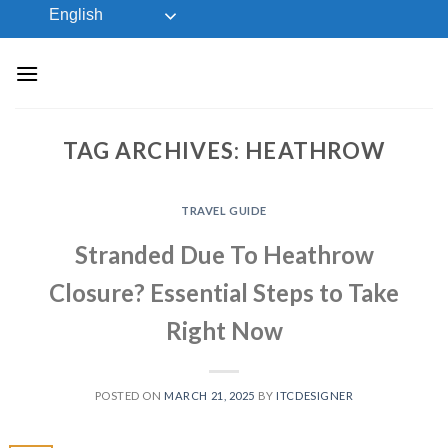
Skip
English
to
content
TAG ARCHIVES:
HEATHROW
TRAVEL GUIDE
Stranded Due To Heathrow
Closure? Essential Steps to Take
Right Now
POSTED ON
MARCH 21, 2025
BY
ITCDESIGNER