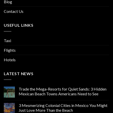
Blog
Contact Us
USEFUL LINKS
Taxi
Flights
Hotels
LATEST NEWS
Trade the Mega-Resorts for Quiet Sands: 3 Hidden
Mexican Beach Towns Americans Need to See
3 Mesmerizing Colonial Cities in Mexico You Might
Just Love More Than the Beach