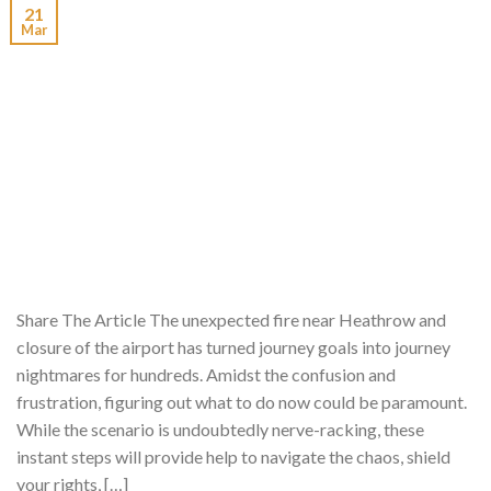
21
Mar
Share The Article The unexpected fire near Heathrow and
closure of the airport has turned journey goals into journey
nightmares for hundreds. Amidst the confusion and
frustration, figuring out what to do now could be paramount.
While the scenario is undoubtedly nerve-racking, these
instant steps will provide help to navigate the chaos, shield
your rights, […]