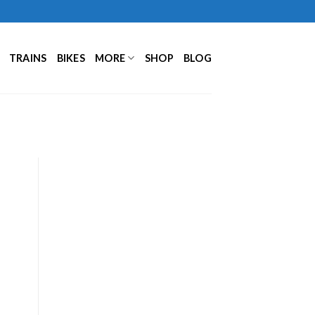
TRAINS
BIKES
MORE
SHOP
BLOG