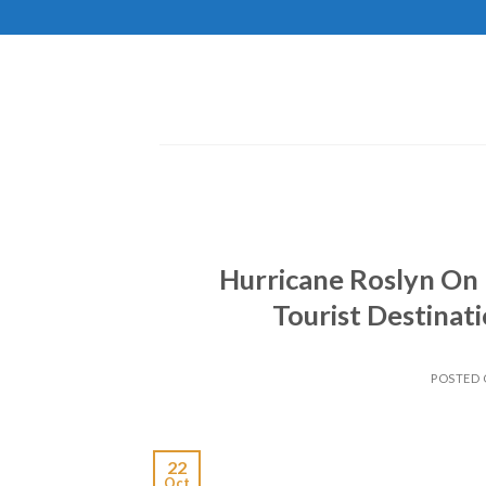
Skip
to
content
Hurricane Roslyn On 
Tourist Destinati
POSTED
22
Oct