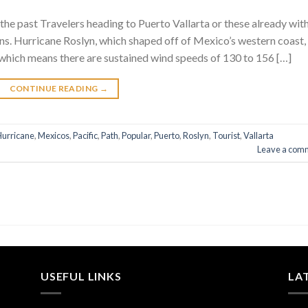
the past Travelers heading to Puerto Vallarta or these already wit
ns. Hurricane Roslyn, which shaped off of Mexico’s western coast,
 which means there are sustained wind speeds of 130 to 156 […]
CONTINUE READING
→
Hurricane
,
Mexicos
,
Pacific
,
Path
,
Popular
,
Puerto
,
Roslyn
,
Tourist
,
Vallarta
Leave a com
USEFUL LINKS
LA