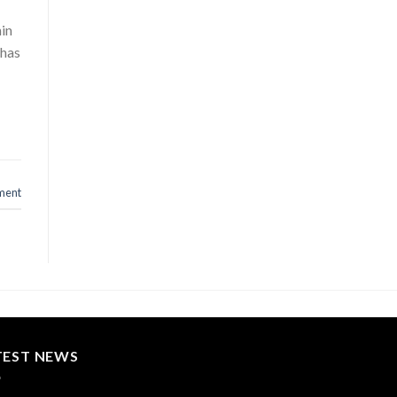
hin
 has
ment
TEST NEWS