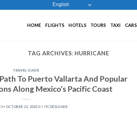
English
HOME
FLIGHTS
HOTELS
TOURS
TAXI
CARS
TAG ARCHIVES:
HURRICANE
TRAVEL GUIDE
Path To Puerto Vallarta And Popular
ons Along Mexico’s Pacific Coast
 ON
OCTOBER 22, 2022
BY
ITCDESIGNER