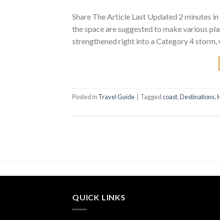
Share The Article Last Updated 2 minutes in 
the space are suggested to make various pla
strengthened right into a Category 4 storm,
Posted in
Travel Guide
|
Tagged
coast
,
Destinations
,
QUICK LINKS