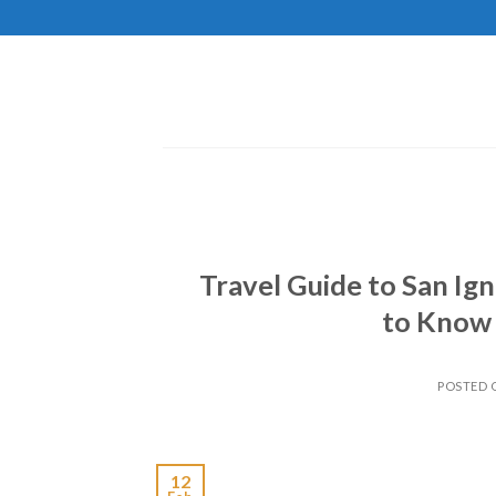
Skip
to
content
Travel Guide to San Ign
to Know 
POSTED
12