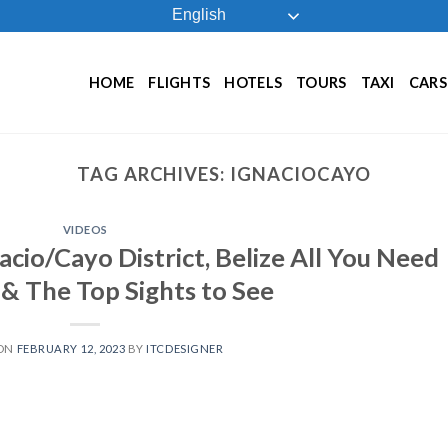
English
HOME
FLIGHTS
HOTELS
TOURS
TAXI
CARS
TAG ARCHIVES:
IGNACIOCAYO
VIDEOS
acio/Cayo District, Belize All You Need
& The Top Sights to See
 ON
FEBRUARY 12, 2023
BY
ITCDESIGNER