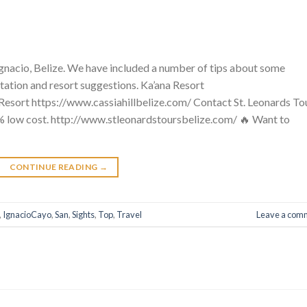
n Ignacio, Belize. We have included a number of tips about some
tation and resort suggestions. Ka’ana Resort
esort https://www.cassiahillbelize.com/ Contact St. Leonards Tou
% low cost. http://www.stleonardstoursbelize.com/ 🔥 Want to
CONTINUE READING
→
,
IgnacioCayo
,
San
,
Sights
,
Top
,
Travel
Leave a com