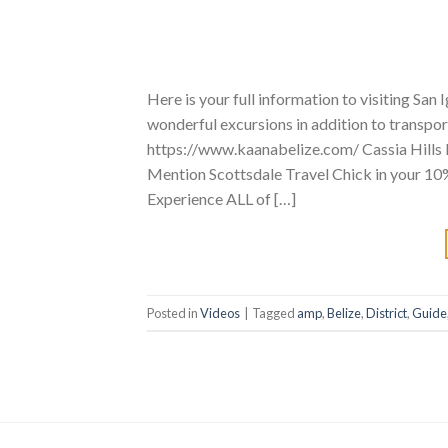
Here is your full information to visiting Sa
wonderful excursions in addition to transpor
https://www.kaanabelize.com/ Cassia Hills R
Mention Scottsdale Travel Chick in your 10
Experience ALL of […]
Posted in
Videos
|
Tagged
amp
,
Belize
,
District
,
Guide