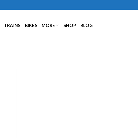
TRAINS
BIKES
MORE
SHOP
BLOG