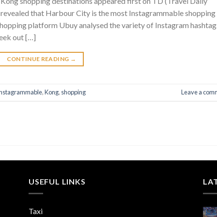
ong shopping destinations appeared first on TD (Travel Daily
revealed that Harbour City is the most Instagrammable shopping
hopping platform Ubuy analysed the variety of Instagram hashtag
eek out […]
CONTINUE READING
→
Instagrammable
,
Kong
,
shopping
Leave a com
USEFUL LINKS
LA
Taxi