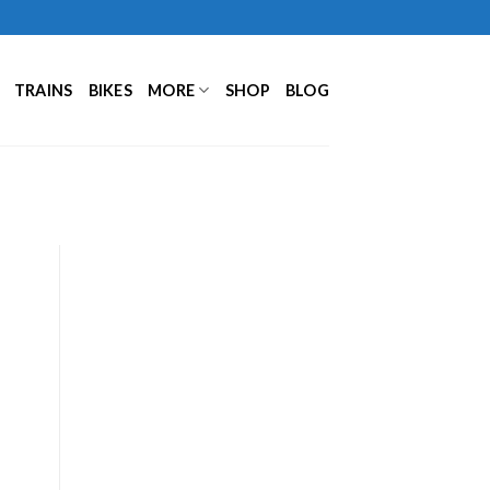
TRAINS
BIKES
MORE
SHOP
BLOG