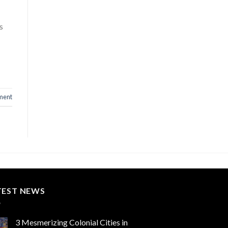
s
ment
TEST NEWS
3 Mesmerizing Colonial Cities in