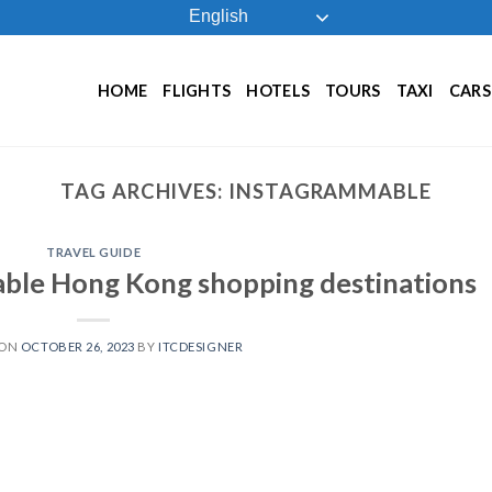
English
HOME
FLIGHTS
HOTELS
TOURS
TAXI
CARS
TAG ARCHIVES:
INSTAGRAMMABLE
TRAVEL GUIDE
ble Hong Kong shopping destinations
 ON
OCTOBER 26, 2023
BY
ITCDESIGNER