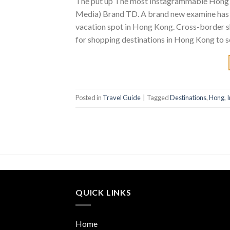
The put up The most Instagrammable Hong K
Media) Brand TD. A brand new examine has 
vacation spot in Hong Kong. Cross-border s
for shopping destinations in Hong Kong to s
Posted in
Travel Guide
|
Tagged
Destinations
,
Hong
,
QUICK LINKS
Home