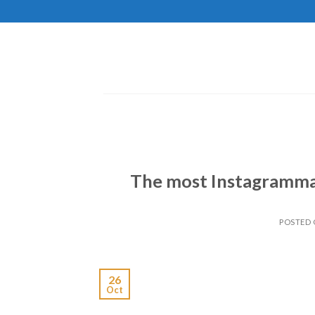
Skip
to
content
The most Instagramma
POSTED
26
Oct