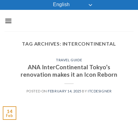
Skip
English
to
content
TAG ARCHIVES:
INTERCONTINENTAL
TRAVEL GUIDE
ANA InterContinental Tokyo’s
renovation makes it an Icon Reborn
POSTED ON
FEBRUARY 14, 2025
BY
ITCDESIGNER
14
Feb