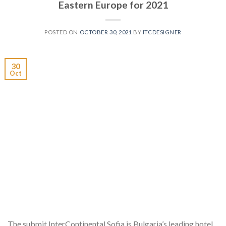
Eastern Europe for 2021
POSTED ON
OCTOBER 30, 2021
BY
ITCDESIGNER
30
Oct
The submit InterContinental Sofia is Bulgaria’s leading hotel