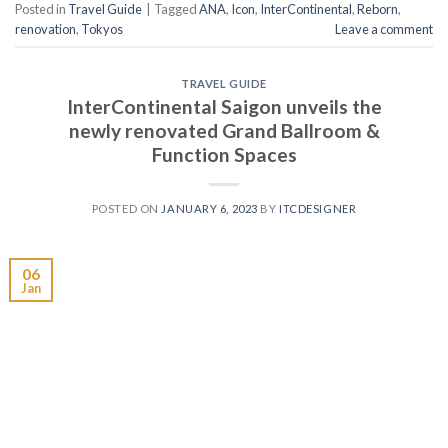
Posted in
Travel Guide
|
Tagged
ANA
,
Icon
,
InterContinental
,
Reborn
,
renovation
,
Tokyos
Leave a comment
TRAVEL GUIDE
InterContinental Saigon unveils the
newly renovated Grand Ballroom &
Function Spaces
POSTED ON
JANUARY 6, 2023
BY
ITCDESIGNER
06
Jan