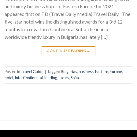
and luxury business hotel of Eastern Europe for 2021
appeared first on TD (Travel Daily Media) Travel Daily. The
five-star hotel wins the distinguished awards for a 3rd 12
months in a row InterContinental Sofia, the icon of
worldwide trendy luxury in Bulgaria, has lately […]
CONTINUE READING
→
Posted in
Travel Guide
|
Tagged
Bulgarias
,
business
,
Eastern
,
Europe
,
hotel
,
InterContinental
,
leading
,
luxury
,
Sofia