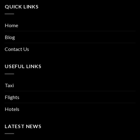
QUICK LINKS
Home
Blog
Contact Us
USEFUL LINKS
Taxi
Flights
Hotels
LATEST NEWS