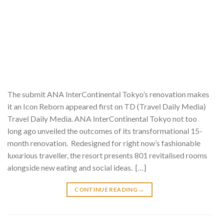
The submit ANA InterContinental Tokyo’s renovation makes
it an Icon Reborn appeared first on TD (Travel Daily Media)
Travel Daily Media. ANA InterContinental Tokyo not too
long ago unveiled the outcomes of its transformational 15-
month renovation. Redesigned for right now’s fashionable
luxurious traveller, the resort presents 801 revitalised rooms
alongside new eating and social ideas. […]
CONTINUE READING
→