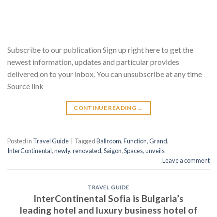
Subscribe to our publication Sign up right here to get the
newest information, updates and particular provides
delivered on to your inbox. You can unsubscribe at any time
Source link
CONTINUE READING
→
Posted in
Travel Guide
|
Tagged
Ballroom
,
Function
,
Grand
,
InterContinental
,
newly
,
renovated
,
Saigon
,
Spaces
,
unveils
Leave a comment
TRAVEL GUIDE
InterContinental Sofia is Bulgaria’s
leading hotel and luxury business hotel of