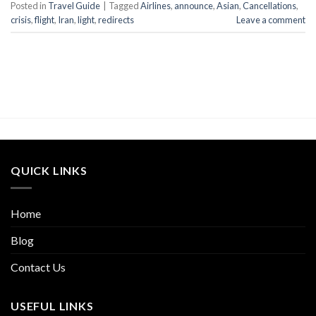
Posted in
Travel Guide
|
Tagged
Airlines
,
announce
,
Asian
,
Cancellations
,
crisis
,
flight
,
Iran
,
light
,
redirects
Leave a comment
QUICK LINKS
Home
Blog
Contact Us
USEFUL LINKS