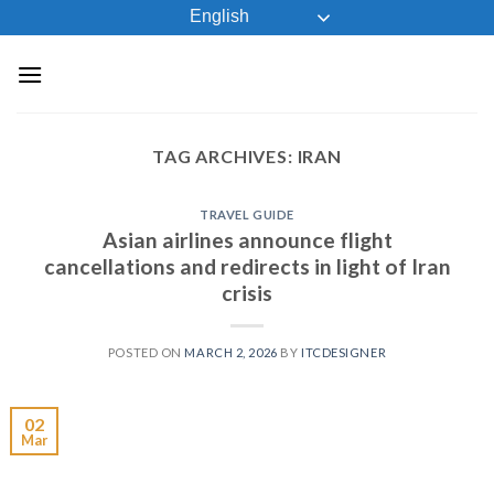
Skip
English
to
content
TAG ARCHIVES:
IRAN
TRAVEL GUIDE
Asian airlines announce flight
cancellations and redirects in light of Iran
crisis
POSTED ON
MARCH 2, 2026
BY
ITCDESIGNER
02
Mar