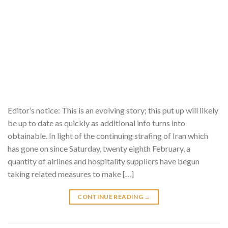
Editor’s notice: This is an evolving story; this put up will likely
be up to date as quickly as additional info turns into
obtainable. In light of the continuing strafing of Iran which
has gone on since Saturday, twenty eighth February, a
quantity of airlines and hospitality suppliers have begun
taking related measures to make […]
CONTINUE READING
→