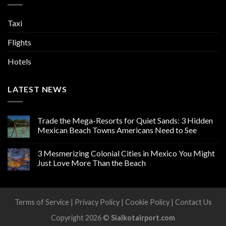
Taxi
Flights
Hotels
LATEST NEWS
Trade the Mega-Resorts for Quiet Sands: 3 Hidden
Mexican Beach Towns Americans Need to See
3 Mesmerizing Colonial Cities in Mexico You Might
Just Love More Than the Beach
Terms of Service
|
Privacy Policy
|
Cookie Policy
|
Contact Us
Copyright 2026 ©
Sialkotairport.com