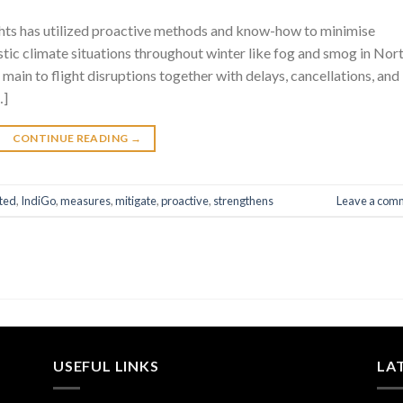
ghts has utilized proactive methods and know-how to minimise
stic climate situations throughout winter like fog and smog in Nor
, main to flight disruptions together with delays, cancellations, and
…]
CONTINUE READING
→
ted
,
IndiGo
,
measures
,
mitigate
,
proactive
,
strengthens
Leave a com
USEFUL LINKS
LA