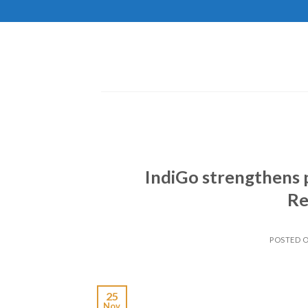
Skip
to
content
IndiGo strengthens 
Re
POSTED 
25
Nov