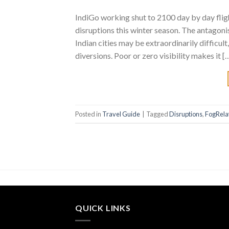
IndiGo working shut to 2100 day by day fli
disruptions this winter season. The antagoni
Indian cities may be extraordinarily difficult
diversions. Poor or zero visibility makes it [
Posted in
Travel Guide
|
Tagged
Disruptions
,
FogRela
QUICK LINKS