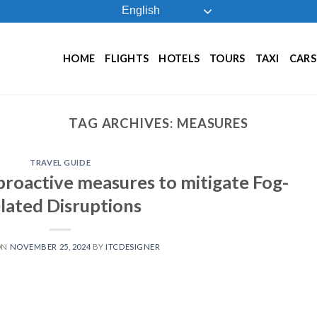
English
HOME
FLIGHTS
HOTELS
TOURS
TAXI
CARS
TAG ARCHIVES:
MEASURES
TRAVEL GUIDE
proactive measures to mitigate Fog-
lated Disruptions
ON
NOVEMBER 25, 2024
BY
ITCDESIGNER