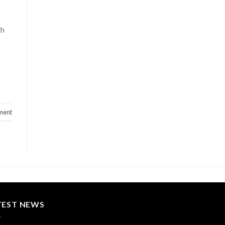
th
ment
TEST NEWS