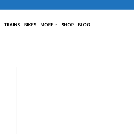
TRAINS
BIKES
MORE
SHOP
BLOG