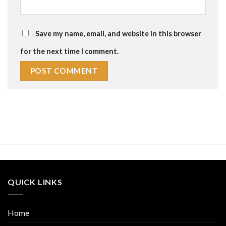
Save my name, email, and website in this browser
for the next time I comment.
QUICK LINKS
Home