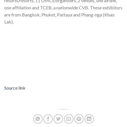
resorts/resorts, 11 DMCs/organisers, 2 venues, one airline,
one affiliation and TCEB, a nationwide CVB. These exhibitors
are from Bangkok, Phuket, Pattaya and Phang-nga (Khao
Lak).
Source link