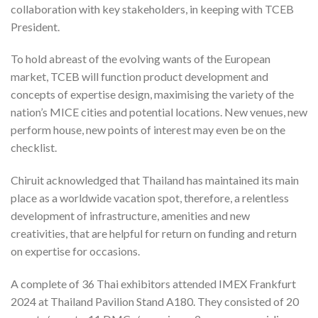
collaboration with key stakeholders, in keeping with TCEB
President.
To hold abreast of the evolving wants of the European
market, TCEB will function product development and
concepts of expertise design, maximising the variety of the
nation’s MICE cities and potential locations. New venues, new
perform house, new points of interest may even be on the
checklist.
Chiruit acknowledged that Thailand has maintained its main
place as a worldwide vacation spot, therefore, a relentless
development of infrastructure, amenities and new
creativities, that are helpful for return on funding and return
on expertise for occasions.
A complete of 36 Thai exhibitors attended IMEX Frankfurt
2024 at Thailand Pavilion Stand A180. They consisted of 20