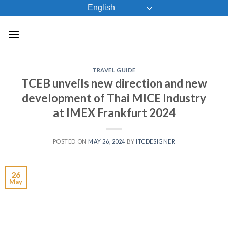
Skip
English
to
content
TRAVEL GUIDE
TCEB unveils new direction and new
development of Thai MICE Industry
at IMEX Frankfurt 2024
POSTED ON
MAY 26, 2024
BY
ITCDESIGNER
26
May