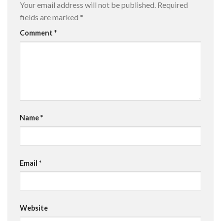
Your email address will not be published.
Required
fields are marked
*
Comment
*
Name
*
Email
*
Website