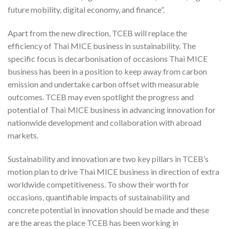
future mobility, digital economy, and finance”.
Apart from the new direction, TCEB will replace the
efficiency of Thai MICE business in sustainability. The
specific focus is decarbonisation of occasions Thai MICE
business has been in a position to keep away from carbon
emission and undertake carbon offset with measurable
outcomes. TCEB may even spotlight the progress and
potential of Thai MICE business in advancing innovation for
nationwide development and collaboration with abroad
markets.
Sustainability and innovation are two key pillars in TCEB’s
motion plan to drive Thai MICE business in direction of extra
worldwide competitiveness. To show their worth for
occasions, quantifiable impacts of sustainability and
concrete potential in innovation should be made and these
are the areas the place TCEB has been working in