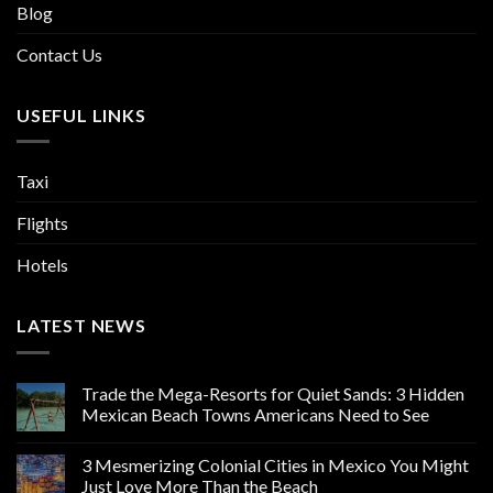
Blog
Contact Us
USEFUL LINKS
Taxi
Flights
Hotels
LATEST NEWS
Trade the Mega-Resorts for Quiet Sands: 3 Hidden
Mexican Beach Towns Americans Need to See
3 Mesmerizing Colonial Cities in Mexico You Might
Just Love More Than the Beach