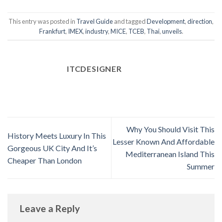
This entry was posted in
Travel Guide
and tagged
Development
,
direction
,
Frankfurt
,
IMEX
,
industry
,
MICE
,
TCEB
,
Thai
,
unveils
.
ITCDESIGNER
Why You Should Visit This
History Meets Luxury In This
Lesser Known And Affordable
Gorgeous UK City And It’s
Mediterranean Island This
Cheaper Than London
Summer
Leave a Reply