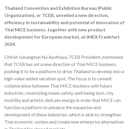
Thailand Convention and Exhibition Bureau (Public
Organization), or TCEB, unveiled a new direction,
efficiency in sustainability and potential of innovation of
Thai MICE business, together with new product
development for European market, at IMEX Frankfurt
2024.
Chiruit Isarangkun Na Ayuthaya, TCEB President, mentioned
that TCEB has set a new direction of Thai MICE business,
pushing it to be a platform to drive Thailand to develop into a
high-value added vacation spot. The focus is to cement
collaboration between Thai MICE business with future
industries, resembling meals safety, well being tech, city
mobility and artistic delicate energy in order that MICE can
function a platform to advance the expansion and
development of these industries, which is able to strengthen
Thai economic system and create new enterprise alternatives
in Thailand for abroad markets.