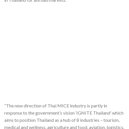
“The new direction of Thai MICE industry is partly in
response to the government’s vision ‘IGNITE Thailand’ which
aims to position Thailand as a hub of 8 industries – tourism,
medical and wellness, agriculture and food, aviation, logistics,