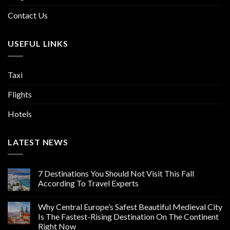
Contact Us
USEFUL LINKS
Taxi
Flights
Hotels
LATEST NEWS
7 Destinations You Should Not Visit This Fall
According To Travel Experts
Why Central Europe’s Safest Beautiful Medieval City
Is The Fastest-Rising Destination On The Continent
Right Now