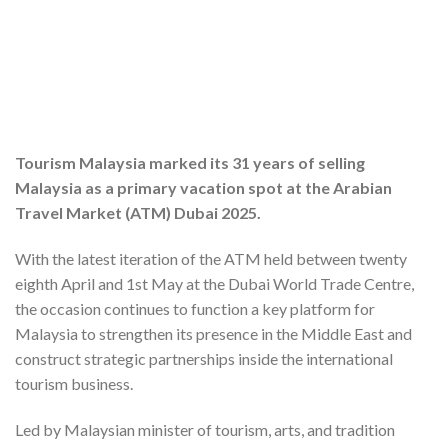
Tourism Malaysia marked its 31 years of selling
Malaysia as a primary vacation spot at the Arabian
Travel Market (ATM) Dubai 2025.
With the latest iteration of the ATM held between twenty
eighth April and 1st May at the Dubai World Trade Centre,
the occasion continues to function a key platform for
Malaysia to strengthen its presence in the Middle East and
construct strategic partnerships inside the international
tourism business.
Led by Malaysian minister of tourism, arts, and tradition