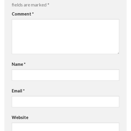
fields are marked
*
Comment
*
Name
*
Email
*
Website