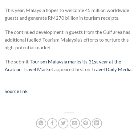
This year, Malaysia hopes to welcome 45 million worldwide
guests and generate RM270 billion in tourism receipts.
The continued development in guests from the Gulf area has
additional fuelled Tourism Malaysia’s efforts to nurture this
high-potential market.
The submit
Tourism Malaysia marks its 31st year at the
Arabian Travel Market
appeared first on
Travel Daily Media
.
Source link