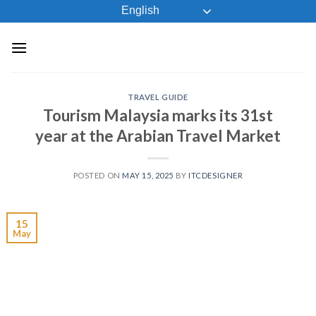
Skip
English
to
content
TRAVEL GUIDE
Tourism Malaysia marks its 31st
year at the Arabian Travel Market
POSTED ON
MAY 15, 2025
BY
ITCDESIGNER
15
May