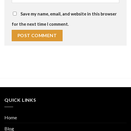
Save my name, email, and website in this browser
for the next time I comment.
QUICK LINKS
Home
Blog