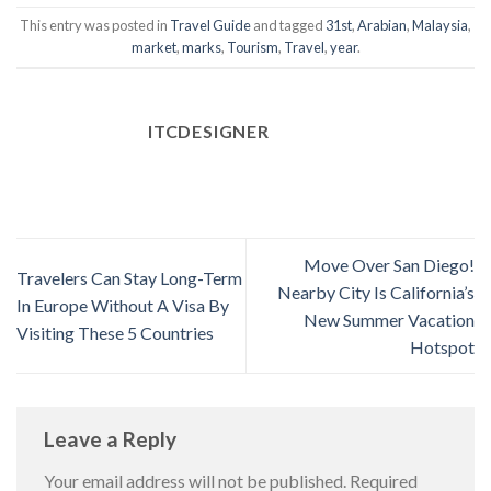
This entry was posted in
Travel Guide
and tagged
31st
,
Arabian
,
Malaysia
,
market
,
marks
,
Tourism
,
Travel
,
year
.
ITCDESIGNER
Move Over San Diego!
Travelers Can Stay Long-Term
Nearby City Is California’s
In Europe Without A Visa By
New Summer Vacation
Visiting These 5 Countries
Hotspot
Leave a Reply
Your email address will not be published.
Required