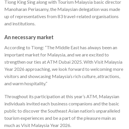
Tiong King Sing along with Tourism Malaysia basic director
Manoharan Periasamy, the Malaysian delegation was made
up of representatives from 83 travel-related organisations
and institutions.
An necessary market
According to Tiong: “The Middle East has always been an
important market for Malaysia, and we are excited to
strengthen our ties at ATM Dubai 2025. With Visit Malaysia
Year 2026 approaching, we look forward to welcoming more
visitors and showcasing Malaysia’s rich culture, attractions,
and warm hospitality.”
Throughout its participation at this year’s ATM, Malaysian
individuals invited each business companions and the basic
public to discover the Southeast Asian nation’s unparalleled
tourism experiences and be a part of the pleasure main as
much as Visit Malaysia Year 2026.