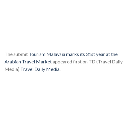
The submit
Tourism Malaysia marks its 31st year at the
Arabian Travel Market
appeared first on TD (Travel Daily
Media)
Travel Daily Media
.