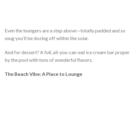
Even the loungers are a step above—totally padded and so
snug you’ll be dozing off within the solar.
And for dessert? A full, all-you-can-eat ice cream bar proper
by the pool with tons of wonderful flavors.
The Beach Vibe: A Place to Lounge