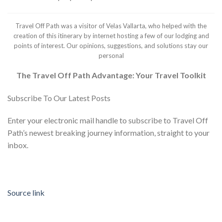
Travel Off Path was a visitor of Velas Vallarta, who helped with the
creation of this itinerary by internet hosting a few of our lodging and
points of interest. Our opinions, suggestions, and solutions stay our
personal
The Travel Off Path Advantage: Your Travel Toolkit
Subscribe To Our Latest Posts
Enter your electronic mail handle to subscribe to Travel Off
Path’s newest breaking journey information, straight to your
inbox.
Source link