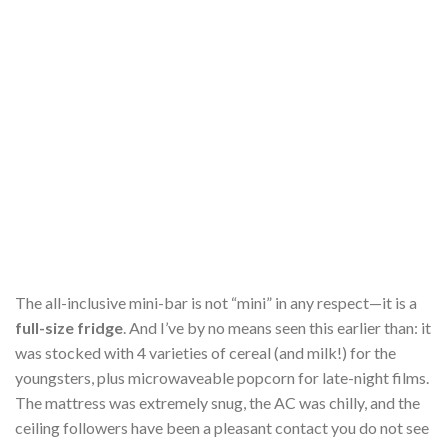
The all-inclusive mini-bar is not “mini” in any respect—it is a
full-size fridge
. And I’ve by no means seen this earlier than: it
was stocked with 4 varieties of cereal (and milk!) for the
youngsters, plus microwaveable popcorn for late-night films.
The mattress was extremely snug, the AC was chilly, and the
ceiling followers have been a pleasant contact you do not see