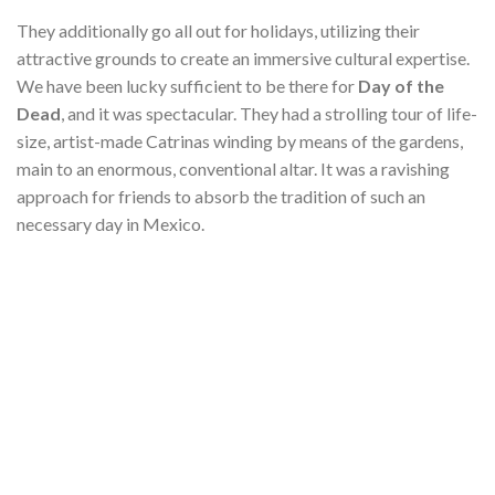
They additionally go all out for holidays, utilizing their
attractive grounds to create an immersive cultural expertise.
We have been lucky sufficient to be there for
Day of the
Dead
, and it was spectacular. They had a strolling tour of life-
size, artist-made Catrinas winding by means of the gardens,
main to an enormous, conventional altar. It was a ravishing
approach for friends to absorb the tradition of such an
necessary day in Mexico.