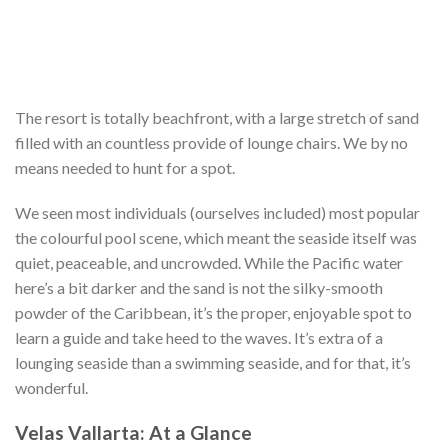
The resort is totally beachfront, with a large stretch of sand
filled with an countless provide of lounge chairs. We by no
means needed to hunt for a spot.
We seen most individuals (ourselves included) most popular
the colourful pool scene, which meant the seaside itself was
quiet, peaceable, and uncrowded. While the Pacific water
here’s a bit darker and the sand is not the silky-smooth
powder of the Caribbean, it’s the proper, enjoyable spot to
learn a guide and take heed to the waves. It’s extra of a
lounging seaside than a swimming seaside, and for that, it’s
wonderful.
Velas Vallarta: At a Glance