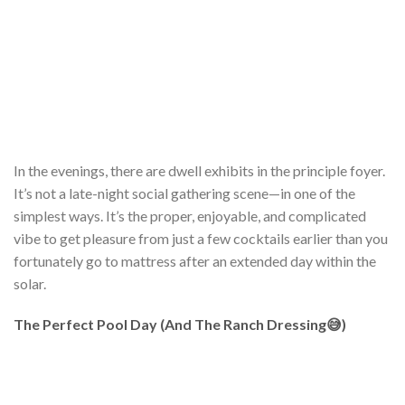
In the evenings, there are dwell exhibits in the principle foyer.
It’s not a late-night social gathering scene—in one of the
simplest ways. It’s the proper, enjoyable, and complicated
vibe to get pleasure from just a few cocktails earlier than you
fortunately go to mattress after an extended day within the
solar.
The Perfect Pool Day (And The Ranch Dressing😅)