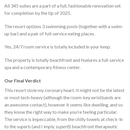
All 345 suites are a part of a full, fashionable renovation set
for completion by the tip of 2025.
The resort options 3 swimming pools (together with a swim-
up bar) and a pair of full-service eating places.
Yes, 24/7 room service is totally included in your keep.
The property is totally beachfront and features a full-service
spa and a contemporary fitness center.
Our Final Verdict
This resort stole my coronary heart. It might not be the latest
or most tech-heavy (although the room-key wristbands are
an awesome contact), however it seems like dwelling, and so
they know the right way to make you’re feeling particular.
The service is impeccable, from the chilly towels at check-in
to the superb (and I imply
superb
) beachfront therapeutic