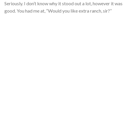
Seriously. I don’t know why it stood out a lot, however it was
good. You had me at, “Would you like extra ranch, sir?”