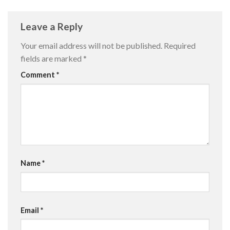
Leave a Reply
Your email address will not be published.
Required
fields are marked
*
Comment
*
Name
*
Email
*