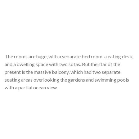
The rooms are huge, with a separate bed room, a eating desk,
and a dwelling space with two sofas. But the star of the
present is the massive balcony, which had two separate
seating areas overlooking the gardens and swimming pools
with a partial ocean view.