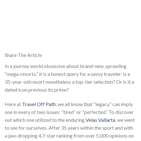
Share The Article
In a journey world obsessive about brand-new, sprawling
“mega-resorts,” it is a honest query for a savvy traveler: is a
35-year-old resort nonetheless a top-tier selection? Or is it a
dated icon previous its prime?
Here at
Travel Off Path
, we all know that “legacy” can imply
one in every of two issues: “tired” or “perfected.” To discover
out which one utilized to the enduring
Velas Vallarta
, we went
to see for ourselves. After 35 years within the sport and with
a jaw-dropping 4.7-star ranking from over 5,000 opinions on