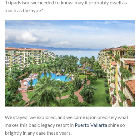
Tripadvisor, we needed to know: may it probably dwell as
much as the hype?
We stayed, we explored, and we came upon precisely what
makes this basic legacy resort in
Puerto Vallarta
shine so
brightly in any case these years.