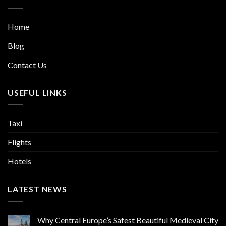
Home
Blog
Contact Us
USEFUL LINKS
Taxi
Flights
Hotels
LATEST NEWS
Why Central Europe’s Safest Beautiful Medieval City