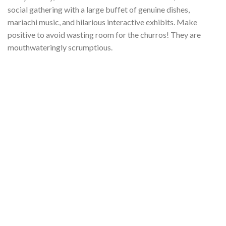
social gathering with a large buffet of genuine dishes,
mariachi music, and hilarious interactive exhibits. Make
positive to avoid wasting room for the churros! They are
mouthwateringly scrumptious.