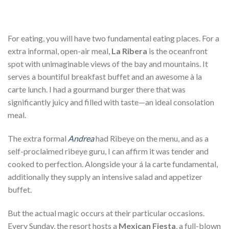
For eating, you will have two fundamental eating places. For a
extra informal, open-air meal,
La Ribera
is the oceanfront
spot with unimaginable views of the bay and mountains. It
serves a bountiful breakfast buffet and an awesome à la
carte lunch. I had a gourmand burger there that was
significantly juicy and filled with taste—an ideal consolation
meal.
The extra formal
Andrea
had Ribeye on the menu, and as a
self-proclaimed ribeye guru, I can affirm it was tender and
cooked to perfection. Alongside your á la carte fundamental,
additionally they supply an intensive salad and appetizer
buffet.
But the actual magic occurs at their particular occasions.
Every Sunday, the resort hosts a
Mexican Fiesta
, a full-blown