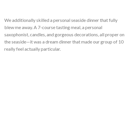
We additionally skilled a personal seaside dinner that fully
blew me away. A 7-course tasting meal, a personal
saxophonist, candles, and gorgeous decorations, all proper on
the seaside—it was a dream dinner that made our group of 10
really feel actually particular.