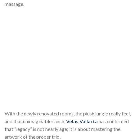
massage.
With the newly renovated rooms, the plush jungle really feel,
and that unimaginable ranch,
Velas Vallarta
has confirmed
that “legacy” is not nearly age; it is about mastering the
artwork of the proper trip.