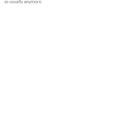
as usually anymore.