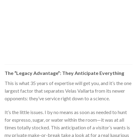
The “Legacy Advantage”: They Anticipate Everything
This is what 35 years of expertise will get you, and it’s the one
largest factor that separates Velas Vallarta from its newer
opponents: they’ve service right down to a science.
It’s the little issues. I by no means as soon as needed to hunt
for espresso, sugar, or water within the room—it was at all
times totally stocked. This anticipation of a visitor’s wants is
my private make-or-break take a look at for a real luxurious