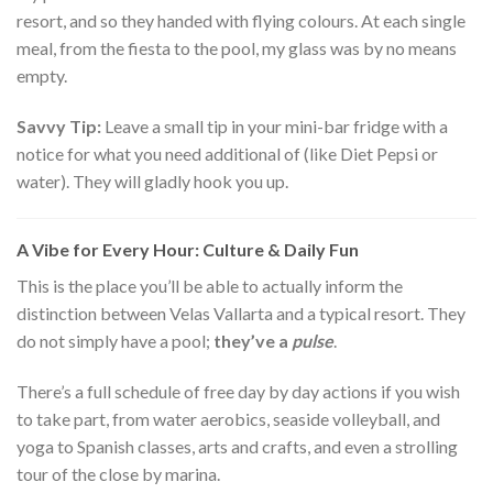
resort, and so they handed with flying colours. At each single
meal, from the fiesta to the pool, my glass was by no means
empty.
Savvy Tip:
Leave a small tip in your mini-bar fridge with a
notice for what you need additional of (like Diet Pepsi or
water). They will gladly hook you up.
A Vibe for Every Hour: Culture & Daily Fun
This is the place you’ll be able to actually inform the
distinction between Velas Vallarta and a typical resort. They
do not simply have a pool;
they’ve a
pulse
.
There’s a full schedule of free day by day actions if you wish
to take part, from water aerobics, seaside volleyball, and
yoga to Spanish classes, arts and crafts, and even a strolling
tour of the close by marina.