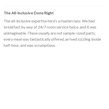
The All-Inclusive Done Right
The all-inclusive expertise here’s a masterclass. We had
breakfast by way of 24/7 room service twice, and it was
unimaginable. These usually are not sample-sized parts;
every meal was fantastically offered, arrived sizzling inside
half-hour, and was scrumptious.