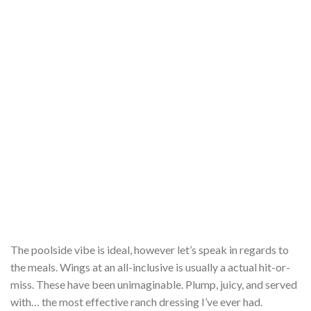
The poolside vibe is ideal, however let’s speak in regards to
the meals. Wings at an all-inclusive is usually a actual hit-or-
miss. These have been unimaginable. Plump, juicy, and served
with… the most effective ranch dressing I’ve ever had.