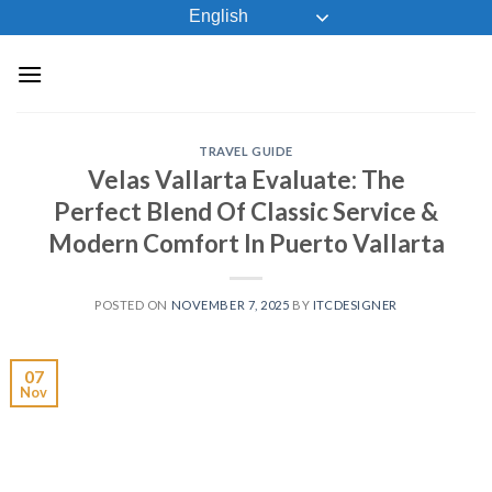
Skip
English
to
content
TRAVEL GUIDE
Velas Vallarta Evaluate: The
Perfect Blend Of Classic Service &
Modern Comfort In Puerto Vallarta
POSTED ON
NOVEMBER 7, 2025
BY
ITCDESIGNER
07
Nov