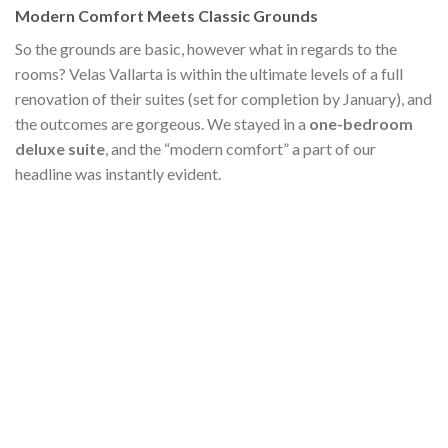
Modern Comfort Meets Classic Grounds
So the grounds are basic, however what in regards to the
rooms? Velas Vallarta is within the ultimate levels of a full
renovation of their suites (set for completion by January), and
the outcomes are gorgeous. We stayed in a
one-bedroom
deluxe suite
, and the “modern comfort” a part of our
headline was instantly evident.