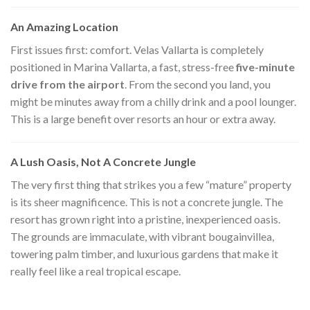
An Amazing Location
First issues first: comfort. Velas Vallarta is completely
positioned in Marina Vallarta, a fast, stress-free
five-minute
drive from the airport
. From the second you land, you
might be minutes away from a chilly drink and a pool lounger.
This is a large benefit over resorts an hour or extra away.
A Lush Oasis, Not A Concrete Jungle
The very first thing that strikes you a few “mature” property
is its sheer magnificence. This is not a concrete jungle. The
resort has grown right into a pristine, inexperienced oasis.
The grounds are immaculate, with vibrant bougainvillea,
towering palm timber, and luxurious gardens that make it
really feel like a real tropical escape.