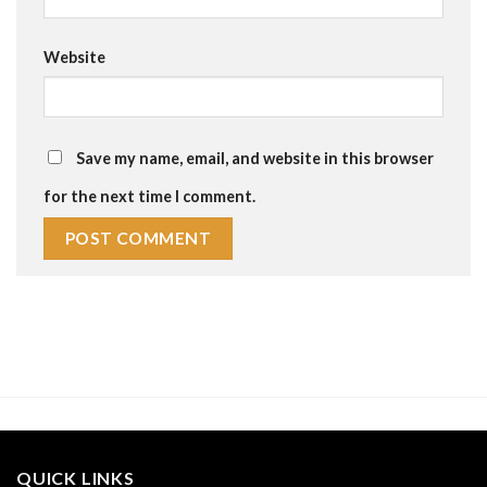
Website
Save my name, email, and website in this browser
for the next time I comment.
QUICK LINKS