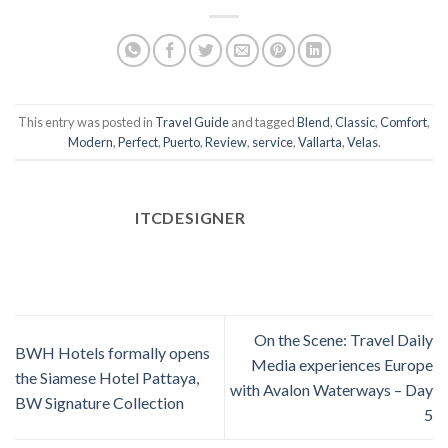
This entry was posted in
Travel Guide
and tagged
Blend
,
Classic
,
Comfort
,
Modern
,
Perfect
,
Puerto
,
Review
,
service
,
Vallarta
,
Velas
.
ITCDESIGNER
On the Scene: Travel Daily
BWH Hotels formally opens
Media experiences Europe
the Siamese Hotel Pattaya,
with Avalon Waterways – Day
BW Signature Collection
5