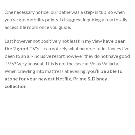
One necessary notice: our bathe was a step-in tub, so when
you’ve got mobility points, I’d suggest inquiring a few totally
accessible room once you guide.
Last however not positively not least in my view
have been
the 2 good TV’s
. I can not rely what number of instances I’ve
been to an all-inclusive resort however they do not have good
TV’s? Very unusual. This is not the case at Velas Vallarta.
When crawling into mattress at evening,
you’ll be able to
atone for your newest Netflix, Prime & Disney
collection
.