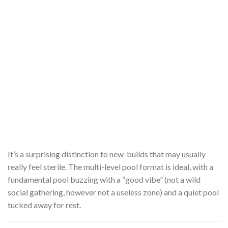
It’s a surprising distinction to new-builds that may usually
really feel sterile. The multi-level pool format is ideal, with a
fundamental pool buzzing with a “good vibe” (not a wild
social gathering, however not a useless zone) and a quiet pool
tucked away for rest.