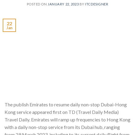
POSTED ON
JANUARY 22, 2023
BY
ITCDESIGNER
22
Jan
The publish Emirates to resume daily non-stop Dubai-Hong
Kong service appeared first on TD (Travel Daily Media)
Travel Daily. Emirates will ramp up frequencies to Hong Kong
with a daily non-stop service from its Dubai hub, ranging
from 29 March 2023, including to its current daily flight from