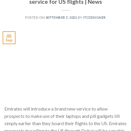
service for US flights | News
POSTED ON
SEPTEMBER 5, 2021
BY
ITCDESIGNER
05
Sep
Emirates will introduce a brand new service to allow
prospects to make use of their laptops and pill gadgets till
simply earlier than they board their flights to the US. Emirates
prospects travelling to the US through Dubai will be capable