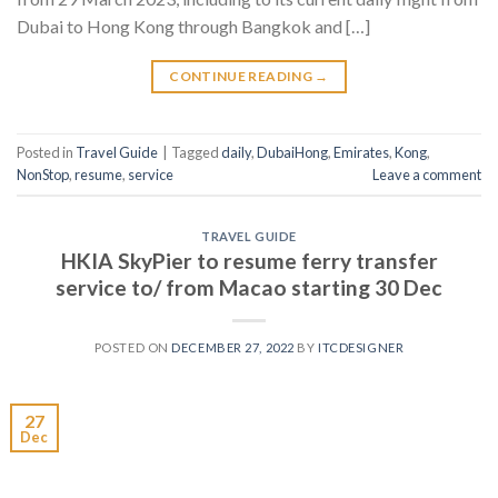
Dubai to Hong Kong through Bangkok and […]
CONTINUE READING
→
Posted in
Travel Guide
|
Tagged
daily
,
DubaiHong
,
Emirates
,
Kong
,
NonStop
,
resume
,
service
Leave a comment
TRAVEL GUIDE
HKIA SkyPier to resume ferry transfer
service to/ from Macao starting 30 Dec
POSTED ON
DECEMBER 27, 2022
BY
ITCDESIGNER
27
Dec