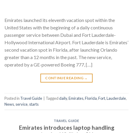
Emirates launched its eleventh vacation spot within the
United States with the beginning of a daily continuous
passenger service between Dubai and Fort Lauderdale-
Hollywood International Airport. Fort Lauderdale is Emirates’
second vacation spot in Florida, after launching Orlando
greater than a 12 months in the past. The new service,
operated by a GE-powered Boeing 777, […]
CONTINUE READING
→
Posted in
Travel Guide
|
Tagged
daily
,
Emirates
,
Florida
,
Fort
,
Lauderdale
,
News
,
service
,
starts
TRAVEL GUIDE
Emirates introduces laptop handling