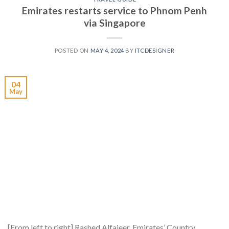
Emirates restarts service to Phnom Penh
via Singapore
POSTED ON
MAY 4, 2024
BY
ITCDESIGNER
04
May
[From left to right] Rashed Alfajeer, Emirates’ Country