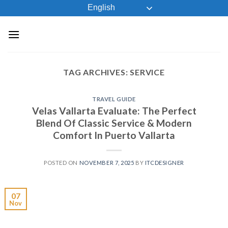
Skip
English
to
content
TAG ARCHIVES:
SERVICE
TRAVEL GUIDE
Velas Vallarta Evaluate: The Perfect
Blend Of Classic Service & Modern
Comfort In Puerto Vallarta
POSTED ON
NOVEMBER 7, 2025
BY
ITCDESIGNER
07
Nov