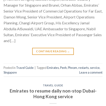
Manager for Singapore and Brunei, Orhan Abbas, Emirates’
Senior Vice President of Commercial Operations for Far East,
Damon Wong, Senior Vice President, Airport Operations
Planning, Changi Airport Group, His Excellency Jamal
Abdulla AlSuwaidi, UAE Ambassador to Singapore, Nabil
Sultan, Emirates’ Executive Vice President of Passenger Sales
and […]
CONTINUE READING
→
Posted in
Travel Guide
|
Tagged
Emirates
,
Penh
,
Phnom
,
restarts
,
service
,
Singapore
Leave a comment
TRAVEL GUIDE
Emirates to resume daily non-stop Dubai-
Hong Kong service