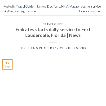
Posted in
Travel Guide
|
Tagged
Dec
,
ferry
,
HKIA
,
Macao
,
resume
,
service
,
SkyPier
,
Starting
,
transfer
Leave a comment
TRAVEL GUIDE
Emirates starts daily service to Fort
Lauderdale, Florida | News
POSTED ON
SEPTEMBER 17, 2021
BY
ITCDESIGNER
17
Sep