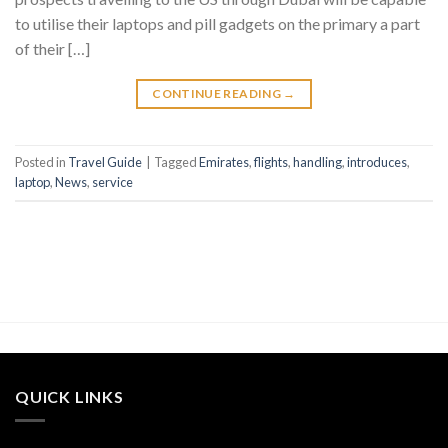
to utilise their laptops and pill gadgets on the primary a part
of their […]
CONTINUE READING
→
Posted in
Travel Guide
|
Tagged
Emirates
,
flights
,
handling
,
introduces
,
laptop
,
News
,
service
QUICK LINKS