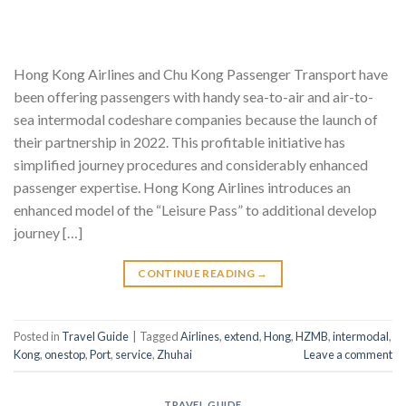
Hong Kong Airlines and Chu Kong Passenger Transport have
been offering passengers with handy sea-to-air and air-to-
sea intermodal codeshare companies because the launch of
their partnership in 2022. This profitable initiative has
simplified journey procedures and considerably enhanced
passenger expertise. Hong Kong Airlines introduces an
enhanced model of the “Leisure Pass” to additional develop
journey […]
CONTINUE READING
→
Posted in
Travel Guide
|
Tagged
Airlines
,
extend
,
Hong
,
HZMB
,
intermodal
,
Kong
,
onestop
,
Port
,
service
,
Zhuhai
Leave a comment
TRAVEL GUIDE