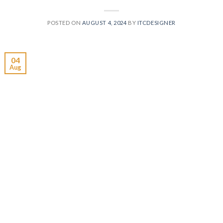
POSTED ON
AUGUST 4, 2024
BY
ITCDESIGNER
04
Aug