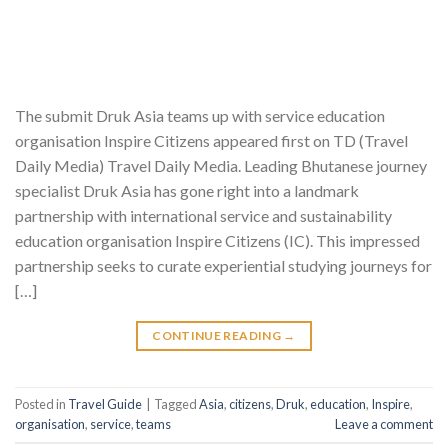
The submit Druk Asia teams up with service education
organisation Inspire Citizens appeared first on TD (Travel
Daily Media) Travel Daily Media. Leading Bhutanese journey
specialist Druk Asia has gone right into a landmark
partnership with international service and sustainability
education organisation Inspire Citizens (IC). This impressed
partnership seeks to curate experiential studying journeys for
[…]
CONTINUE READING
→
Posted in
Travel Guide
|
Tagged
Asia
,
citizens
,
Druk
,
education
,
Inspire
,
organisation
,
service
,
teams
Leave a comment