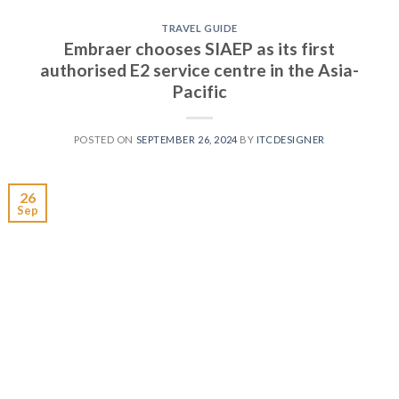
TRAVEL GUIDE
Embraer chooses SIAEP as its first
authorised E2 service centre in the Asia-
Pacific
POSTED ON
SEPTEMBER 26, 2024
BY
ITCDESIGNER
26
Sep