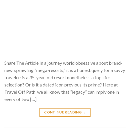
Share The Article In a journey world obsessive about brand-
new, sprawling “mega-resorts,” it is a honest query for a savvy
traveler: is a 35-year-old resort nonetheless a top-tier
selection? Or is it a dated icon previous its prime? Here at
Travel Off Path, we all know that “legacy” can imply one in
every of two […]
CONTINUE READING
→