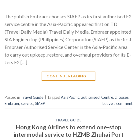
The publish Embraer chooses SIAEP as its first authorised E2
service centre in the Asia-Pacific appeared first on TD
(Travel Daily Media) Travel Daily Media. Embraer appointed
SIA Engineering (Philippines) Corporation (SIAEP) as the first
Embraer Authorised Service Center in the Asia-Pacific area
to carry out upkeep, restore, and overhaul providers for its E-
Jets E2 […]
CONTINUE READING
→
Posted in
Travel Guide
|
Tagged
AsiaPacific
,
authorised
,
Centre
,
chooses
,
Embraer
,
service
,
SIAEP
Leave a comment
TRAVEL GUIDE
Hong Kong Airlines to extend one-stop
intermodal service to HZMB Zhuhai Port