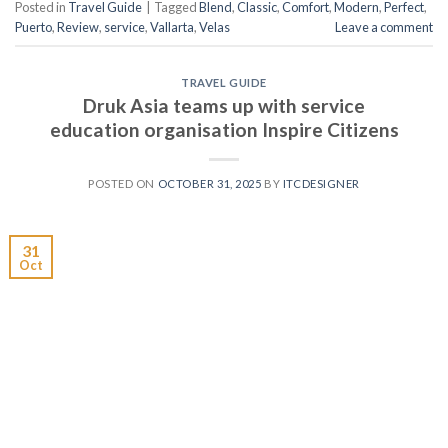
Posted in
Travel Guide
|
Tagged
Blend
,
Classic
,
Comfort
,
Modern
,
Perfect
,
Puerto
,
Review
,
service
,
Vallarta
,
Velas
Leave a comment
TRAVEL GUIDE
Druk Asia teams up with service
education organisation Inspire Citizens
POSTED ON
OCTOBER 31, 2025
BY
ITCDESIGNER
31
Oct