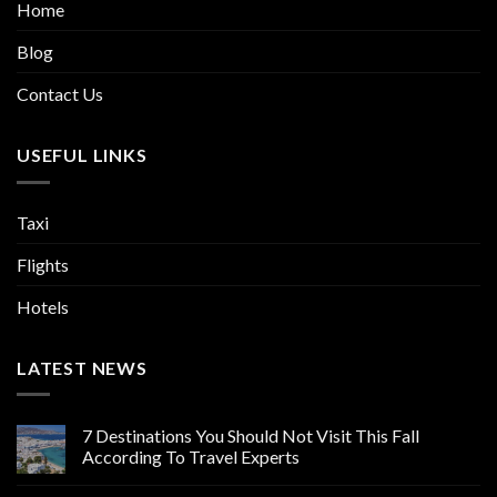
Home
Blog
Contact Us
USEFUL LINKS
Taxi
Flights
Hotels
LATEST NEWS
7 Destinations You Should Not Visit This Fall
According To Travel Experts