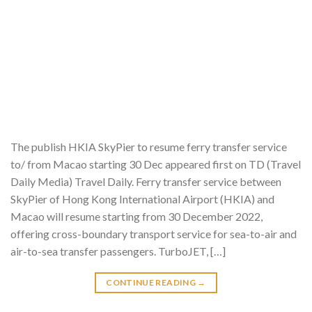
The publish HKIA SkyPier to resume ferry transfer service
to/ from Macao starting 30 Dec appeared first on TD (Travel
Daily Media) Travel Daily. Ferry transfer service between
SkyPier of Hong Kong International Airport (HKIA) and
Macao will resume starting from 30 December 2022,
offering cross-boundary transport service for sea-to-air and
air-to-sea transfer passengers. TurboJET, […]
CONTINUE READING
→