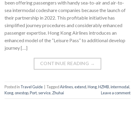
been offering passengers with handy sea-to-air and air-to-
sea intermodal codeshare companies because the launch of
their partnership in 2022. This profitable initiative has
simplified journey procedures and considerably enhanced
passenger expertise. Hong Kong Airlines introduces an
enhanced model of the “Leisure Pass” to additional develop
journey […]
CONTINUE READING
→
Posted in
Travel Guide
|
Tagged
Airlines
,
extend
,
Hong
,
HZMB
,
intermodal
,
Kong
,
onestop
,
Port
,
service
,
Zhuhai
Leave a comment