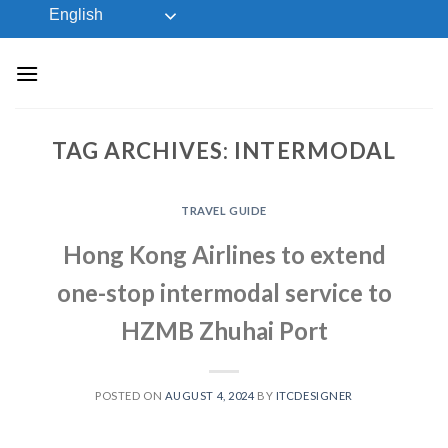
Skip
English
to
content
TAG ARCHIVES:
INTERMODAL
TRAVEL GUIDE
Hong Kong Airlines to extend
one-stop intermodal service to
HZMB Zhuhai Port
POSTED ON
AUGUST 4, 2024
BY
ITCDESIGNER