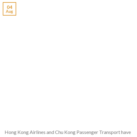
04
Aug
Hong Kong Airlines and Chu Kong Passenger Transport have