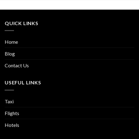
QUICK LINKS
Home
Blog
Contact Us
USEFUL LINKS
Taxi
Flights
Hotels