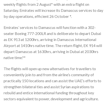
weekly flights from 2 August* with an extra flight on
Saturday. Emirates will increase its Damascus services to day
by day operations, efficient 26 October *.
Emirates’ services to Damascus will function with a 302-
seater Boeing 777-200LR and is deliberate to depart Dubai
as EK 913 at 1200hrs, arriving in Damascus International
Airport at 1410hrs native time. The return flight, EK 914 will
depart Damascus at 1630hrs, arriving in Dubai at 2030hrs
native time.**
The flights will open up new alternatives for travellers to
conveniently join to and from the airline’s community of
practically 150 locations and can assist the UAE’s efforts to
strengthen bilateral ties and assist Syrian aspirations to
rebuild and entice international funding throughout key
sectors equivalent to power, development and agriculture.