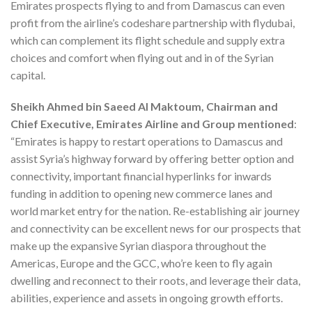
Emirates prospects flying to and from Damascus can even
profit from the airline’s codeshare partnership with flydubai,
which can complement its flight schedule and supply extra
choices and comfort when flying out and in of the Syrian
capital.
Sheikh Ahmed
bin Saeed Al Maktoum, Chairman and
Chief Executive, Emirates Airline and Group mentioned
:
“Emirates is happy to restart operations to Damascus and
assist Syria’s highway forward by offering better option and
connectivity, important financial hyperlinks for inwards
funding in addition to opening new commerce lanes and
world market entry for the nation. Re-establishing air journey
and connectivity can be excellent news for our prospects that
make up the expansive Syrian diaspora throughout the
Americas, Europe and the GCC, who’re keen to fly again
dwelling and reconnect to their roots, and leverage their data,
abilities, experience and assets in ongoing growth efforts.