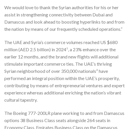
We would love to thank the Syrian authorities for his or her
assist in strengthening connectivity between Dubai and
Damascus and look ahead to boosting hyperlinks to and from
the nation by means of our frequently scheduled operations.”
The UAE and Syria’s commerce volumes reached US $680
million (AED 2.5 billion) in 2024¹, a 23% enhance over the
earlier 12 months, and the brand new flights will additional
stimulate important commerce ties. The UAE’s thriving
Syrian neighborhood of over 350,000 nationals² have
performed an integral position within the UAE’s prosperity,
contributing by means of entrepreneurial ventures and expert
experience whereas additional enriching the nation’s vibrant
cultural tapestry.
The Boeing 777-200LR plane working to and from Damascus
options 38 Business Class seats alongside 264 seats in
Economy Class. Emirates Business Class on the Damascus