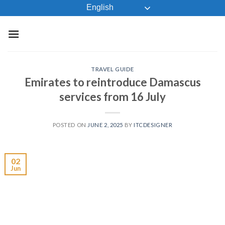
Skip
English
to
content
TRAVEL GUIDE
Emirates to reintroduce Damascus
services from 16 July
POSTED ON
JUNE 2, 2025
BY
ITCDESIGNER
02
Jun