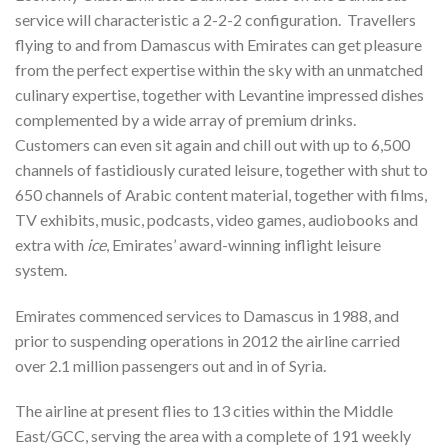
service will characteristic a 2-2-2 configuration. Travellers
flying to and from Damascus with Emirates can get pleasure
from the perfect expertise within the sky with an unmatched
culinary expertise, together with Levantine impressed dishes
complemented by a wide array of premium drinks.
Customers can even sit again and chill out with up to 6,500
channels of fastidiously curated leisure, together with shut to
650 channels of Arabic content material, together with films,
TV exhibits, music, podcasts, video games, audiobooks and
extra with
ice
, Emirates’ award-winning inflight leisure
system.
Emirates commenced services to Damascus in 1988, and
prior to suspending operations in 2012 the airline carried
over 2.1 million passengers out and in of Syria.
The airline at present flies to 13 cities within the Middle
East/GCC, serving the area with a complete of 191 weekly