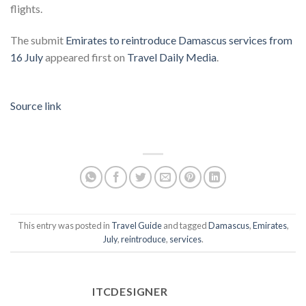
flights.
The submit
Emirates to reintroduce Damascus services from
16 July
appeared first on
Travel Daily Media
.
Source link
This entry was posted in
Travel Guide
and tagged
Damascus
,
Emirates
,
July
,
reintroduce
,
services
.
ITCDESIGNER