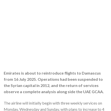
Emirates is about to reintroduce flights to Damascus
from 16 July 2025. Operations had been suspended to
the Syrian capital in 2012, and the return of services
observe a complete analysis along side the UAE GCAA.
The airline will initially begin with three weekly services on
Monday, Wednesday and Sunday, with plans to increase to 4