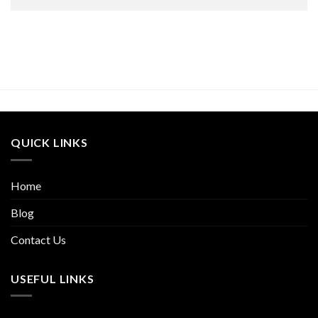
QUICK LINKS
Home
Blog
Contact Us
USEFUL LINKS