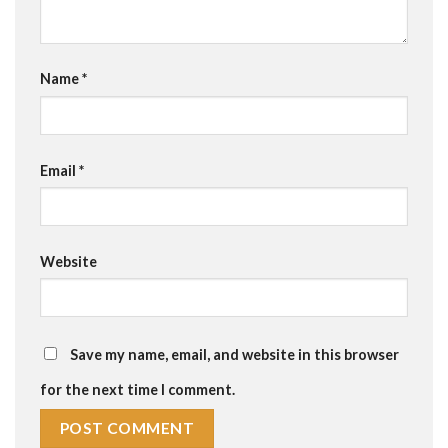
Name
*
Email
*
Website
Save my name, email, and website in this browser
for the next time I comment.