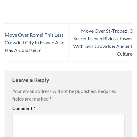
Move Over St-Tropez! 3
Move Over Rome! This Less
Secret French Riviera Towns
Crowded City In France Also
With Less Crowds & Ancient
Has A Colosseum
Culture
Leave a Reply
Your email address will not be published.
Required
fields are marked
*
Comment
*