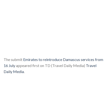
The submit
Emirates to reintroduce Damascus services from
16 July
appeared first on TD (Travel Daily Media)
Travel
Daily Media
.