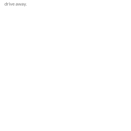
drive away.