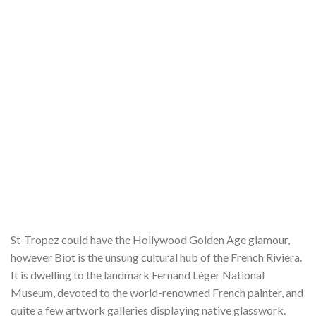
St-Tropez could have the Hollywood Golden Age glamour,
however Biot is the unsung cultural hub of the French Riviera.
It is dwelling to the landmark Fernand Léger National
Museum, devoted to the world-renowned French painter, and
quite a few artwork galleries displaying native glasswork.