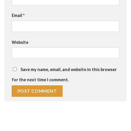
Email
*
Website
Save my name, email, and website in this browser
for the next time I comment.