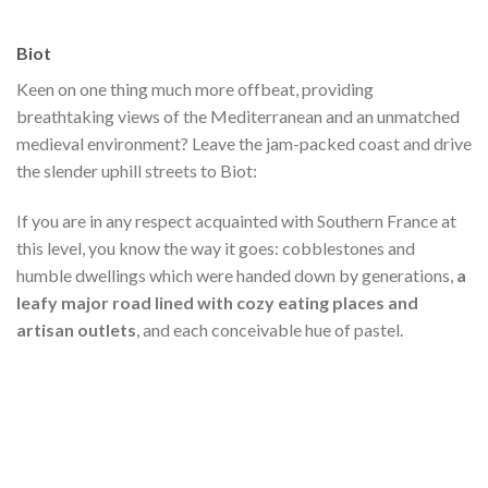
Biot
Keen on one thing much more offbeat, providing
breathtaking views of the Mediterranean and an unmatched
medieval environment? Leave the jam-packed coast and drive
the slender uphill streets to Biot:
If you are in any respect acquainted with Southern France at
this level, you know the way it goes: cobblestones and
humble dwellings which were handed down by generations,
a
leafy major road lined with cozy eating places and
artisan outlets
, and each conceivable hue of pastel.