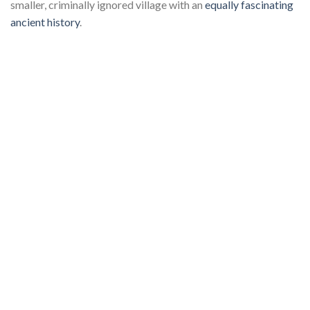
smaller, criminally ignored village with an
equally fascinating
ancient history
.