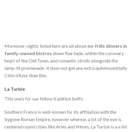
Moreover, nights listed here are all about
no-frills dinners in
family-owned bistros
down Rue Sade, within the coronary
heart of the Old Town, and romantic strolls alongside the
lamp-lit promenade: it does not get any extra quintessentially
Côte d’Azur than this.
La Turbie
This one’s for our fellow tradition buffs:
Southern France is well-known for its affiliation with the
bygone Roman Empire, however whereas a lot of the eye is
centered round cities like Arles and Nîmes, La Turbie is a
a lot