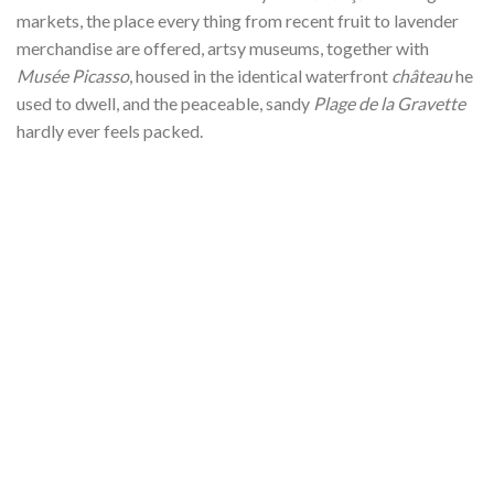
markets, the place every thing from recent fruit to lavender
merchandise are offered, artsy museums, together with
Musée Picasso
, housed in the identical waterfront
château
he
used to dwell, and the peaceable, sandy
Plage de la Gravette
hardly ever feels packed.