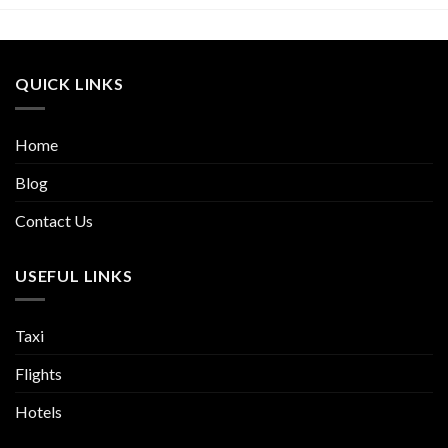
QUICK LINKS
Home
Blog
Contact Us
USEFUL LINKS
Taxi
Flights
Hotels