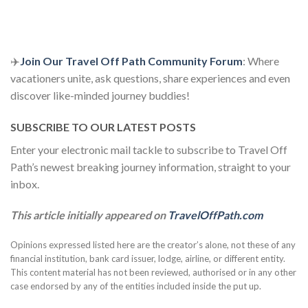
✈️
Join Our Travel Off Path Community Forum
: Where
vacationers unite, ask questions, share experiences and even
discover like-minded journey buddies!
SUBSCRIBE TO OUR LATEST POSTS
Enter your electronic mail tackle to subscribe to Travel Off
Path’s newest breaking journey information, straight to your
inbox.
This article initially appeared on
TravelOffPath.com
Opinions expressed listed here are the creator’s alone, not these of any
financial institution, bank card issuer, lodge, airline, or different entity.
This content material has not been reviewed, authorised or in any other
case endorsed by any of the entities included inside the put up.