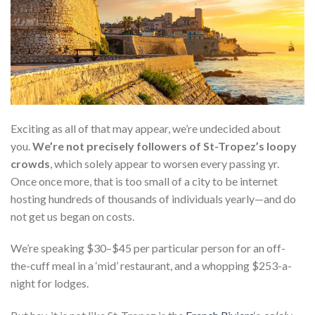
Exciting as all of that may appear, we’re undecided about
you
.
We’re not precisely followers of St-Tropez’s loopy
crowds
, which solely appear to worsen every passing yr.
Once
once more, that is too small of a city to be internet
hosting hundreds of thousands of individuals yearly—and do
not get us began on costs.
We’re speaking $30–$45 per particular person for an off-
the-cuff meal in a ‘mid’ restaurant, and a whopping $253-a-
night for lodges.