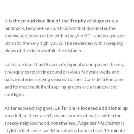
It is
the proud dwelling of the Trophy of Augustus
, a
landmark, temple-like construction that dominates the
townscape, constructed within the yr 6 BC—and in case you
climb to the very high, you will be rewarded with sweeping
views of the riviera within the distance.
La Turbie itself has Provence’s typical stone-paved streets,
tiny squares revolving round previous fairytale wells, and
native eateries serving seasonal dishes: Café de la Fontaine
and its meat ravioli with spring greens are a transparent
spotlight.
As far as beaching goes,
La Turbie is located additional up
on a hill
, so there aren’t any our bodies of water within the
speedy neighborhood, nonetheless,
Plage des Marinières
in
stylish Villefrance-sur-Mer remains to be a brief 15-minute