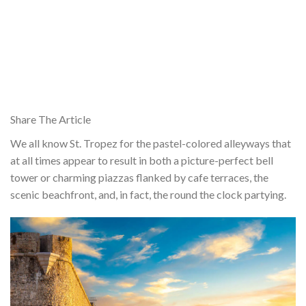
Share The Article
We all know St. Tropez for the pastel-colored alleyways that
at all times appear to result in both a picture-perfect bell
tower or charming piazzas flanked by cafe terraces, the
scenic beachfront, and, in fact, the round the clock partying.