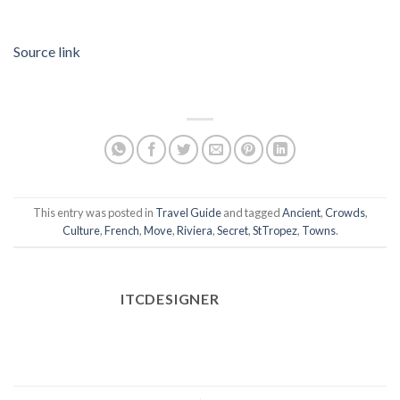
Source link
This entry was posted in
Travel Guide
and tagged
Ancient
,
Crowds
,
Culture
,
French
,
Move
,
Riviera
,
Secret
,
StTropez
,
Towns
.
ITCDESIGNER