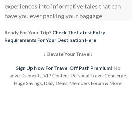
experiences into informative tales that can
have you ever packing your baggage.
Ready For Your Trip?
Check The Latest Entry
Requirements For Your Destination Here
↓ Elevate Your Travel↓
Sign Up Now For Travel Off Path Premium!
No
advertisements, VIP Content, Personal Travel Concierge,
Huge Savings, Daily Deals, Members Forum & More!