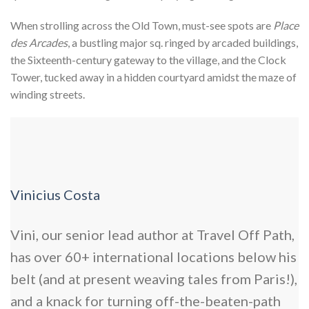
When strolling across the Old Town, must-see spots are
Place
des Arcades
, a bustling major sq. ringed by arcaded buildings,
the Sixteenth-century
gateway to the village, and the Clock
Tower, tucked away in a hidden courtyard amidst the maze of
winding streets.
Vinicius Costa
Vini, our senior lead author at Travel Off Path,
has over 60+ international locations below his
belt (and at present weaving tales from Paris!),
and a knack for turning off-the-beaten-path