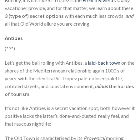
But hey, it is not like St-Tropez is the
French Riviera
‘s
solely
vacationer provide, and for that matter, we learn about these
3 (type of) secret options
with each much less crowds,
and
all that Old World allure you are craving:
Antibes
(*3*)
Let’s get the ball rolling with Antibes, a
laid-back town
on the
shores of the Mediterranean relationship again 1000’s of
years, with the identical St-Tropez pale-colored palette,
cobbled streets, and coastal environment,
minus
the hordes
of tourism
.
It’s not like Antibes is a secret vacation spot, both, however it
positive lacks the latter’s ‘done-and-dusted’ really feel, and
that raucous nightlife:
The Old Town is characterised by its
Provençal
morning