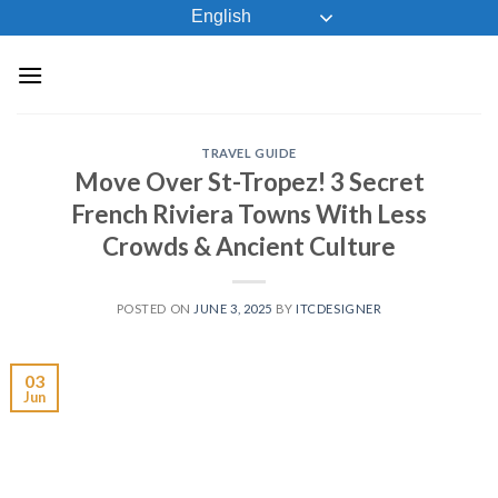
Skip
English
to
content
TRAVEL GUIDE
Move Over St-Tropez! 3 Secret
French Riviera Towns With Less
Crowds & Ancient Culture
POSTED ON
JUNE 3, 2025
BY
ITCDESIGNER
03
Jun