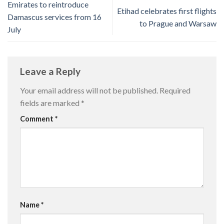
Emirates to reintroduce
Etihad celebrates first flights
Damascus services from 16
to Prague and Warsaw
July
Leave a Reply
Your email address will not be published.
Required
fields are marked
*
Comment
*
Name
*