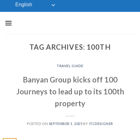
Skip
English
to
content
TAG ARCHIVES:
100TH
TRAVEL GUIDE
Banyan Group kicks off 100
Journeys to lead up to its 100th
property
POSTED ON
SEPTEMBER 1, 2025
BY
ITCDESIGNER