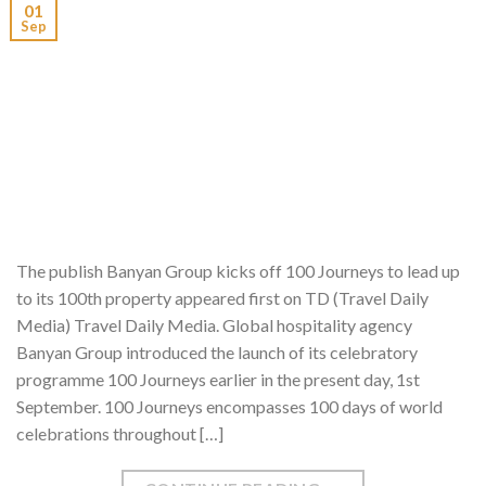
01
Sep
The publish Banyan Group kicks off 100 Journeys to lead up
to its 100th property appeared first on TD (Travel Daily
Media) Travel Daily Media. Global hospitality agency
Banyan Group introduced the launch of its celebratory
programme 100 Journeys earlier in the present day, 1st
September. 100 Journeys encompasses 100 days of world
celebrations throughout […]