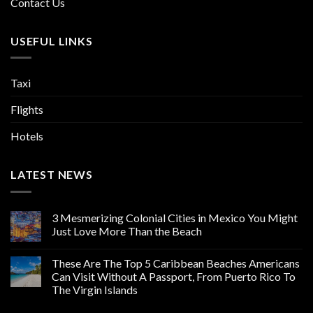
Contact Us
USEFUL LINKS
Taxi
Flights
Hotels
LATEST NEWS
3 Mesmerizing Colonial Cities in Mexico You Might
Just Love More Than the Beach
These Are The Top 5 Caribbean Beaches Americans
Can Visit Without A Passport, From Puerto Rico To
The Virgin Islands