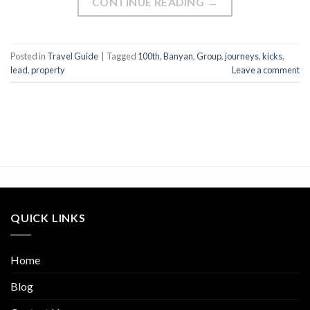
CONTINUE READING
→
Posted in
Travel Guide
|
Tagged
100th
,
Banyan
,
Group
,
journeys
,
kicks
,
lead
,
property
Leave a comment
QUICK LINKS
Home
Blog