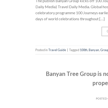
The publish Banyan Group kicks off 100 Jour
Daily Media) Travel Daily Media. Global hos
celebratory programme 100 Journeys earlier
days of world celebrations throughout […]
Posted in
Travel Guide
|
Tagged
100th
,
Banyan
,
Grou
Banyan Tree Group is n
prope
POSTED