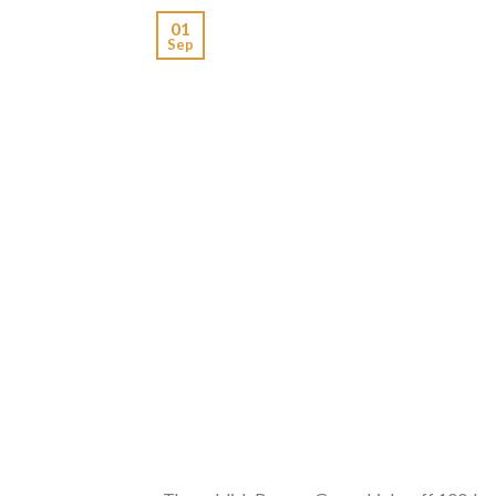
01
Sep