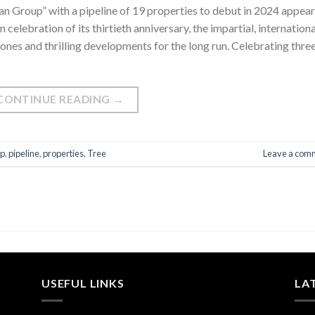
n Group” with a pipeline of 19 properties to debut in 2024 appea
celebration of its thirtieth anniversary, the impartial, internationa
nes and thrilling developments for the long run. Celebrating thre
CONTINUE READING
→
p
,
pipeline
,
properties
,
Tree
Leave a com
USEFUL LINKS
LA