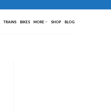
TRAINS
BIKES
MORE
SHOP
BLOG