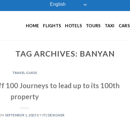
English
HOME
FLIGHTS
HOTELS
TOURS
TAXI
CARS
TAG ARCHIVES:
BANYAN
TRAVEL GUIDE
f 100 Journeys to lead up to its 100th
property
 ON
SEPTEMBER 1, 2025
BY
ITCDESIGNER