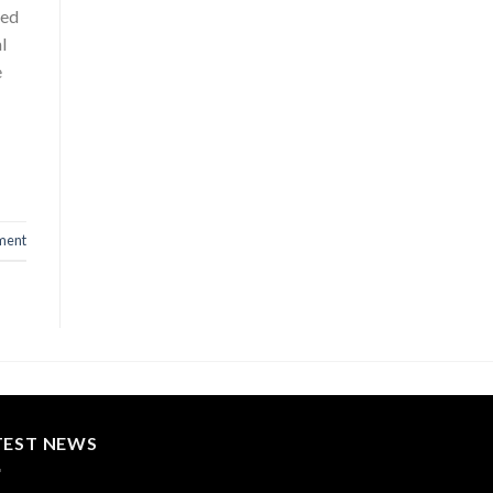
red
l
e
ment
TEST NEWS