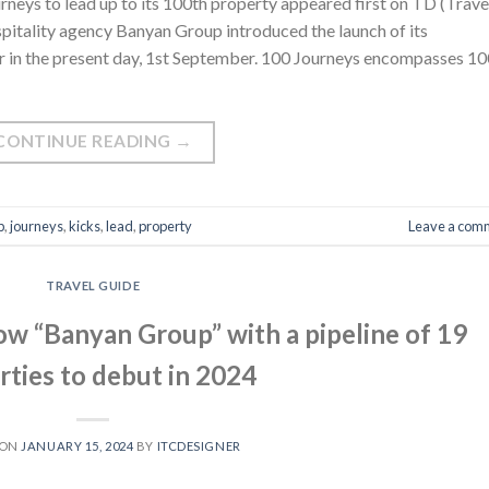
neys to lead up to its 100th property appeared first on TD (Trave
pitality agency Banyan Group introduced the launch of its
 in the present day, 1st September. 100 Journeys encompasses 10
CONTINUE READING
→
p
,
journeys
,
kicks
,
lead
,
property
Leave a com
TRAVEL GUIDE
ow “Banyan Group” with a pipeline of 19
rties to debut in 2024
 ON
JANUARY 15, 2024
BY
ITCDESIGNER