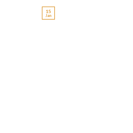
15
Jan