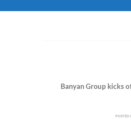
Skip
to
content
Banyan Group kicks of
POSTED