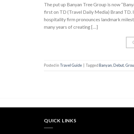
The put up Banyan Tree Group is now “Banya
first on TD (Travel Daily Media) Brand TD. In 
hospitality firm pronounces landmark milesto
many years of creating […]
Posted in
Travel Guide
|
Tagged
Banyan
,
Debut
,
Grou
QUICK LINKS