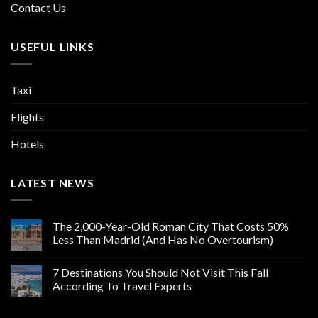
Contact Us
USEFUL LINKS
Taxi
Flights
Hotels
LATEST NEWS
The 2,000-Year-Old Roman City That Costs 50%
Less Than Madrid (And Has No Overtourism)
7 Destinations You Should Not Visit This Fall
According To Travel Experts