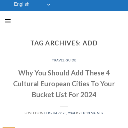
Skip
English
to
content
TAG ARCHIVES:
ADD
TRAVEL GUIDE
Why You Should Add These 4
Cultural European Cities To Your
Bucket List For 2024
POSTED ON
FEBRUARY 23, 2024
BY
ITCDESIGNER