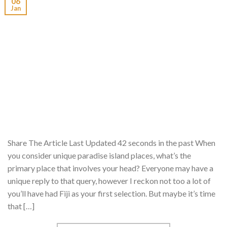
06
Jan
Share The Article Last Updated 42 seconds in the past When
you consider unique paradise island places, what’s the
primary place that involves your head? Everyone may have a
unique reply to that query, however I reckon not too a lot of
you’ll have had Fiji as your first selection. But maybe it’s time
that […]