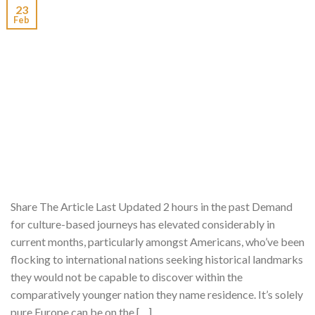
23
Feb
Share The Article Last Updated 2 hours in the past Demand
for culture-based journeys has elevated considerably in
current months, particularly amongst Americans, who’ve been
flocking to international nations seeking historical landmarks
they would not be capable to discover within the
comparatively younger nation they name residence. It’s solely
pure Europe can be on the […]