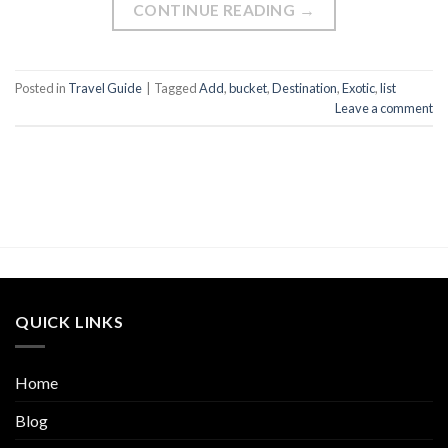
CONTINUE READING
→
Posted in
Travel Guide
|
Tagged
Add
,
bucket
,
Destination
,
Exotic
,
list
Leave a comment
QUICK LINKS
Home
Blog