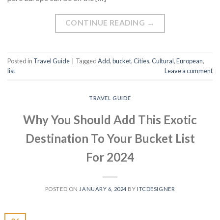
CONTINUE READING
→
Posted in
Travel Guide
|
Tagged
Add
,
bucket
,
Cities
,
Cultural
,
European
,
list
Leave a comment
TRAVEL GUIDE
Why You Should Add This Exotic
Destination To Your Bucket List
For 2024
POSTED ON
JANUARY 6, 2024
BY
ITCDESIGNER