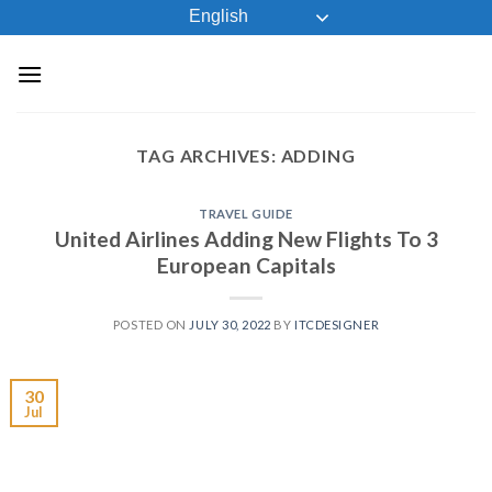
Skip
English
to
content
TAG ARCHIVES:
ADDING
TRAVEL GUIDE
United Airlines Adding New Flights To 3
European Capitals
POSTED ON
JULY 30, 2022
BY
ITCDESIGNER
30
Jul