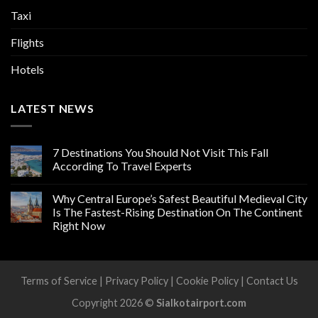
Taxi
Flights
Hotels
LATEST NEWS
7 Destinations You Should Not Visit This Fall
According To Travel Experts
Why Central Europe’s Safest Beautiful Medieval City
Is The Fastest-Rising Destination On The Continent
Right Now
Terms of Service
|
Privacy Policy
|
Cookie Policy
|
Contact Us
Copyright 2026 ©
Sialkotairport.com