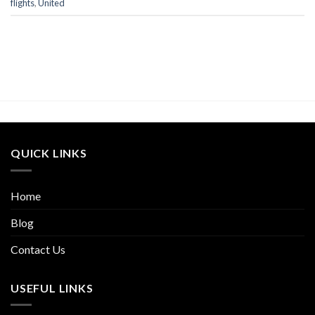
flights
,
United
QUICK LINKS
Home
Blog
Contact Us
USEFUL LINKS