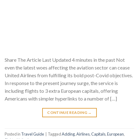
Share The Article Last Updated 4 minutes in the past Not
even the latest woes affecting the aviation sector can cease
United Airlines from fulfilling its bold post-Covid objectives.
In response to the present journey surge, the service is
including flights to 3 extra European capitals, offering
Americans with simpler hyperlinks to a number of […]
CONTINUE READING
→
Posted in
Travel Guide
|
Tagged
Adding
,
Airlines
,
Capitals
,
European
,