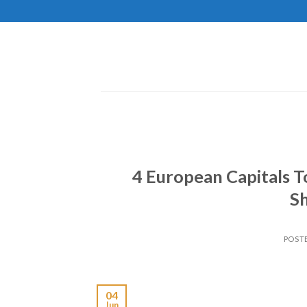
Skip
to
content
4 European Capitals 
Sh
POST
04
Jun