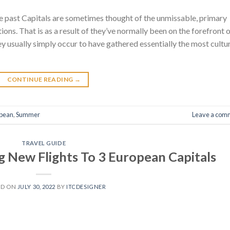
he past Capitals are sometimes thought of the unmissable, primary
ns. That is as a result of they’ve normally been on the forefront 
hey usually simply occur to have gathered essentially the most cultu
CONTINUE READING
→
pean
,
Summer
Leave a com
TRAVEL GUIDE
g New Flights To 3 European Capitals
ED ON
JULY 30, 2022
BY
ITCDESIGNER