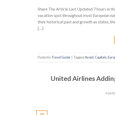
Share The Article Last Updated 7 hours in t
vacation spot throughout most European natio
their historical past and growth as states, t
[…]
Posted in
Travel Guide
|
Tagged
Avoid
,
Capitals
,
Euro
United Airlines Addin
POST
30