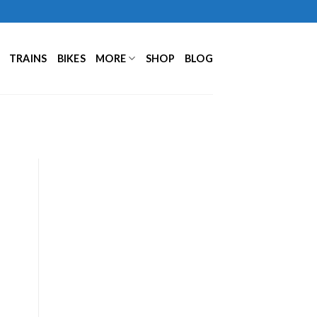
TRAINS
BIKES
MORE
SHOP
BLOG