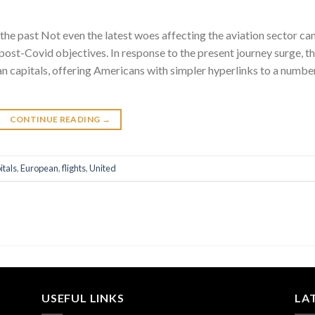
the past Not even the latest woes affecting the aviation sector ca
d post-Covid objectives. In response to the present journey surge, t
ean capitals, offering Americans with simpler hyperlinks to a numbe
CONTINUE READING
→
itals
,
European
,
flights
,
United
USEFUL LINKS
LA