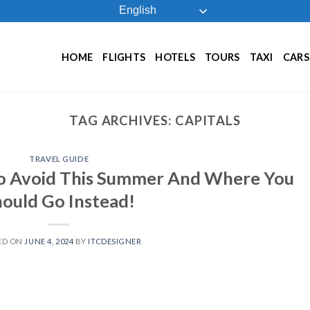
English
HOME
FLIGHTS
HOTELS
TOURS
TAXI
CARS
TAG ARCHIVES:
CAPITALS
TRAVEL GUIDE
To Avoid This Summer And Where You
ould Go Instead!
ED ON
JUNE 4, 2024
BY
ITCDESIGNER