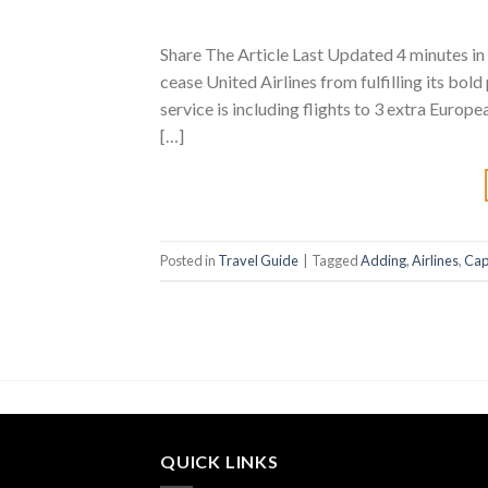
Share The Article Last Updated 4 minutes in 
cease United Airlines from fulfilling its bol
service is including flights to 3 extra Europ
[…]
Posted in
Travel Guide
|
Tagged
Adding
,
Airlines
,
Cap
QUICK LINKS