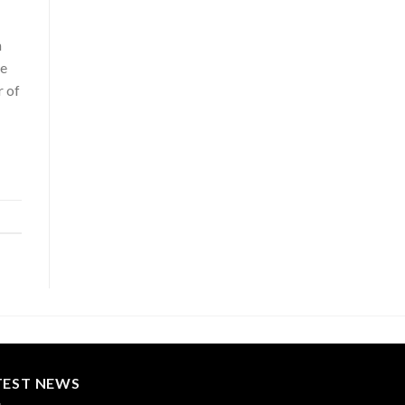
n
he
r of
TEST NEWS