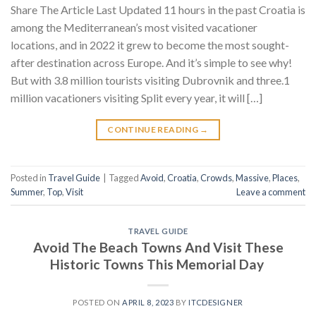
Share The Article Last Updated 11 hours in the past Croatia is
among the Mediterranean’s most visited vacationer
locations, and in 2022 it grew to become the most sought-
after destination across Europe. And it’s simple to see why!
But with 3.8 million tourists visiting Dubrovnik and three.1
million vacationers visiting Split every year, it will […]
CONTINUE READING
→
Posted in
Travel Guide
|
Tagged
Avoid
,
Croatia
,
Crowds
,
Massive
,
Places
,
Summer
,
Top
,
Visit
Leave a comment
TRAVEL GUIDE
Avoid The Beach Towns And Visit These
Historic Towns This Memorial Day
POSTED ON
APRIL 8, 2023
BY
ITCDESIGNER