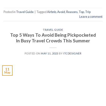
Posted in
Travel Guide
|
Tagged
Airbnb
,
Avoid
,
Reasons
,
Top
,
Trip
Leave a comment
TRAVEL GUIDE
Top 5 Ways To Avoid Being Pickpocketed
In Busy Travel Crowds This Summer
POSTED ON
MAY 11, 2023
BY
ITCDESIGNER
11
May