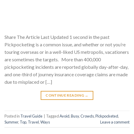
Share The Article Last Updated 1 second in the past
Pickpocketing is a common issue, and whether or not you’re
touring overseas or in a well-liked US metropolis, vacationers
are sometimes the targets. More than 400,000
pickpocketing incidents are reported globally day-after-day,
and one-third of journey insurance coverage claims are made
due to misplaced or […]
CONTINUE READING
→
Posted in
Travel Guide
|
Tagged
Avoid
,
Busy
,
Crowds
,
Pickpocketed
,
Summer
,
Top
,
Travel
,
Ways
Leave a comment