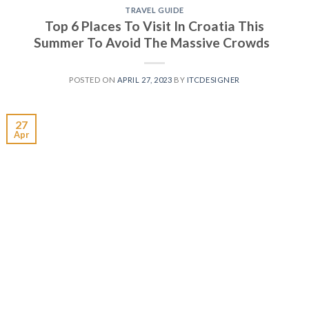
TRAVEL GUIDE
Top 6 Places To Visit In Croatia This
Summer To Avoid The Massive Crowds
POSTED ON
APRIL 27, 2023
BY
ITCDESIGNER
27
Apr