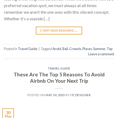
preferred vacation spot, we must always at all times
remember we aren’t the one ones with this vibrant concept.
Whether it’s a seaside […]
CONTINUE READING
→
Posted in
Travel Guide
|
Tagged
Avoid
,
Bali
,
Crowds
,
Places
,
Summer
,
Top
Leave a comment
TRAVEL GUIDE
These Are The Top 5 Reasons To Avoid
Airbnb On Your Next Trip
POSTED ON
MAY 30, 2023
BY
ITCDESIGNER
30
May