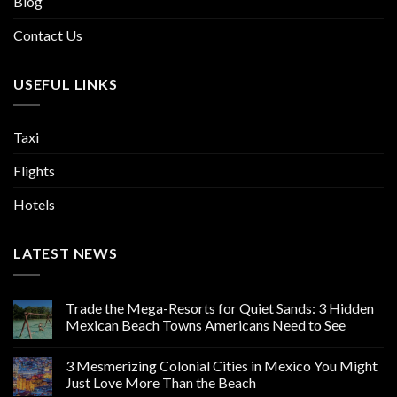
Blog
Contact Us
USEFUL LINKS
Taxi
Flights
Hotels
LATEST NEWS
Trade the Mega-Resorts for Quiet Sands: 3 Hidden
Mexican Beach Towns Americans Need to See
3 Mesmerizing Colonial Cities in Mexico You Might
Just Love More Than the Beach