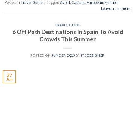
Posted in
Travel Guide
|
Tagged
Avoid
,
Capitals
,
European
,
Summer
Leave a comment
TRAVEL GUIDE
6 Off Path Destinations In Spain To Avoid
Crowds This Summer
POSTED ON
JUNE 27, 2023
BY
ITCDESIGNER
27
Jun