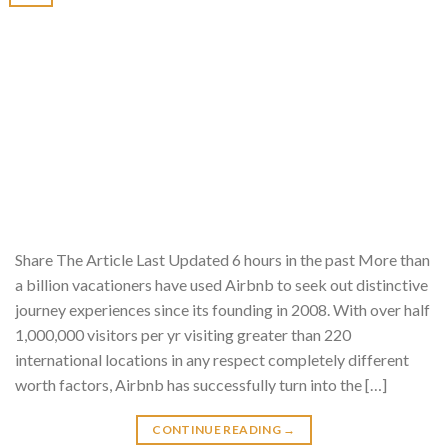
Share The Article Last Updated 6 hours in the past More than
a billion vacationers have used Airbnb to seek out distinctive
journey experiences since its founding in 2008. With over half
1,000,000 visitors per yr visiting greater than 220
international locations in any respect completely different
worth factors, Airbnb has successfully turn into the […]
CONTINUE READING
→