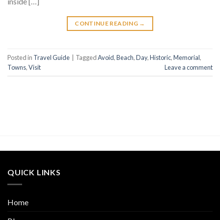
inside […]
CONTINUE READING
→
Posted in
Travel Guide
|
Tagged
Avoid
,
Beach
,
Day
,
Historic
,
Memorial
,
Towns
,
Visit
Leave a comment
QUICK LINKS
Home