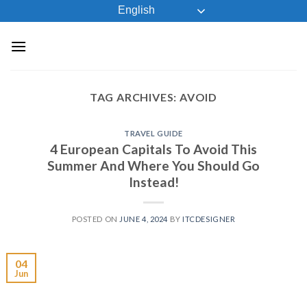
Skip
English
to
content
TAG ARCHIVES:
AVOID
TRAVEL GUIDE
4 European Capitals To Avoid This
Summer And Where You Should Go
Instead!
POSTED ON
JUNE 4, 2024
BY
ITCDESIGNER
04
Jun