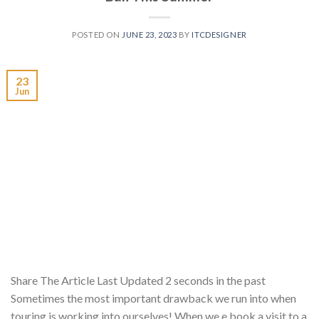
POSTED ON
JUNE 23, 2023
BY
ITCDESIGNER
23
Jun
Share The Article Last Updated 2 seconds in the past
Sometimes the most important drawback we run into when
touring is working into ourselves! When we e book a visit to a