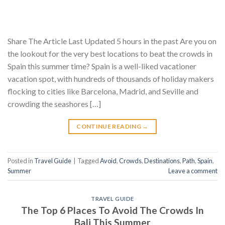
Share The Article Last Updated 5 hours in the past Are you on
the lookout for the very best locations to beat the crowds in
Spain this summer time? Spain is a well-liked vacationer
vacation spot, with hundreds of thousands of holiday makers
flocking to cities like Barcelona, Madrid, and Seville and
crowding the seashores […]
CONTINUE READING
→
Posted in
Travel Guide
|
Tagged
Avoid
,
Crowds
,
Destinations
,
Path
,
Spain
,
Summer
Leave a comment
TRAVEL GUIDE
The Top 6 Places To Avoid The Crowds In
Bali This Summer