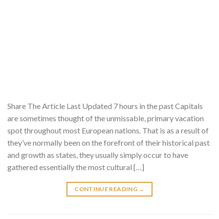
Share The Article Last Updated 7 hours in the past Capitals
are sometimes thought of the unmissable, primary vacation
spot throughout most European nations. That is as a result of
they’ve normally been on the forefront of their historical past
and growth as states, they usually simply occur to have
gathered essentially the most cultural […]
CONTINUE READING
→