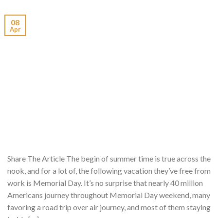
08
Apr
Share The Article The begin of summer time is true across the
nook, and for a lot of, the following vacation they’ve free from
work is Memorial Day. It’s no surprise that nearly 40 million
Americans journey throughout Memorial Day weekend, many
favoring a road trip over air journey, and most of them staying