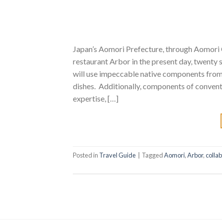
Japan’s Aomori Prefecture, through Aomori C
restaurant Arbor in the present day, twent
will use impeccable native components from
dishes. Additionally, components of conventi
expertise, […]
Posted in
Travel Guide
|
Tagged
Aomori
,
Arbor
,
colla