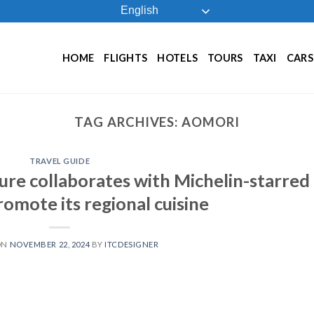
English
HOME
FLIGHTS
HOTELS
TOURS
TAXI
CARS
TAG ARCHIVES:
AOMORI
TRAVEL GUIDE
ure collaborates with Michelin-starred
omote its regional cuisine
ON
NOVEMBER 22, 2024
BY
ITCDESIGNER