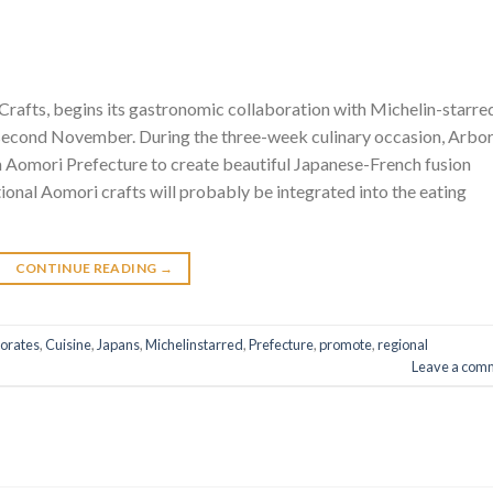
rafts, begins its gastronomic collaboration with Michelin-starre
y second November. During the three-week culinary occasion, Arbo
 Aomori Prefecture to create beautiful Japanese-French fusion
onal Aomori crafts will probably be integrated into the eating
CONTINUE READING
→
borates
,
Cuisine
,
Japans
,
Michelinstarred
,
Prefecture
,
promote
,
regional
Leave a com