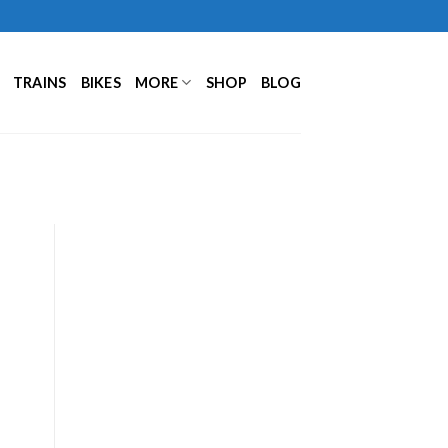
TRAINS
BIKES
MORE
SHOP
BLOG