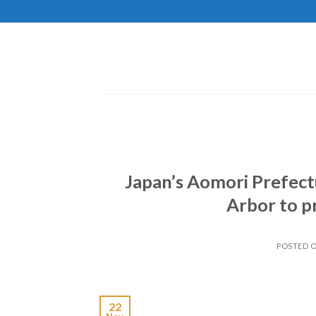
Skip
to
content
Japan’s Aomori Prefect
Arbor to pr
POSTED 
22