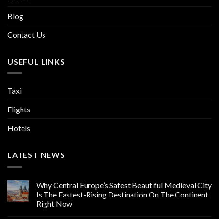
Blog
Contact Us
USEFUL LINKS
Taxi
Flights
Hotels
LATEST NEWS
Why Central Europe’s Safest Beautiful Medieval City
Is The Fastest-Rising Destination On The Continent
Right Now