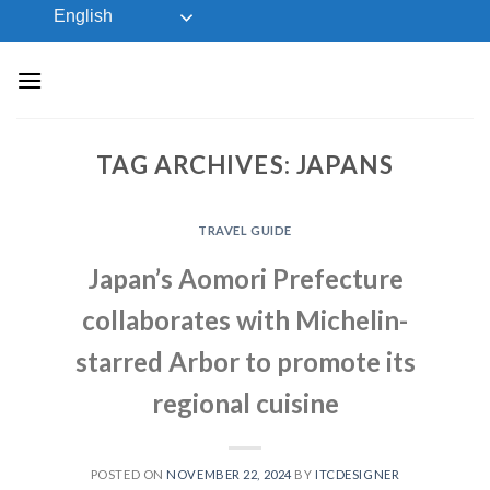
Skip
English
to
content
TAG ARCHIVES:
JAPANS
TRAVEL GUIDE
Japan’s Aomori Prefecture
collaborates with Michelin-
starred Arbor to promote its
regional cuisine
POSTED ON
NOVEMBER 22, 2024
BY
ITCDESIGNER