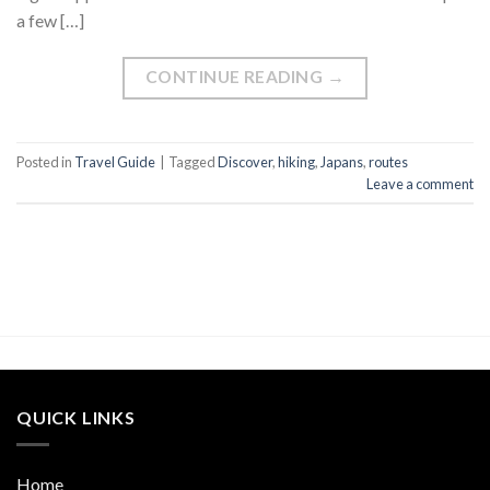
a few […]
CONTINUE READING
→
Posted in
Travel Guide
|
Tagged
Discover
,
hiking
,
Japans
,
routes
Leave a comment
QUICK LINKS
Home