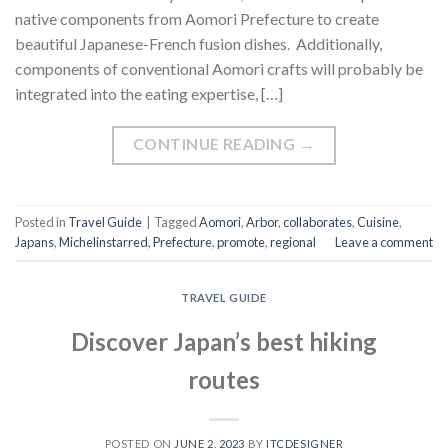
native components from Aomori Prefecture to create
beautiful Japanese-French fusion dishes. Additionally,
components of conventional Aomori crafts will probably be
integrated into the eating expertise, […]
CONTINUE READING
→
Posted in
Travel Guide
|
Tagged
Aomori
,
Arbor
,
collaborates
,
Cuisine
,
Japans
,
Michelinstarred
,
Prefecture
,
promote
,
regional
Leave a comment
TRAVEL GUIDE
Discover Japan’s best hiking
routes
POSTED ON
JUNE 2, 2023
BY
ITCDESIGNER