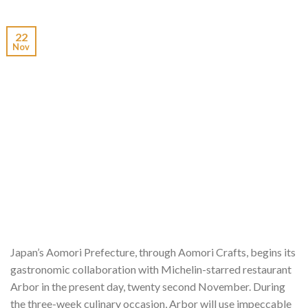
22
Nov
Japan’s Aomori Prefecture, through Aomori Crafts, begins its
gastronomic collaboration with Michelin-starred restaurant
Arbor in the present day, twenty second November. During
the three-week culinary occasion, Arbor will use impeccable