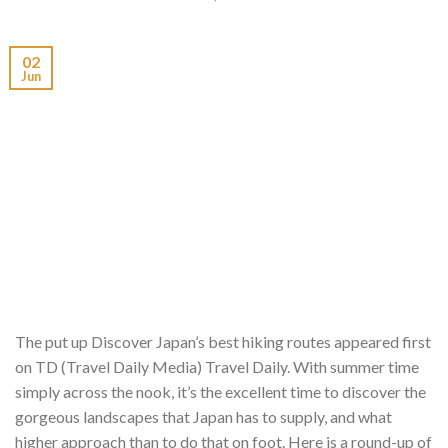
02
Jun
The put up Discover Japan’s best hiking routes appeared first
on TD (Travel Daily Media) Travel Daily. With summer time
simply across the nook, it’s the excellent time to discover the
gorgeous landscapes that Japan has to supply, and what
higher approach than to do that on foot. Here is a round-up of