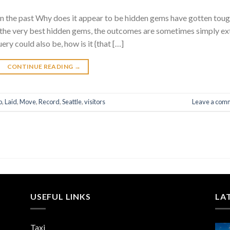
in the past Why does it appear to be hidden gems have gotten tou
 the very best hidden gems, the outcomes are sometimes simply ex
ery could also be, how is it {that […]
CONTINUE READING
→
o
,
Laid
,
Move
,
Record
,
Seattle
,
visitors
Leave a com
USEFUL LINKS
LA
Taxi