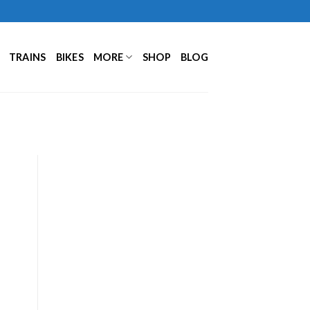
TRAINS
BIKES
MORE
SHOP
BLOG