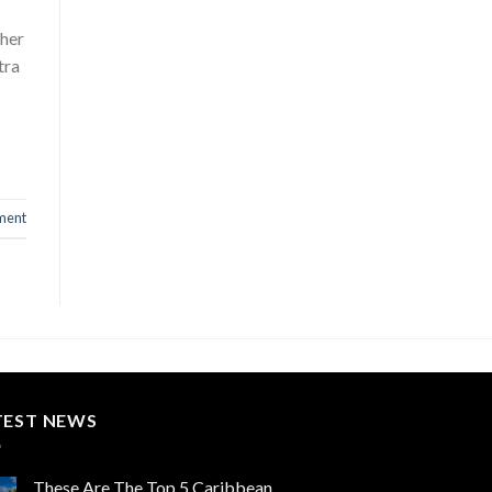
gher
tra
ment
TEST NEWS
These Are The Top 5 Caribbean