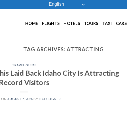
English
HOME
FLIGHTS
HOTELS
TOURS
TAXI
CARS
TAG ARCHIVES:
ATTRACTING
TRAVEL GUIDE
is Laid Back Idaho City Is Attracting
Record Visitors
D ON
AUGUST 7, 2024
BY
ITCDESIGNER