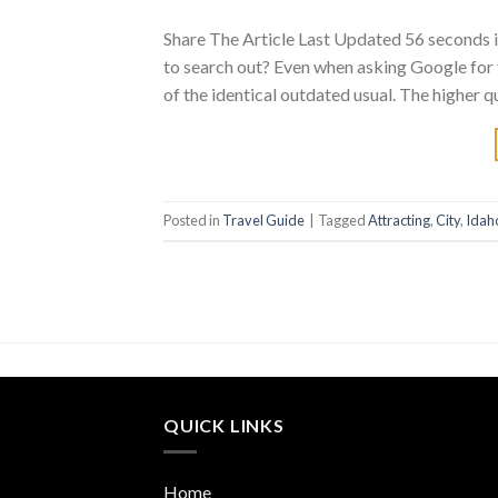
Share The Article Last Updated 56 seconds 
to search out? Even when asking Google for
of the identical outdated usual. The higher qu
Posted in
Travel Guide
|
Tagged
Attracting
,
City
,
Idah
QUICK LINKS
Home