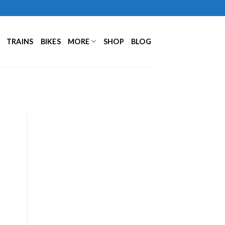
TRAINS
BIKES
MORE
SHOP
BLOG