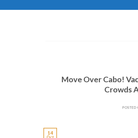
Skip
to
content
Move Over Cabo! Vaca
Crowds A
POSTED
14
Oct