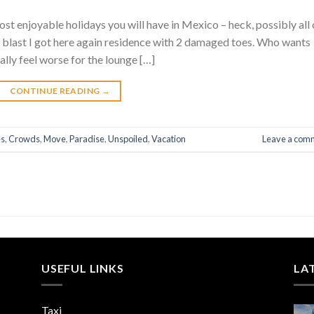
ost enjoyable holidays you will have in Mexico – heck, possibly all 
 blast I got here again residence with 2 damaged toes. Who wants
ally feel worse for the lounge […]
CONTINUE READING
→
es
,
Crowds
,
Move
,
Paradise
,
Unspoiled
,
Vacation
Leave a com
USEFUL LINKS
LA
Taxi