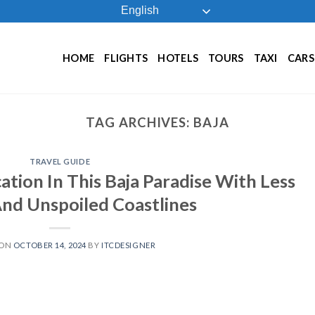
English
HOME
FLIGHTS
HOTELS
TOURS
TAXI
CARS
TAG ARCHIVES:
BAJA
TRAVEL GUIDE
tion In This Baja Paradise With Less
nd Unspoiled Coastlines
 ON
OCTOBER 14, 2024
BY
ITCDESIGNER