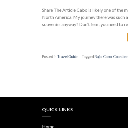
Share The Article Cabo is likely one of the m
North America. My journey there was such a
souvenirs anyway? Don’t fear; you need to re
Posted in
Travel Guide
|
Tagged
Baja
,
Cabo
,
Coastlin
QUICK LINKS
Home