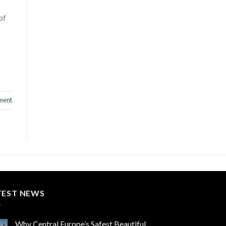
of
ment
TEST NEWS
Why Central Europe’s Safest Beautiful