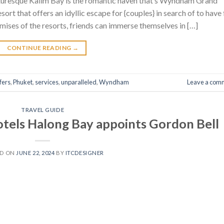
icturesque Kalim Bay is the romantic haven that’s Wyndham Grand
rt that offers an idyllic escape for {couples} in search of to have
remises of the resorts, friends can immerse themselves in […]
CONTINUE READING
→
fers
,
Phuket
,
services
,
unparalleled
,
Wyndham
Leave a com
TRAVEL GUIDE
otels Halong Bay appoints Gordon Bell
ED ON
JUNE 22, 2024
BY
ITCDESIGNER