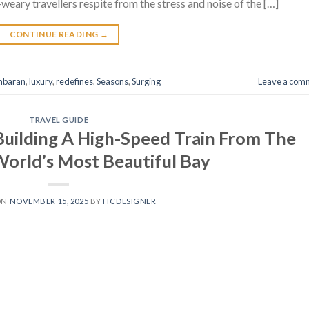
-weary travellers respite from the stress and noise of the […]
CONTINUE READING
→
mbaran
,
luxury
,
redefines
,
Seasons
,
Surging
Leave a com
TRAVEL GUIDE
 Building A High-Speed Train From The
World’s Most Beautiful Bay
ON
NOVEMBER 15, 2025
BY
ITCDESIGNER