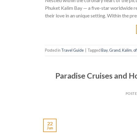
Nestled within the coronary heart of the p
Phuket Kalim Bay — a five-star worldwide reso
their love in an unique setting. Within the p
Posted in
Travel Guide
|
Tagged
Bay
,
Grand
,
Kalim
,
of
Paradise Cruises and H
POST
22
Jun