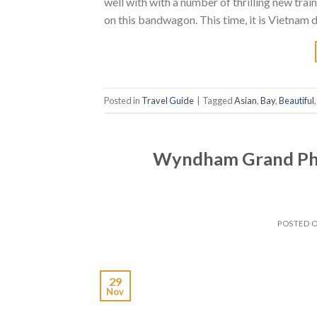
well with with a number of thrilling new train
on this bandwagon. This time, it is Vietnam d
Posted in
Travel Guide
|
Tagged
Asian
,
Bay
,
Beautiful
Wyndham Grand Phuk
POSTED 
29
Nov