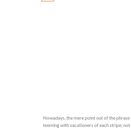
Nowadays, the mere point out of the phrase B
teeming with vacationers of each stripe; not 