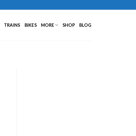
TRAINS
BIKES
MORE
SHOP
BLOG