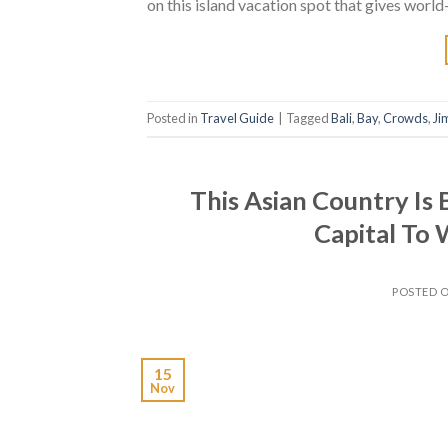
on this island vacation spot that gives world
Posted in
Travel Guide
|
Tagged
Bali
,
Bay
,
Crowds
,
Ji
This Asian Country Is
Capital To 
POSTED 
15
Nov