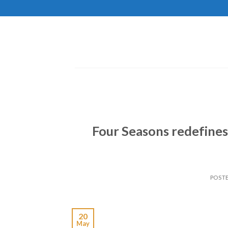
Skip
to
content
Four Seasons redefines
POST
20
May