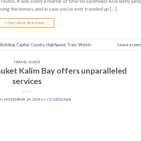
 routes, it was solely a matter of time till Southeast Asia lastly ju
oing the honors, and in case you’ve ever traveled up […]
CONTINUE READING
→
,
Building
,
Capital
,
Country
,
HighSpeed
,
Train
,
Worlds
Leave a com
TRAVEL GUIDE
et Kalim Bay offers unparalleled
services
ON
NOVEMBER 29, 2024
BY
ITCDESIGNER