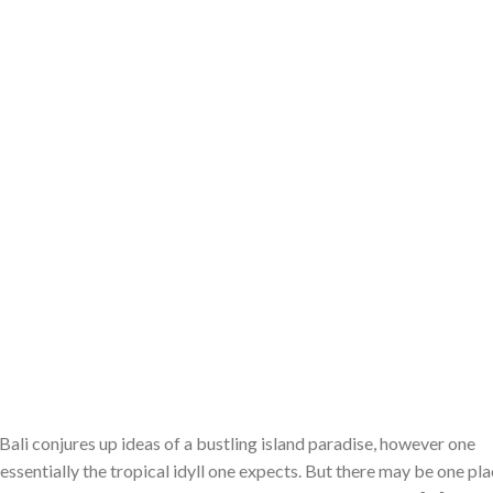
ali conjures up ideas of a bustling island paradise, however one
essentially the tropical idyll one expects. But there may be one pl