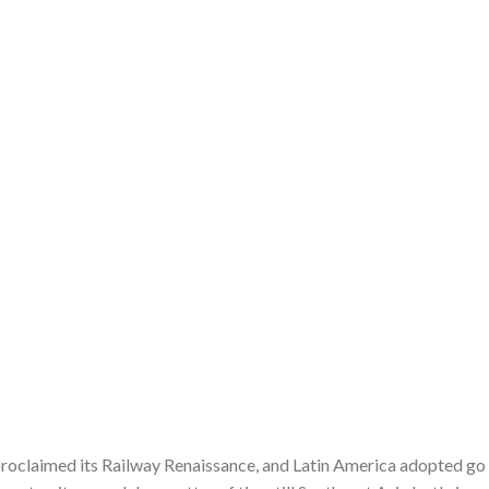
 proclaimed its Railway Renaissance, and Latin America adopted go