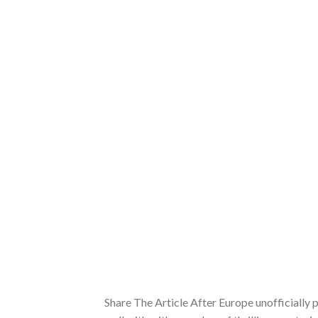
Share The Article After Europe unofficially