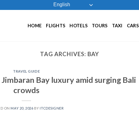
English
HOME
FLIGHTS
HOTELS
TOURS
TAXI
CARS
TAG ARCHIVES:
BAY
TRAVEL GUIDE
 Jimbaran Bay luxury amid surging Bali
crowds
ED ON
MAY 20, 2026
BY
ITCDESIGNER