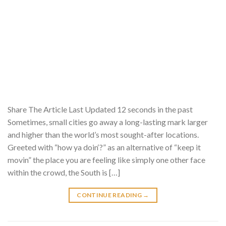
Share The Article Last Updated 12 seconds in the past
Sometimes, small cities go away a long-lasting mark larger
and higher than the world’s most sought-after locations.
Greeted with “how ya doin‘?” as an alternative of “keep it
movin” the place you are feeling like simply one other face
within the crowd, the South is […]
CONTINUE READING
→