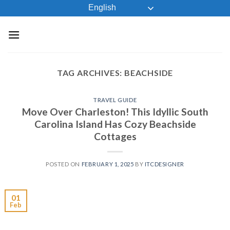
Skip
English
to
content
TAG ARCHIVES:
BEACHSIDE
TRAVEL GUIDE
Move Over Charleston! This Idyllic South
Carolina Island Has Cozy Beachside
Cottages
POSTED ON
FEBRUARY 1, 2025
BY
ITCDESIGNER
01
Feb