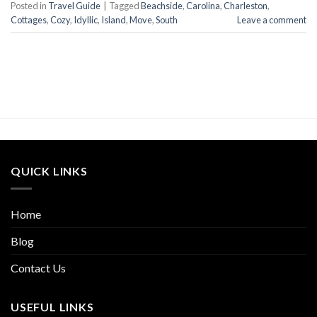
Posted in
Travel Guide
|
Tagged
Beachside
,
Carolina
,
Charleston
,
Cottages
,
Cozy
,
Idyllic
,
Island
,
Move
,
South
Leave a comment
QUICK LINKS
Home
Blog
Contact Us
USEFUL LINKS