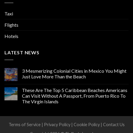
Taxi
Flights
Hotels
LATEST NEWS
3 Mesmerizing Colonial Cities in Mexico You Might
Just Love More Than the Beach
These Are The Top 5 Caribbean Beaches Americans
Can Visit Without A Passport, From Puerto Rico To
The Virgin Islands
Terms of Service
|
Privacy Policy
|
Cookie Policy
|
Contact Us