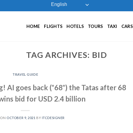
English
HOME
FLIGHTS
HOTELS
TOURS
TAXI
CARS
TAG ARCHIVES:
BID
TRAVEL GUIDE
g! AI goes back (*68*) the Tatas after 68
 wins bid for USD 2.4 billion
 ON
OCTOBER 9, 2021
BY
ITCDESIGNER