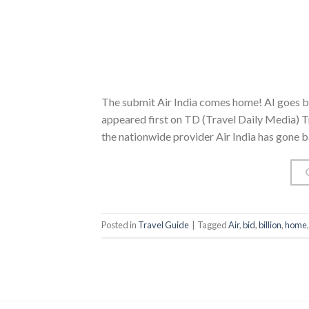
The submit Air India comes home! AI goes bac
appeared first on TD (Travel Daily Media) Tr
the nationwide provider Air India has gone b
Posted in
Travel Guide
|
Tagged
Air
,
bid
,
billion
,
home