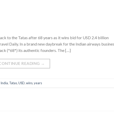
k to the Tatas after 68 years as it wins bid for USD 2.4 billion
avel Daily. In a brand new daybreak for the Indian airways busines
ack (*68*) its authentic founders. The […]
CONTINUE READING
→
,
India
,
Tatas
,
USD
,
wins
,
years