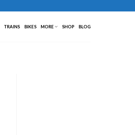
TRAINS
BIKES
MORE
SHOP
BLOG