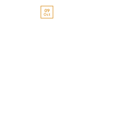
09
Oct