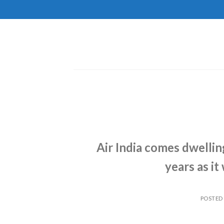
Skip
to
content
Air India comes dwellin
years as it
POSTED