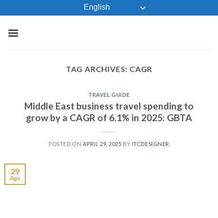
Skip
English
to
content
TAG ARCHIVES:
CAGR
TRAVEL GUIDE
Middle East business travel spending to
grow by a CAGR of 6.1% in 2025: GBTA
POSTED ON
APRIL 29, 2025
BY
ITCDESIGNER
29
Apr