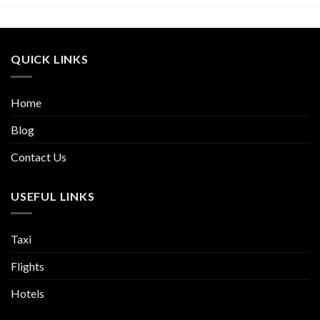
QUICK LINKS
Home
Blog
Contact Us
USEFUL LINKS
Taxi
Flights
Hotels