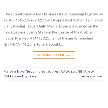
The submit Middle East business travel spending to grow by
a CAGR of 6.1% in 2025: GBTA appeared first on TD (Travel
Daily Media) Travel Daily Media. Experts gathered on the
new Business Events Stage in the course of the Arabian
Travel Market (ATM) 2025, half of the newly launched
IBTM@ATM Zone, to talk about […]
CONTINUE READING
→
Posted in
Travel Guide
|
Tagged
business
,
CAGR
,
East
,
GBTA
,
grow
,
Middle
,
spending
,
Travel
Leave a comment