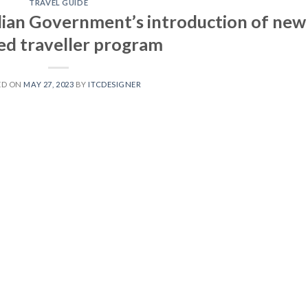
TRAVEL GUIDE
an Government’s introduction of new
ied traveller program
ED ON
MAY 27, 2023
BY
ITCDESIGNER