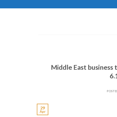
Skip
to
content
Middle East business 
6.
POSTE
29
Apr