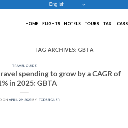
English
HOME
FLIGHTS
HOTELS
TOURS
TAXI
CARS
TAG ARCHIVES:
GBTA
TRAVEL GUIDE
travel spending to grow by a CAGR of
1% in 2025: GBTA
D ON
APRIL 29, 2025
BY
ITCDESIGNER