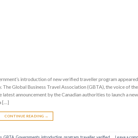
ment’s introduction of new verified traveller program appeared
y. The Global Business Travel Association (GBTA), the voice of the
he latest announcement by the Canadian authorities to launch a new
a […]
CONTINUE READING
→
s
,
GBTA
,
Governments
,
introduction
,
program
,
traveller
,
verified
Leave a com