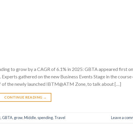
nding to grow by a CAGR of 6.1% in 2025: GBTA appeared first o
 Experts gathered on the new Business Events Stage in the course 
f of the newly launched IBTM@ATM Zone, to talk about […]
CONTINUE READING
→
t
,
GBTA
,
grow
,
Middle
,
spending
,
Travel
Leave a com