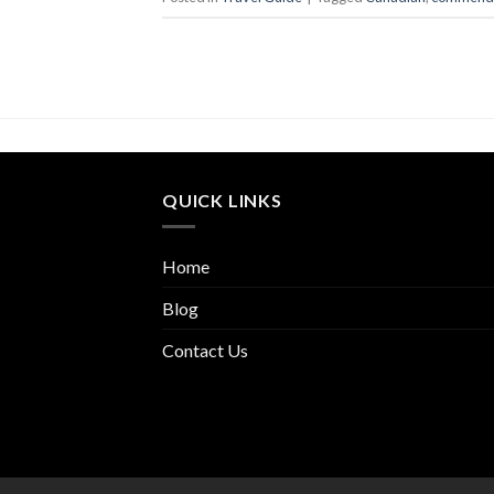
QUICK LINKS
Home
Blog
Contact Us