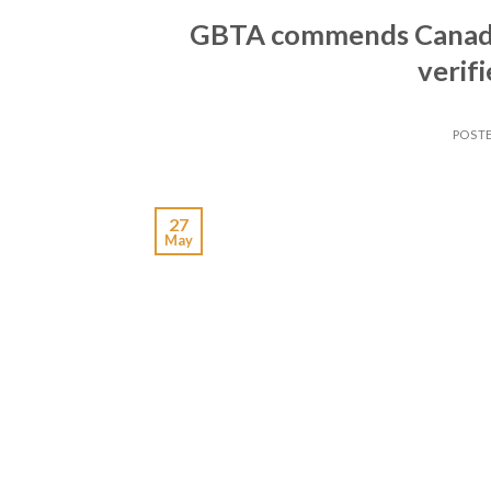
GBTA commends Canadi
verif
POST
27
May