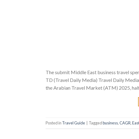
The submit Middle East business travel spe
TD (Travel Daily Media) Travel Daily Media.
the Arabian Travel Market (ATM) 2025, hal
Posted in
Travel Guide
|
Tagged
business
,
CAGR
,
Eas