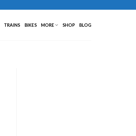
TRAINS
BIKES
MORE
SHOP
BLOG