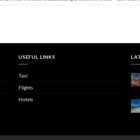
USEFUL LINKS
LA
Taxi
Flights
Hotels