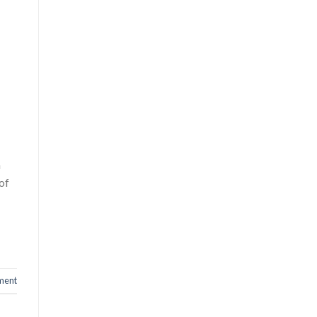
n
of
ment