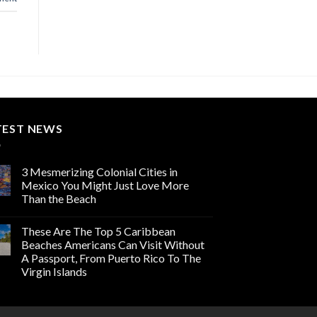
TEST NEWS
3 Mesmerizing Colonial Cities in
Mexico You Might Just Love More
Than the Beach
These Are The Top 5 Caribbean
Beaches Americans Can Visit Without
A Passport, From Puerto Rico To The
Virgin Islands