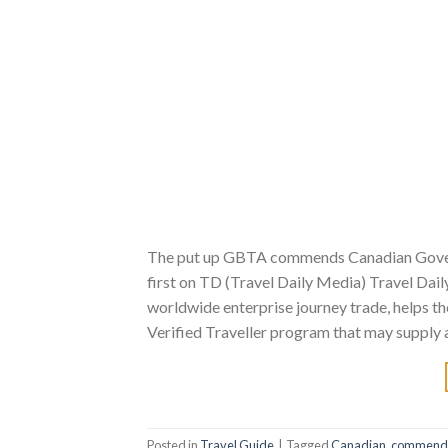
The put up GBTA commends Canadian Govern
first on TD (Travel Daily Media) Travel Dail
worldwide enterprise journey trade, helps t
Verified Traveller program that may supply 
Posted in
Travel Guide
|
Tagged
Canadian
,
commend