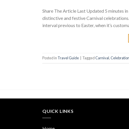
Share The Article Last Updated 5 minutes in t
distinctive and festive Carnival celebrations
interval previous to Easter, when it’s customa
Posted in
Travel Guide
|
Tagged
Carnival
,
Celebratio
QUICK LINKS
Home