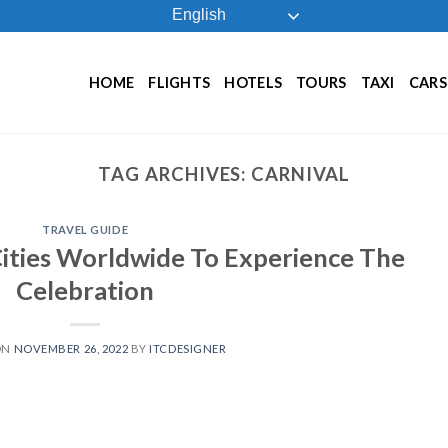
English
HOME
FLIGHTS
HOTELS
TOURS
TAXI
CARS
TAG ARCHIVES:
CARNIVAL
TRAVEL GUIDE
Cities Worldwide To Experience The
Celebration
ON
NOVEMBER 26, 2022
BY
ITCDESIGNER