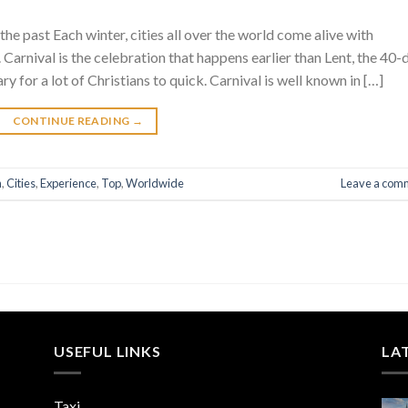
he past Each winter, cities all over the world come alive with
. Carnival is the celebration that happens earlier than Lent, the 40-
ry for a lot of Christians to quick. Carnival is well known in […]
CONTINUE READING
→
n
,
Cities
,
Experience
,
Top
,
Worldwide
Leave a com
USEFUL LINKS
LA
Taxi