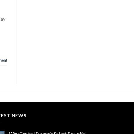
day
ment
TEST NEWS
Why Central Europe’s Safest Beautiful