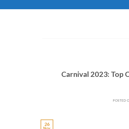
Skip
to
content
Carnival 2023: Top 
POSTED 
26
Nov