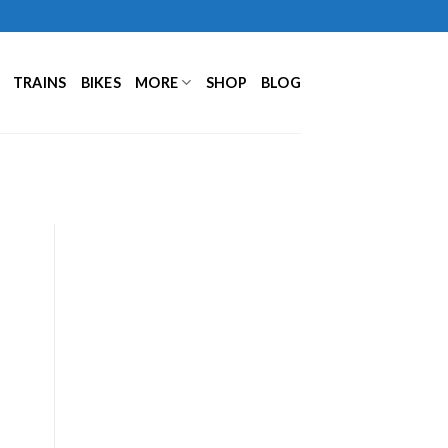
TRAINS
BIKES
MORE
SHOP
BLOG