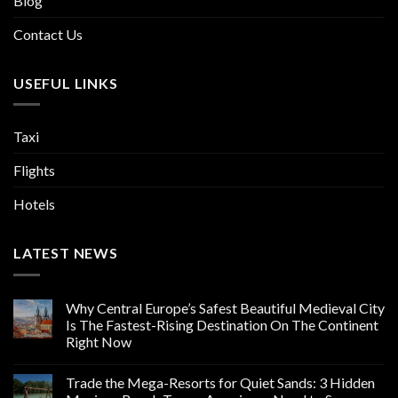
Blog
Contact Us
USEFUL LINKS
Taxi
Flights
Hotels
LATEST NEWS
Why Central Europe’s Safest Beautiful Medieval City
Is The Fastest-Rising Destination On The Continent
Right Now
Trade the Mega-Resorts for Quiet Sands: 3 Hidden