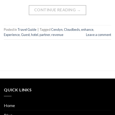
CONTINUE READING
→
Posted in
Travel Guide
|
Tagged
Cendyn
,
Cloudbeds
,
enhance
,
Experience
,
Guest
,
hotel
,
partner
,
revenue
Leave a comment
QUICK LINKS
Home