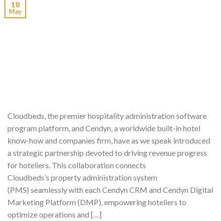
18
May
Cloudbeds, the premier hospitality administration software
program platform, and Cendyn, a worldwide built-in hotel
know-how and companies firm, have as we speak introduced
a strategic partnership devoted to driving revenue progress
for hoteliers. This collaboration connects
Cloudbeds’s property administration system
(PMS) seamlessly with each Cendyn CRM and Cendyn Digital
Marketing Platform (DMP), empowering hoteliers to
optimize operations and […]