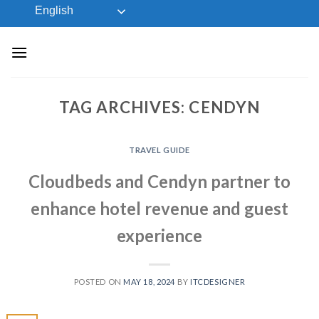
Skip
English
to
content
TAG ARCHIVES:
CENDYN
TRAVEL GUIDE
Cloudbeds and Cendyn partner to
enhance hotel revenue and guest
experience
POSTED ON
MAY 18, 2024
BY
ITCDESIGNER