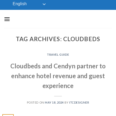
Skip
English
to
content
TAG ARCHIVES:
CLOUDBEDS
TRAVEL GUIDE
Cloudbeds and Cendyn partner to
enhance hotel revenue and guest
experience
POSTED ON
MAY 18, 2024
BY
ITCDESIGNER