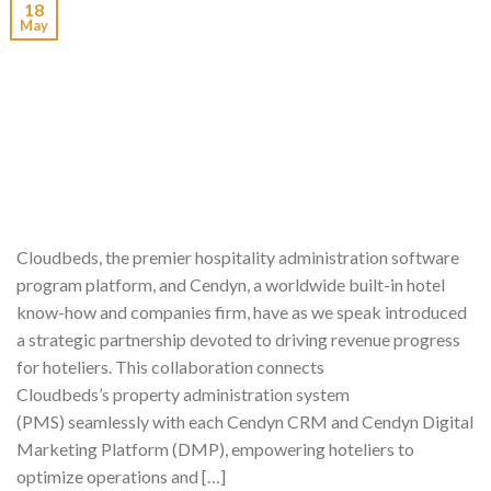
18
May
Cloudbeds, the premier hospitality administration software
program platform, and Cendyn, a worldwide built-in hotel
know-how and companies firm, have as we speak introduced
a strategic partnership devoted to driving revenue progress
for hoteliers. This collaboration connects
Cloudbeds’s property administration system
(PMS) seamlessly with each Cendyn CRM and Cendyn Digital
Marketing Platform (DMP), empowering hoteliers to
optimize operations and […]