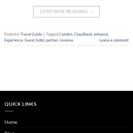
CONTINUE READING
→
Posted in
Travel Guide
|
Tagged
Cendyn
,
Cloudbeds
,
enhance
,
Experience
,
Guest
,
hotel
,
partner
,
revenue
Leave a comment
QUICK LINKS
Home