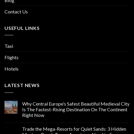
Blog
Contact Us
USEFUL LINKS
Taxi
Flights
Hotels
LATEST NEWS
Why Central Europe’s Safest Beautiful Medieval City
Is The Fastest-Rising Destination On The Continent
Right Now
Trade the Mega-Resorts for Quiet Sands: 3 Hidden