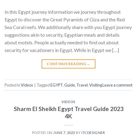
In this Egypt journey information we journey throughout
Egypt to discover the Great Pyramids of Giza and the Red
Sea Coral reefs. We additionally share with you Egypt journey
suggestions akin to security, Egyptian meals and details
about motels. People actually needed to find out about
security for vacationers in Egypt. While in Egypt we […]
CONTINUE READING
→
Posted in
Videos
|
Tagged
EGYPT
,
Guide
,
Travel
,
Visiting
Leave a comment
VIDEOS
Sharm El Sheikh Egypt Travel Guide 2023
4K
POSTED ON
JUNE 7, 2023
BY
ITCDESIGNER