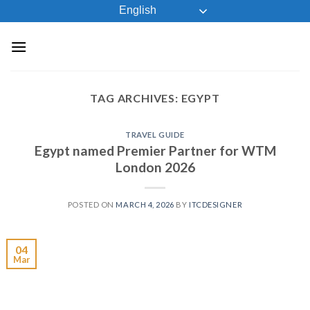
Skip
English
to
content
TAG ARCHIVES:
EGYPT
TRAVEL GUIDE
Egypt named Premier Partner for WTM
London 2026
POSTED ON
MARCH 4, 2026
BY
ITCDESIGNER
04
Mar