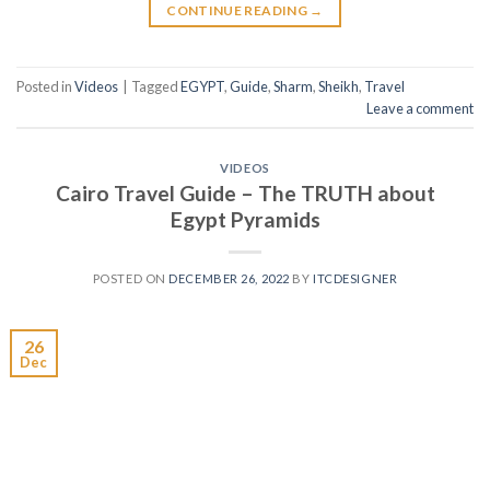
CONTINUE READING
→
Posted in
Videos
|
Tagged
EGYPT
,
Guide
,
Sharm
,
Sheikh
,
Travel
Leave a comment
VIDEOS
Cairo Travel Guide – The TRUTH about
Egypt Pyramids
POSTED ON
DECEMBER 26, 2022
BY
ITCDESIGNER
26
Dec