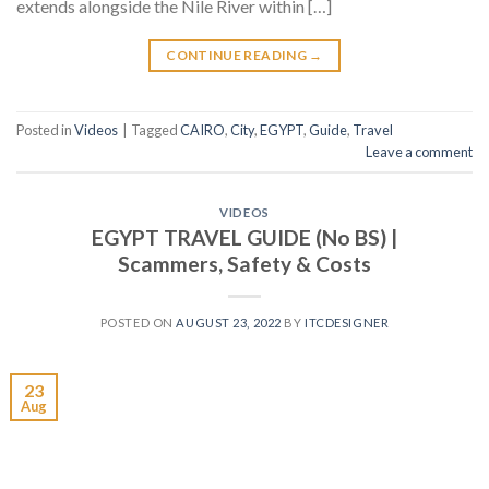
extends alongside the Nile River within […]
CONTINUE READING
→
Posted in
Videos
|
Tagged
CAIRO
,
City
,
EGYPT
,
Guide
,
Travel
Leave a comment
VIDEOS
EGYPT TRAVEL GUIDE (No BS) |
Scammers, Safety & Costs
POSTED ON
AUGUST 23, 2022
BY
ITCDESIGNER
23
Aug