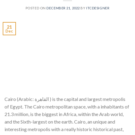
POSTED ON
DECEMBER 21, 2022
BY
ITCDESIGNER
21
Dec
Cairo (Arabic: القاهرة ) is the capital and largest metropolis
of Egypt. The Cairo metropolitan space, with a inhabitants of
21.3 million, is the biggest in Africa, within the Arab world,
and the Sixth-largest on the earth. Cairo, an unique and
interesting metropolis with a really historic historical past,