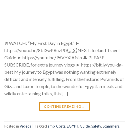
🍿WATCH: “My First Day in Egypt” ►
https://youtu.be/8bl3wPRuzP0 🇮🇸 NEXT: Iceland Travel
Guide ► https://youtu.be/96VYXiAfsio 🔔 PLEASE
SUBSCRIBE, for extra journey vlogs ► https://bit.ly/you-da-
best​​​​ My journey to Egypt was nothing wanting extremely
difficult and intensely fulfilling. From the historic Pyramids of
Giza and Luxor Temple, to the wonderful Egyptian meals and
wildly entertaining folks, this […]
CONTINUE READING
→
Posted in
Videos
|
Tagged
amp
,
Costs
,
EGYPT
,
Guide
,
Safety
,
Scammers
,