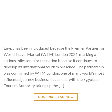
Egypt has been introduced because the Premier Partner for
World Travel Market (WTM) London 2026, marking a
serious milestone for the nation because it continues to
develop its international tourism presence. The partnership
was confirmed by WTM London, one of many world’s most
influential journey business occasions, with the Egyptian
Tourism Authority taking up the […]
CONTINUE READING
→