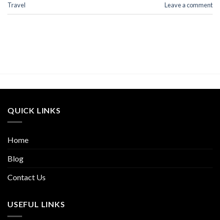
Travel
Leave a comment
QUICK LINKS
Home
Blog
Contact Us
USEFUL LINKS