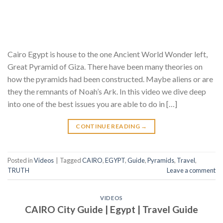
Cairo Egypt is house to the one Ancient World Wonder left,
Great Pyramid of Giza. There have been many theories on
how the pyramids had been constructed. Maybe aliens or are
they the remnants of Noah’s Ark. In this video we dive deep
into one of the best issues you are able to do in […]
CONTINUE READING
→
Posted in
Videos
|
Tagged
CAIRO
,
EGYPT
,
Guide
,
Pyramids
,
Travel
,
TRUTH
Leave a comment
VIDEOS
CAIRO City Guide | Egypt | Travel Guide