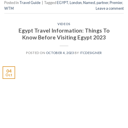
Posted in
Travel Guide
|
Tagged
EGYPT
,
London
,
Named
,
partner
,
Premier
,
WTM
Leave a comment
VIDEOS
Egypt Travel Information: Things To
Know Before Visiting Egypt 2023
POSTED ON
OCTOBER 4, 2023
BY
ITCDESIGNER
04
Oct