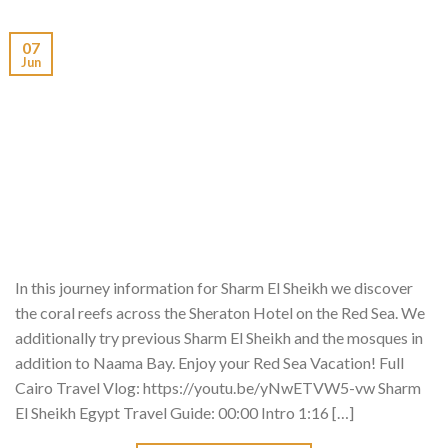
07
Jun
In this journey information for Sharm El Sheikh we discover
the coral reefs across the Sheraton Hotel on the Red Sea. We
additionally try previous Sharm El Sheikh and the mosques in
addition to Naama Bay. Enjoy your Red Sea Vacation! Full
Cairo Travel Vlog: https://youtu.be/yNwETVW5-vw Sharm
El Sheikh Egypt Travel Guide: 00:00 Intro 1:16 […]