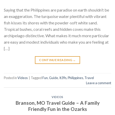
Saying that the Philippines are paradise on earth shouldn’t be
an exaggeration. The turquoise water plentiful with vibrant
fish kisses its shores with the powder-soft white sand.
Tropical bushes, coral reefs and hidden coves make this
archipelago distinctive. What makes it much more particular
are easy and modest individuals who make you are feeling at
[…]
CONTINUE READING
→
Posted in
Videos
|
Tagged
Fun
,
Guide
,
It39s
,
Philippines
,
Travel
Leave a comment
VIDEOS
Branson, MO Travel Guide – A Family
Friendly Fun in the Ozarks