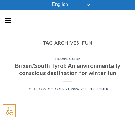
Skip
English
to
content
TAG ARCHIVES:
FUN
TRAVEL GUIDE
Brixen/South Tyrol: An environmentally
conscious destination for winter fun
POSTED ON
OCTOBER 21, 2024
BY
ITCDESIGNER
21
Oct