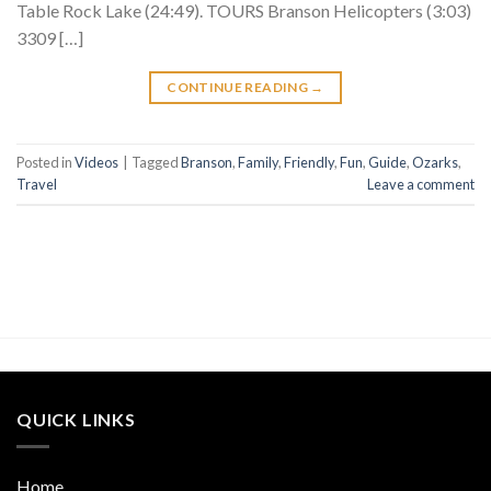
Table Rock Lake (24:49). TOURS Branson Helicopters (3:03)
3309 […]
CONTINUE READING
→
Posted in
Videos
|
Tagged
Branson
,
Family
,
Friendly
,
Fun
,
Guide
,
Ozarks
,
Travel
Leave a comment
QUICK LINKS
Home