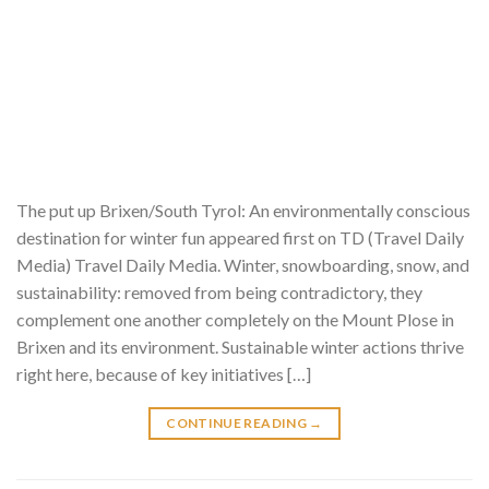
The put up Brixen/South Tyrol: An environmentally conscious
destination for winter fun appeared first on TD (Travel Daily
Media) Travel Daily Media. Winter, snowboarding, snow, and
sustainability: removed from being contradictory, they
complement one another completely on the Mount Plose in
Brixen and its environment. Sustainable winter actions thrive
right here, because of key initiatives […]
CONTINUE READING
→