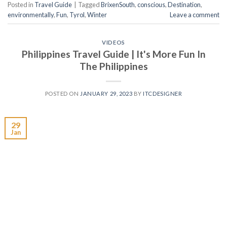
Posted in
Travel Guide
|
Tagged
BrixenSouth
,
conscious
,
Destination
,
environmentally
,
Fun
,
Tyrol
,
Winter
Leave a comment
VIDEOS
Philippines Travel Guide | It's More Fun In
The Philippines
POSTED ON
JANUARY 29, 2023
BY
ITCDESIGNER
29
Jan