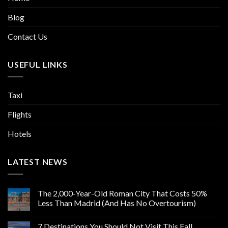
Blog
Contact Us
USEFUL LINKS
Taxi
Flights
Hotels
LATEST NEWS
The 2,000-Year-Old Roman City That Costs 50%
Less Than Madrid (And Has No Overtourism)
7 Destinations You Should Not Visit This Fall