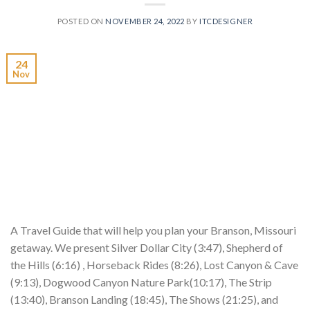
POSTED ON
NOVEMBER 24, 2022
BY
ITCDESIGNER
24
Nov
A Travel Guide that will help you plan your Branson, Missouri
getaway. We present Silver Dollar City (3:47), Shepherd of
the Hills (6:16) , Horseback Rides (8:26), Lost Canyon & Cave
(9:13), Dogwood Canyon Nature Park(10:17), The Strip
(13:40), Branson Landing (18:45), The Shows (21:25), and