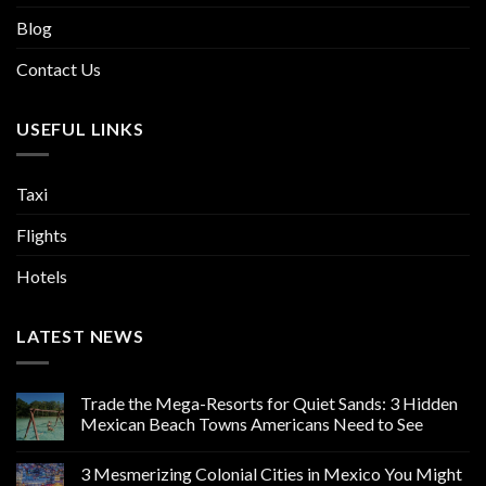
Blog
Contact Us
USEFUL LINKS
Taxi
Flights
Hotels
LATEST NEWS
Trade the Mega-Resorts for Quiet Sands: 3 Hidden
Mexican Beach Towns Americans Need to See
3 Mesmerizing Colonial Cities in Mexico You Might