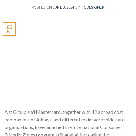
POSTED ON
JUNE 3, 2024
BY
ITCDESIGNER
03
Jun
Ant Group and Mastercard, together with 12 abroad cost
companions of Alipay+ and different main worldwide card
organizations, have launched the International Consumer
Friendly Zones program in Shanghai, increasing the