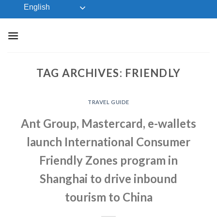
Skip
English
to
content
TAG ARCHIVES:
FRIENDLY
TRAVEL GUIDE
Ant Group, Mastercard, e-wallets
launch International Consumer
Friendly Zones program in
Shanghai to drive inbound
tourism to China