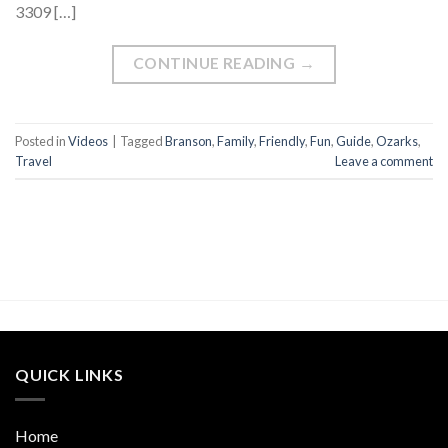
3309 […]
CONTINUE READING
→
Posted in
Videos
|
Tagged
Branson
,
Family
,
Friendly
,
Fun
,
Guide
,
Ozarks
,
Travel
Leave a comment
QUICK LINKS
Home