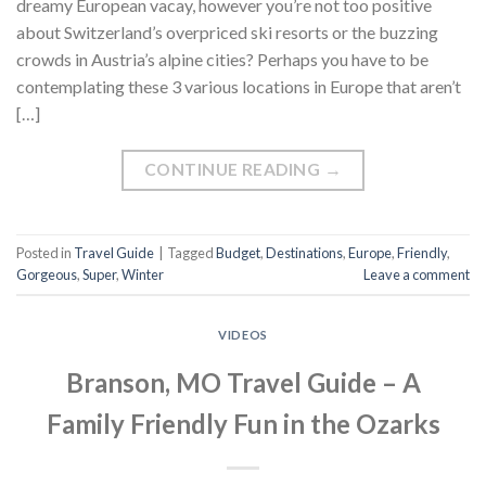
dreamy European vacay, however you’re not too positive
about Switzerland’s overpriced ski resorts or the buzzing
crowds in Austria’s alpine cities? Perhaps you have to be
contemplating these 3 various locations in Europe that aren’t
[…]
CONTINUE READING
→
Posted in
Travel Guide
|
Tagged
Budget
,
Destinations
,
Europe
,
Friendly
,
Gorgeous
,
Super
,
Winter
Leave a comment
VIDEOS
Branson, MO Travel Guide – A
Family Friendly Fun in the Ozarks