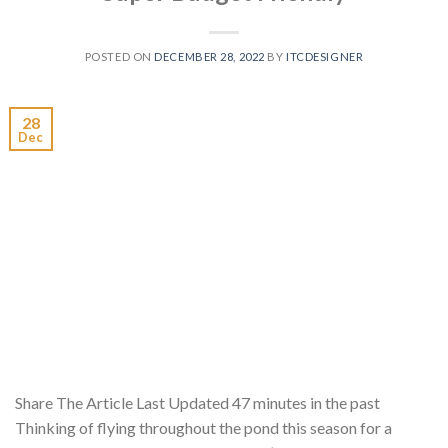
POSTED ON
DECEMBER 28, 2022
BY
ITCDESIGNER
28
Dec
Share The Article Last Updated 47 minutes in the past
Thinking of flying throughout the pond this season for a