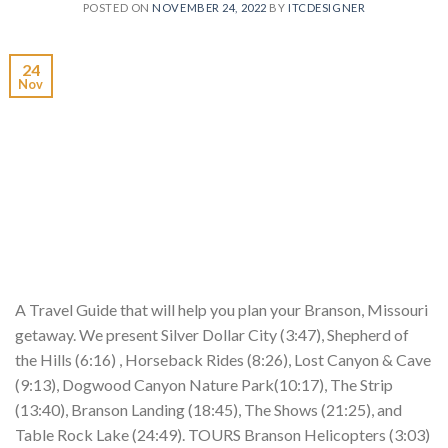
POSTED ON
NOVEMBER 24, 2022
BY
ITCDESIGNER
24
Nov
A Travel Guide that will help you plan your Branson, Missouri
getaway. We present Silver Dollar City (3:47), Shepherd of
the Hills (6:16) , Horseback Rides (8:26), Lost Canyon & Cave
(9:13), Dogwood Canyon Nature Park(10:17), The Strip
(13:40), Branson Landing (18:45), The Shows (21:25), and
Table Rock Lake (24:49). TOURS Branson Helicopters (3:03)