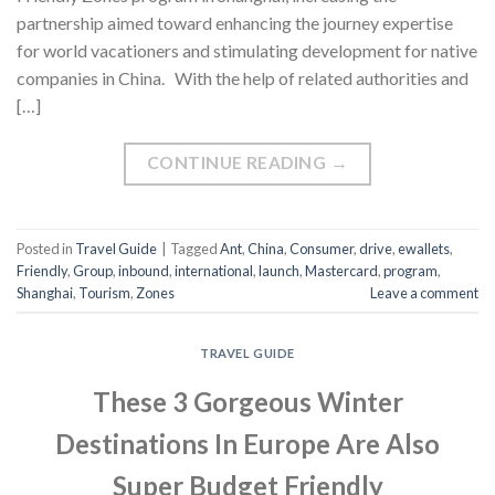
partnership aimed toward enhancing the journey expertise
for world vacationers and stimulating development for native
companies in China. With the help of related authorities and
[…]
CONTINUE READING
→
Posted in
Travel Guide
|
Tagged
Ant
,
China
,
Consumer
,
drive
,
ewallets
,
Friendly
,
Group
,
inbound
,
international
,
launch
,
Mastercard
,
program
,
Shanghai
,
Tourism
,
Zones
Leave a comment
TRAVEL GUIDE
These 3 Gorgeous Winter
Destinations In Europe Are Also
Super Budget Friendly