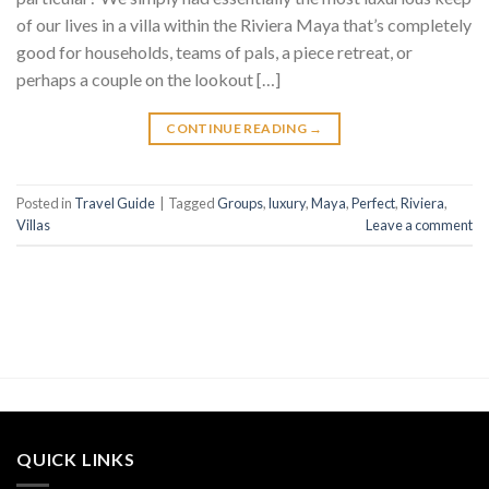
of our lives in a villa within the Riviera Maya that’s completely
good for households, teams of pals, a piece retreat, or
perhaps a couple on the lookout […]
CONTINUE READING
→
Posted in
Travel Guide
|
Tagged
Groups
,
luxury
,
Maya
,
Perfect
,
Riviera
,
Villas
Leave a comment
QUICK LINKS