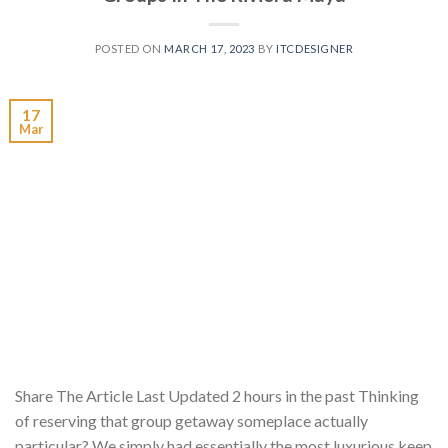
POSTED ON
MARCH 17, 2023
BY
ITCDESIGNER
17
Mar
Share The Article Last Updated 2 hours in the past Thinking
of reserving that group getaway someplace actually
particular? We simply had essentially the most luxurious keep