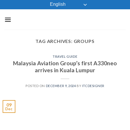
Skip
English
to
content
TAG ARCHIVES:
GROUPS
TRAVEL GUIDE
Malaysia Aviation Group’s first A330neo
arrives in Kuala Lumpur
POSTED ON
DECEMBER 9, 2024
BY
ITCDESIGNER
09
Dec