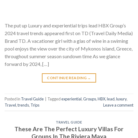
The put up Luxury and experiential trips lead HBX Group’s
2024 travel trends appeared first on TD (Travel Daily Media)
Brand TD. A vacationer girl with a glas of wine in a swiming
pool enjoys the view over the city of Mykonos island, Greece,
throughout summer season sundown time As we glance
forward by 2024, […]
CONTINUE READING
→
Posted in
Travel Guide
|
Tagged
experiential
,
Groups
,
HBX
,
lead
,
luxury
,
Travel
,
trends
,
Trips
Leave a comment
TRAVEL GUIDE
These Are The Perfect Luxury Villas For
Groups In The Riviera Maya