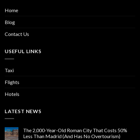
Home
Blog
Contact Us
USEFUL LINKS
Taxi
Flights
Hotels
LATEST NEWS
The 2,000-Year-Old Roman City That Costs 50%
Less Than Madrid (And Has No Overtourism)