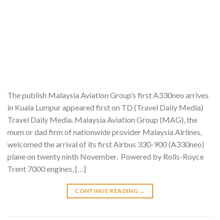
The publish Malaysia Aviation Group’s first A330neo arrives
in Kuala Lumpur appeared first on TD (Travel Daily Media)
Travel Daily Media. Malaysia Aviation Group (MAG), the
mum or dad firm of nationwide provider Malaysia Airlines,
welcomed the arrival of its first Airbus 330-900 (A330neo)
plane on twenty ninth November. Powered by Rolls-Royce
Trent 7000 engines, […]
CONTINUE READING
→