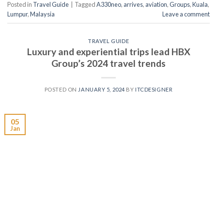
Posted in
Travel Guide
|
Tagged
A330neo
,
arrives
,
aviation
,
Groups
,
Kuala
,
Lumpur
,
Malaysia
Leave a comment
TRAVEL GUIDE
Luxury and experiential trips lead HBX
Group’s 2024 travel trends
POSTED ON
JANUARY 5, 2024
BY
ITCDESIGNER
05
Jan