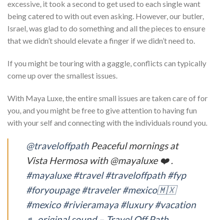
excessive, it took a second to get used to each single want
being catered to with out even asking. However, our butler,
Israel, was glad to do something and all the pieces to ensure
that we didn’t should elevate a finger if we didn’t need to.
If you might be touring with a gaggle, conflicts can typically
come up over the smallest issues.
With Maya Luxe, the entire small issues are taken care of for
you, and you might be free to give attention to having fun
with your self and connecting with the individuals round you.
@traveloffpath
Peaceful mornings at
Vista Hermosa with @mayaluxe ❤️ .
#mayaluxe
#travel
#traveloffpath
#fyp
#foryoupage
#traveler
#mexico🇲🇽
#mexico
#rivieramaya
#luxury
#vacation
♬ original sound – Travel Off Path