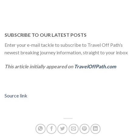
SUBSCRIBE TO OUR LATEST POSTS
Enter your e-mail tackle to subscribe to Travel Off Path’s
newest breaking journey information, straight to your inbox
This article initially appeared on
TravelOffPath.com
Source link