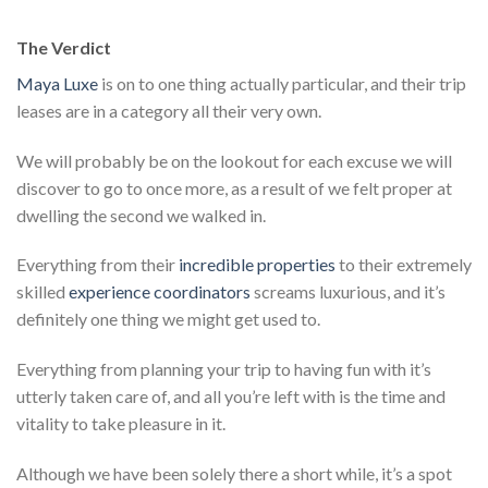
The Verdict
Maya Luxe
is on to one thing actually particular, and their trip
leases are in a category all their very own.
We will probably be on the lookout for each excuse we will
discover to go to once more, as a result of we felt proper at
dwelling the second we walked in.
Everything from their
incredible properties
to their extremely
skilled
experience coordinators
screams luxurious, and it’s
definitely one thing we might get used to.
Everything from planning your trip to having fun with it’s
utterly taken care of, and all you’re left with is the time and
vitality to take pleasure in it.
Although we have been solely there a short while, it’s a spot