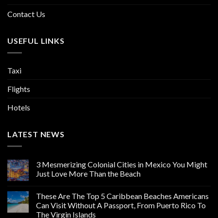
Contact Us
USEFUL LINKS
Taxi
Flights
Hotels
LATEST NEWS
3 Mesmerizing Colonial Cities in Mexico You Might
Just Love More Than the Beach
These Are The Top 5 Caribbean Beaches Americans
Can Visit Without A Passport, From Puerto Rico To
The Virgin Islands