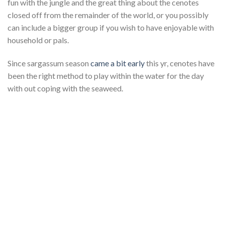
fun with the jungle and the great thing about the cenotes
closed off from the remainder of the world, or you possibly
can include a bigger group if you wish to have enjoyable with
household or pals.
Since sargassum season
came a bit early
this yr, cenotes have
been the right method to play within the water for the day
with out coping with the seaweed.