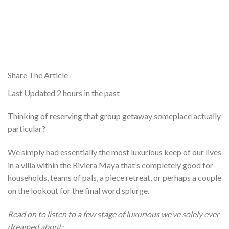
Share The Article
Last Updated
2 hours in the past
Thinking of reserving that group getaway someplace actually
particular?
We simply had essentially the most luxurious keep of our lives
in a villa within the Riviera Maya that’s completely good for
households, teams of pals, a piece retreat, or perhaps a couple
on the lookout for the final word splurge.
Read on to listen to a few stage of luxurious we’ve solely ever
dreamed about: