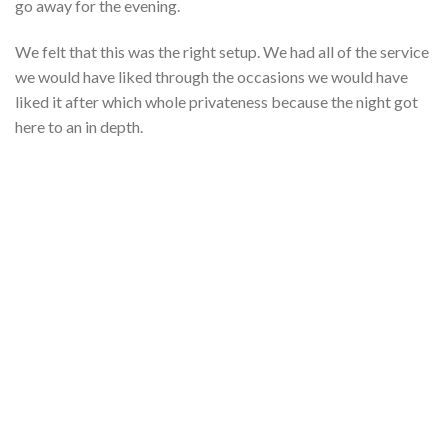
go away for the evening.
We felt that this was the right setup. We had all of the service
we would have liked through the occasions we would have
liked it after which whole privateness because the night got
here to an in depth.