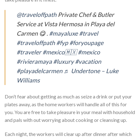
@traveloffpath
Private Chef & Butler
Service at Vista Hermosa in Playa del
Carmen 😋 .
#mayaluxe
#travel
#traveloffpath
#fyp
#foryoupage
#traveler
#mexico🇲🇽
#mexico
#rivieramaya
#luxury
#vacation
#playadelcarmen
♬ Undertone – Luke
Williams
Don’t fear about getting as much as seize a drink or put your
plates away, as the home workers will handle all of this for
you. You are free to take pleasure in your meal with household
and pals with out worrying about cooking or cleansing up.
Each night, the workers will clear up after dinner after which