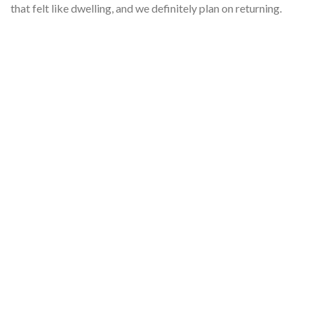
that felt like dwelling, and we definitely plan on returning.