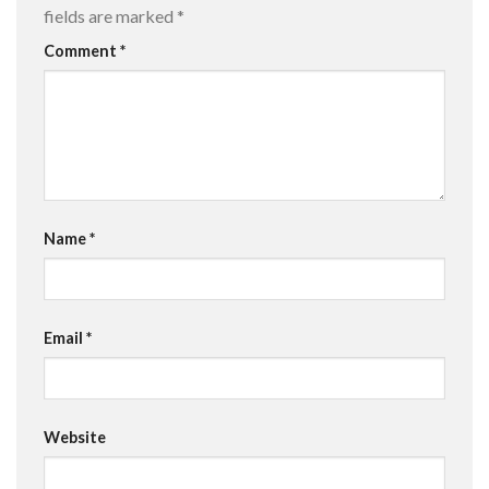
fields are marked
*
Comment
*
Name
*
Email
*
Website