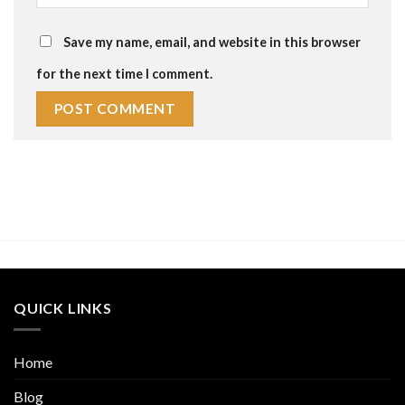
Save my name, email, and website in this browser
for the next time I comment.
QUICK LINKS
Home
Blog