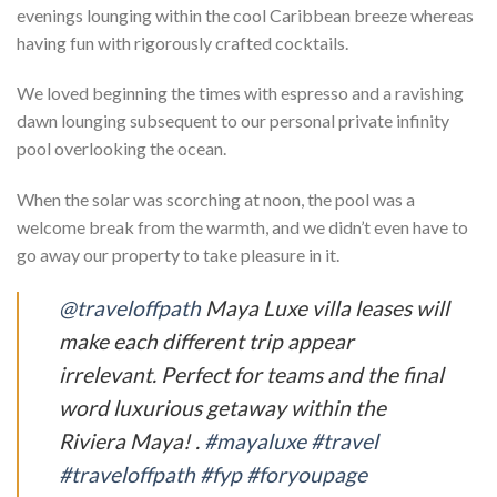
evenings lounging within the cool Caribbean breeze whereas
having fun with rigorously crafted cocktails.
We loved beginning the times with espresso and a ravishing
dawn lounging subsequent to our personal private infinity
pool overlooking the ocean.
When the solar was scorching at noon, the pool was a
welcome break from the warmth, and we didn’t even have to
go away our property to take pleasure in it.
@traveloffpath
Maya Luxe villa leases will
make each different trip appear
irrelevant. Perfect for teams and the final
word luxurious getaway within the
Riviera Maya! .
#mayaluxe
#travel
#traveloffpath
#fyp
#foryoupage