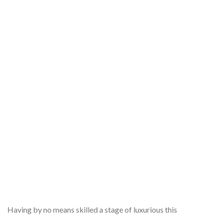
Having by no means skilled a stage of luxurious this