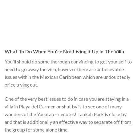
What To Do When You’re Not Living It Up In The Villa
You’ll should do some thorough convincing to get your self to
need to go away the villa, however there are unbelievable
issues within the Mexican Caribbean which are undoubtedly
price trying out.
One of the very best issues to do in case you are staying in a
villa in Playa del Carmen or shut by is to see one of many
wonders of the Yucatan – cenotes! Tankah Park is close by,
and that is additionally an effective way to separate off from
the group for some alone time.