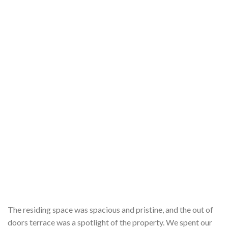
The residing space was spacious and pristine, and the out of
doors terrace was a spotlight of the property. We spent our