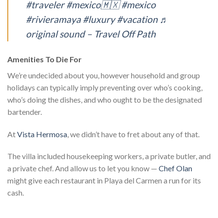
#traveler
#mexico🇲🇽
#mexico
#rivieramaya
#luxury
#vacation
♬
original sound – Travel Off Path
Amenities To Die For
We’re undecided about you, however household and group
holidays can typically imply preventing over who’s cooking,
who’s doing the dishes, and who ought to be the designated
bartender.
At
Vista Hermosa
, we didn’t have to fret about any of that.
The villa included housekeeping workers, a private butler, and
a private chef. And allow us to let you know —
Chef Olan
might give each restaurant in Playa del Carmen a run for its
cash.