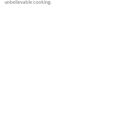
unbelievable cooking.