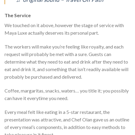
The Service
We touched on it above, however the stage of service with
Maya Luxe actually deserves its personal part.
The workers will make you’re feeling like royalty, and each
request will probably be met with a sure. Guests can
determine what they need to eat and drink after they need to
eat and drink it, and something that isn’t readily available will
probably be purchased and delivered.
Coffee, margaritas, snacks, waters… you title it; you possibly
can have it everytime you need.
Every meal felt like eating in a 5-star restaurant, the
presentation was attractive, and Chef Olan gave us an outline
of every meal’s components, in addition to easy methods to
take pleasure in it finest.