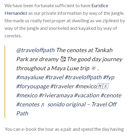
We have been fortunate sufficient to have
Euridice
Hernandez
as our private information by way of the jungle.
She made us really feel proper at dwelling as we ziplined by
way of the jungle and snorkeled and kayaked by way of
cenotes.
@traveloffpath
The cenotes at Tankah
Park are dreamy 🥰 The good day journey
throughout a Maya Luxe trip 🔆 .
#mayaluxe
#travel
#traveloffpath
#fyp
#foryoupage
#traveler
#mexico🇲🇽
#mexico
#rivieramaya
#vacation
#cenote
#cenotes
♬ sonido original – Travel Off
Path
You can e-book the tour as a pair and spend the day having