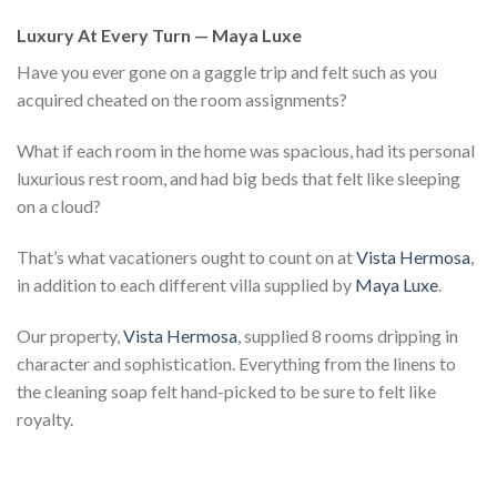
Luxury At Every Turn — Maya Luxe
Have you ever gone on a gaggle trip and felt such as you
acquired cheated on the room assignments?
What if each room in the home was spacious, had its personal
luxurious rest room, and had big beds that felt like sleeping
on a cloud?
That’s what vacationers ought to count on at
Vista Hermosa
,
in addition to each different villa supplied by
Maya Luxe
.
Our property,
Vista Hermosa
, supplied 8 rooms dripping in
character and sophistication. Everything from the linens to
the cleaning soap felt hand-picked to be sure to felt like
royalty.