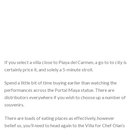
If you select a villa close to Playa del Carmen, a go to to city is
certainly price it, and solely a 5-minute stroll.
Spend a little bit of time buying earlier than watching the
performances across the Portal Maya statue. There are
distributors everywhere if you wish to choose up a number of
souvenirs.
There are loads of eating places as effectively, however
belief us, you’ll need to head again to the Villa for Chef Olan’s