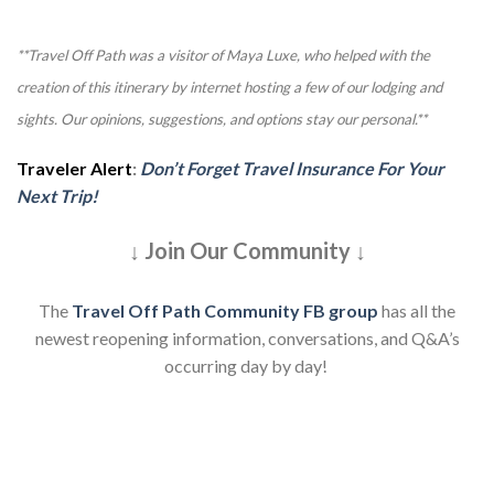
**Travel Off Path was a visitor of Maya Luxe, who helped with the
creation of this itinerary by internet hosting a few of our lodging and
sights. Our opinions, suggestions, and options stay our personal.**
Traveler Alert
:
Don’t Forget Travel Insurance For Your
Next Trip!
↓ Join Our Community ↓
The
Travel Off Path Community FB group
has all the
newest reopening information, conversations, and Q&A’s
occurring day by day!