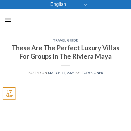
Skip
English
to
content
TRAVEL GUIDE
These Are The Perfect Luxury Villas
For Groups In The Riviera Maya
POSTED ON
MARCH 17, 2023
BY
ITCDESIGNER
17
Mar