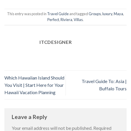
This entry was posted in
Travel Guide
and tagged
Groups
,
luxury
,
Maya
,
Perfect
,
Riviera
,
Villas
.
ITCDESIGNER
Which Hawaiian Island Should
Travel Guide To: Asia |
You Visit | Start Here for Your
Buffalo Tours
Hawaii Vacation Planning
Leave a Reply
Your email address will not be published.
Required