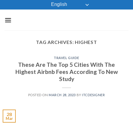
Skip
English
to
content
TAG ARCHIVES:
HIGHEST
TRAVEL GUIDE
These Are The Top 5 Cities With The
Highest Airbnb Fees According To New
Study
POSTED ON
MARCH 28, 2023
BY
ITCDESIGNER
28
Mar