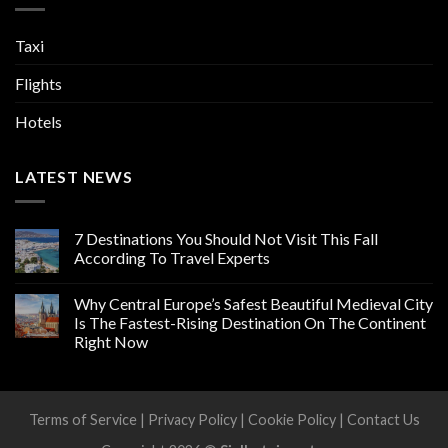
Taxi
Flights
Hotels
LATEST NEWS
7 Destinations You Should Not Visit This Fall
According To Travel Experts
Why Central Europe’s Safest Beautiful Medieval City
Is The Fastest-Rising Destination On The Continent
Right Now
Terms of Service
|
Privacy Policy
|
Cookie Policy
|
Contact Us