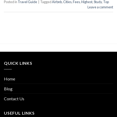
Posted in
Travel Guide
|
Tagged
Airbnb
,
Cities
,
Fees
,
Highest
,
Study
,
Top
Leave a comment
QUICK LINKS
Home
Blog
Contact Us
USEFUL LINKS