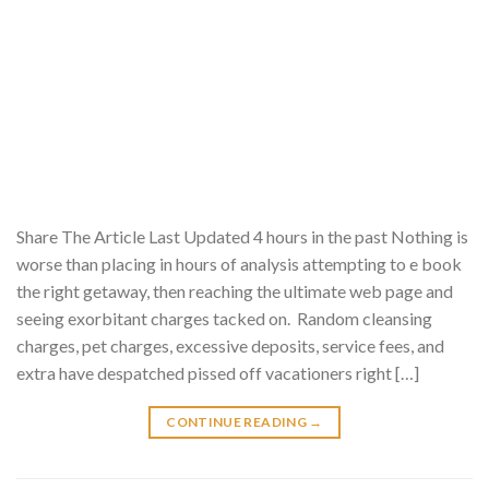
Share The Article Last Updated 4 hours in the past Nothing is
worse than placing in hours of analysis attempting to e book
the right getaway, then reaching the ultimate web page and
seeing exorbitant charges tacked on. Random cleansing
charges, pet charges, excessive deposits, service fees, and
extra have despatched pissed off vacationers right […]
CONTINUE READING
→