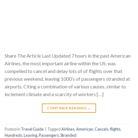
Share The Article Last Updated 7 hours in the past American
Airlines, the most important airline within the US, was
compelled to cancel and delay lots of of flights over that
previous weekend, leaving 1000’s of passengers stranded at
airports. Citing a combination of various causes, similar to
inclement climate and a scarcity of workers […]
CONTINUE READING
→
Posted in
Travel Guide
|
Tagged
Airlines
,
American
,
Cancels
,
flights
,
Hundreds
,
Leaving
,
Passengers
,
Stranded