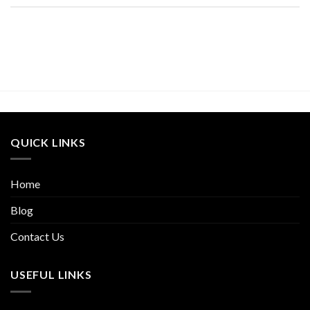
QUICK LINKS
Home
Blog
Contact Us
USEFUL LINKS