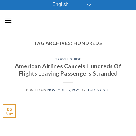
Skip
English
to
content
TAG ARCHIVES:
HUNDREDS
TRAVEL GUIDE
American Airlines Cancels Hundreds Of
Flights Leaving Passengers Stranded
POSTED ON
NOVEMBER 2, 2021
BY
ITCDESIGNER
02
Nov