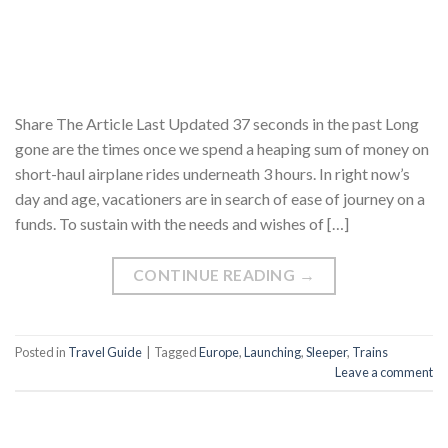
Share The Article Last Updated 37 seconds in the past Long
gone are the times once we spend a heaping sum of money on
short-haul airplane rides underneath 3 hours. In right now’s
day and age, vacationers are in search of ease of journey on a
funds. To sustain with the needs and wishes of […]
CONTINUE READING
→
Posted in
Travel Guide
|
Tagged
Europe
,
Launching
,
Sleeper
,
Trains
Leave a comment