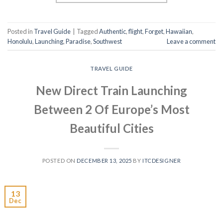
Posted in
Travel Guide
|
Tagged
Authentic
,
flight
,
Forget
,
Hawaiian
,
Honolulu
,
Launching
,
Paradise
,
Southwest
Leave a comment
TRAVEL GUIDE
New Direct Train Launching
Between 2 Of Europe’s Most
Beautiful Cities
POSTED ON
DECEMBER 13, 2025
BY
ITCDESIGNER
13
Dec