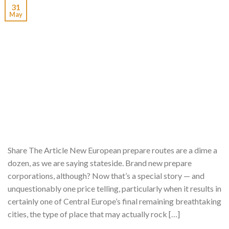
31
May
Share The Article New European prepare routes are a dime a
dozen, as we are saying stateside. Brand new prepare
corporations, although? Now that’s a special story — and
unquestionably one price telling, particularly when it results in
certainly one of Central Europe’s final remaining breathtaking
cities, the type of place that may actually rock […]