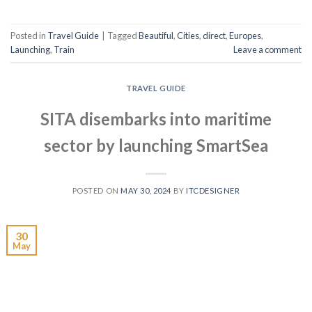
Posted in
Travel Guide
|
Tagged
Beautiful
,
Cities
,
direct
,
Europes
,
Launching
,
Train
Leave a comment
TRAVEL GUIDE
SITA disembarks into maritime
sector by launching SmartSea
POSTED ON
MAY 30, 2024
BY
ITCDESIGNER
30
May