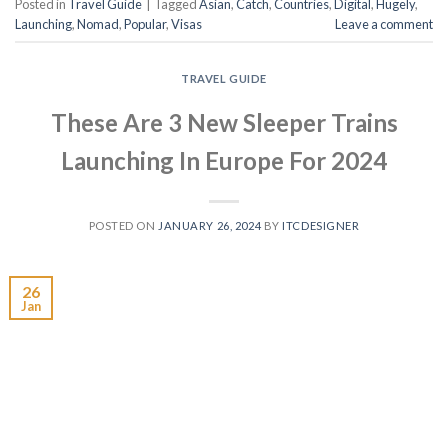
Posted in
Travel Guide
|
Tagged
Asian
,
Catch
,
Countries
,
Digital
,
Hugely
,
Launching
,
Nomad
,
Popular
,
Visas
Leave a comment
TRAVEL GUIDE
These Are 3 New Sleeper Trains
Launching In Europe For 2024
POSTED ON
JANUARY 26, 2024
BY
ITCDESIGNER
26
Jan