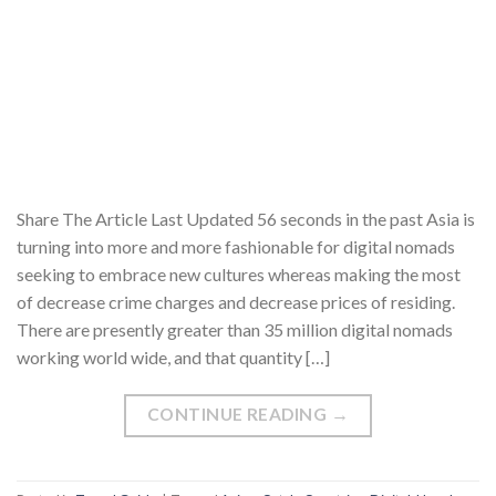
Share The Article Last Updated 56 seconds in the past Asia is
turning into more and more fashionable for digital nomads
seeking to embrace new cultures whereas making the most
of decrease crime charges and decrease prices of residing.
There are presently greater than 35 million digital nomads
working world wide, and that quantity […]
CONTINUE READING
→