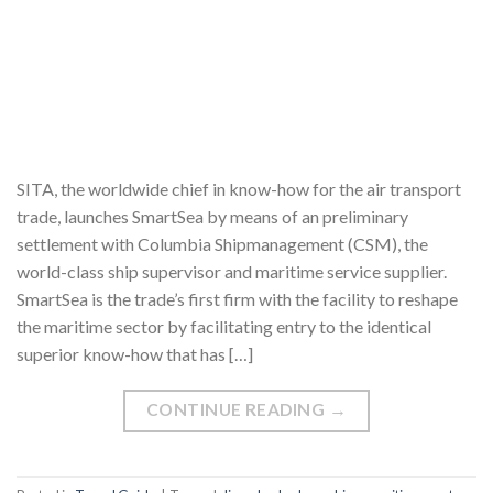
SITA, the worldwide chief in know-how for the air transport
trade, launches SmartSea by means of an preliminary
settlement with Columbia Shipmanagement (CSM), the
world-class ship supervisor and maritime service supplier.
SmartSea is the trade’s first firm with the facility to reshape
the maritime sector by facilitating entry to the identical
superior know-how that has […]
CONTINUE READING
→