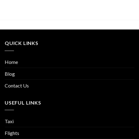
QUICK LINKS
Home
Blog
Contact Us
USEFUL LINKS
Taxi
Flights