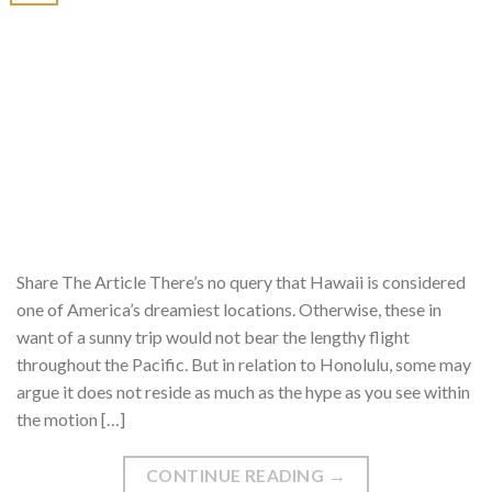
Share The Article There’s no query that Hawaii is considered
one of America’s dreamiest locations. Otherwise, these in
want of a sunny trip would not bear the lengthy flight
throughout the Pacific. But in relation to Honolulu, some may
argue it does not reside as much as the hype as you see within
the motion […]
CONTINUE READING
→