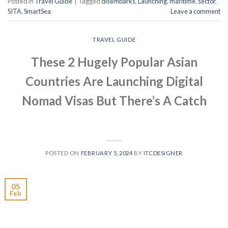
Posted in
Travel Guide
|
Tagged
disembarks
,
Launching
,
maritime
,
sector
,
SITA
,
SmartSea
Leave a comment
TRAVEL GUIDE
These 2 Hugely Popular Asian
Countries Are Launching Digital
Nomad Visas But There’s A Catch
POSTED ON
FEBRUARY 5, 2024
BY
ITCDESIGNER
05
Feb