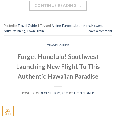
CONTINUE READING
→
Posted in
Travel Guide
|
Tagged
Alpine
,
Europes
,
Launching
,
Newest
,
route
,
Stunning
,
Town
,
Train
Leave a comment
TRAVEL GUIDE
Forget Honolulu! Southwest
Launching New Flight To This
Authentic Hawaiian Paradise
POSTED ON
DECEMBER 25, 2025
BY
ITCDESIGNER
25
Dec