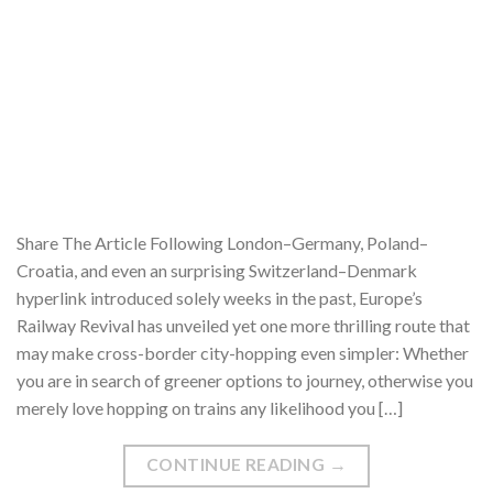
Share The Article Following London–Germany, Poland–
Croatia, and even an surprising Switzerland–Denmark
hyperlink introduced solely weeks in the past, Europe’s
Railway Revival has unveiled yet one more thrilling route that
may make cross-border city-hopping even simpler: Whether
you are in search of greener options to journey, otherwise you
merely love hopping on trains any likelihood you […]
CONTINUE READING
→