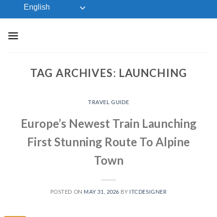
Skip
English
to
content
TAG ARCHIVES:
LAUNCHING
TRAVEL GUIDE
Europe’s Newest Train Launching
First Stunning Route To Alpine
Town
POSTED ON
MAY 31, 2026
BY
ITCDESIGNER