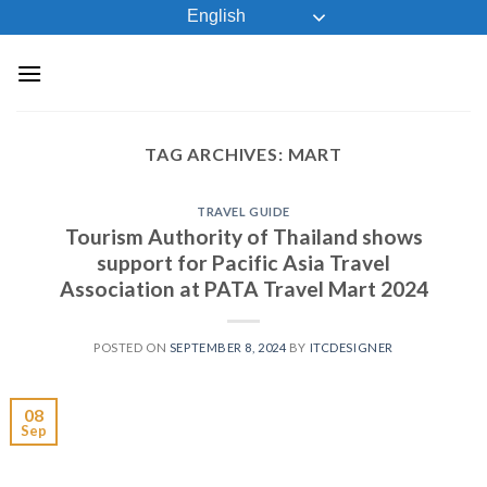
Skip
English
to
content
TAG ARCHIVES:
MART
TRAVEL GUIDE
Tourism Authority of Thailand shows
support for Pacific Asia Travel
Association at PATA Travel Mart 2024
POSTED ON
SEPTEMBER 8, 2024
BY
ITCDESIGNER
08
Sep