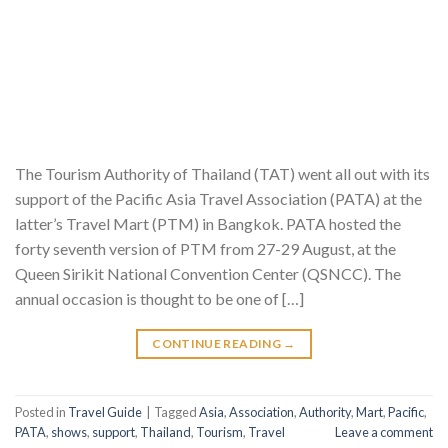
The Tourism Authority of Thailand (TAT) went all out with its
support of the Pacific Asia Travel Association (PATA) at the
latter’s Travel Mart (PTM) in Bangkok. PATA hosted the
forty seventh version of PTM from 27-29 August, at the
Queen Sirikit National Convention Center (QSNCC). The
annual occasion is thought to be one of […]
CONTINUE READING
→
Posted in
Travel Guide
|
Tagged
Asia
,
Association
,
Authority
,
Mart
,
Pacific
,
PATA
,
shows
,
support
,
Thailand
,
Tourism
,
Travel
Leave a comment