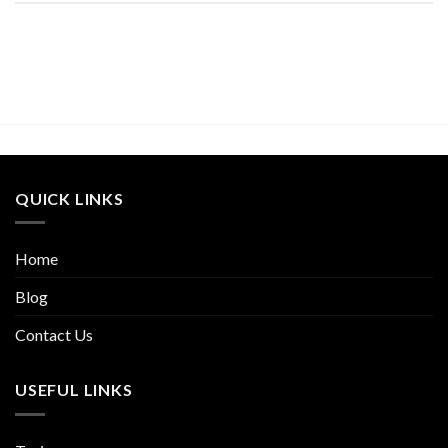
QUICK LINKS
Home
Blog
Contact Us
USEFUL LINKS