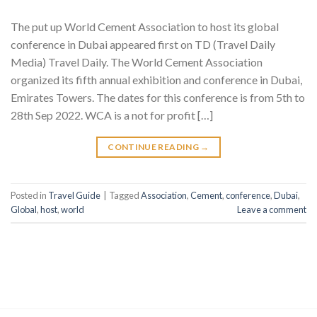
The put up World Cement Association to host its global
conference in Dubai appeared first on TD (Travel Daily
Media) Travel Daily. The World Cement Association
organized its fifth annual exhibition and conference in Dubai,
Emirates Towers. The dates for this conference is from 5th to
28th Sep 2022. WCA is a not for profit […]
CONTINUE READING
→
Posted in
Travel Guide
|
Tagged
Association
,
Cement
,
conference
,
Dubai
,
Global
,
host
,
world
Leave a comment