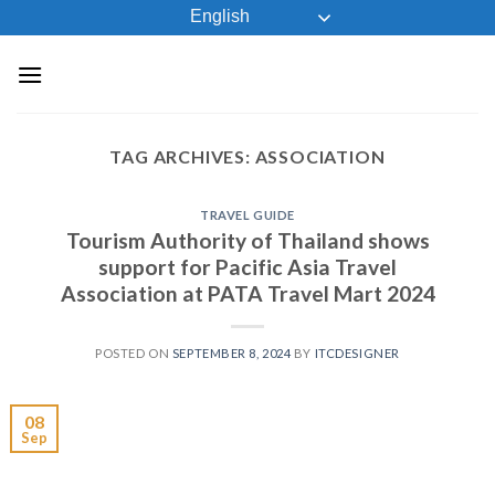
Skip
English
to
content
TAG ARCHIVES:
ASSOCIATION
TRAVEL GUIDE
Tourism Authority of Thailand shows
support for Pacific Asia Travel
Association at PATA Travel Mart 2024
POSTED ON
SEPTEMBER 8, 2024
BY
ITCDESIGNER
08
Sep