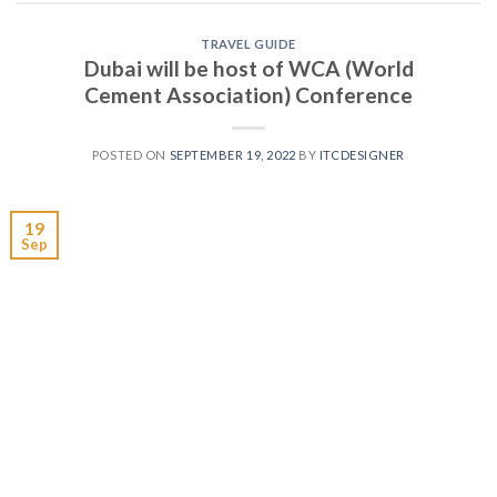
TRAVEL GUIDE
Dubai will be host of WCA (World
Cement Association) Conference
POSTED ON
SEPTEMBER 19, 2022
BY
ITCDESIGNER
19
Sep