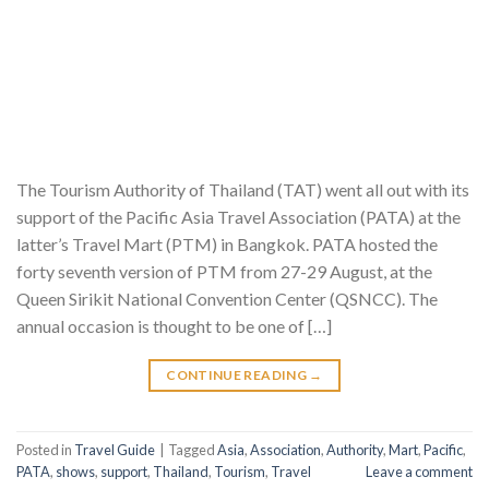
The Tourism Authority of Thailand (TAT) went all out with its
support of the Pacific Asia Travel Association (PATA) at the
latter’s Travel Mart (PTM) in Bangkok. PATA hosted the
forty seventh version of PTM from 27-29 August, at the
Queen Sirikit National Convention Center (QSNCC). The
annual occasion is thought to be one of […]
CONTINUE READING
→
Posted in
Travel Guide
|
Tagged
Asia
,
Association
,
Authority
,
Mart
,
Pacific
,
PATA
,
shows
,
support
,
Thailand
,
Tourism
,
Travel
Leave a comment