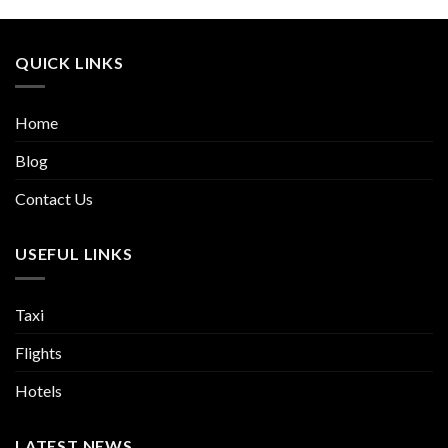
QUICK LINKS
Home
Blog
Contact Us
USEFUL LINKS
Taxi
Flights
Hotels
LATEST NEWS