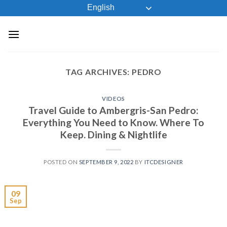
Skip
English
to
content
TAG ARCHIVES:
PEDRO
VIDEOS
Travel Guide to Ambergris-San Pedro:
Everything You Need to Know. Where To
Keep. Dining & Nightlife
POSTED ON
SEPTEMBER 9, 2022
BY
ITCDESIGNER
09
Sep