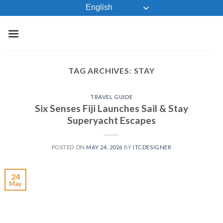
Skip
English
to
content
TAG ARCHIVES:
STAY
TRAVEL GUIDE
Six Senses Fiji Launches Sail & Stay
Superyacht Escapes
POSTED ON
MAY 24, 2026
BY
ITCDESIGNER
24
May