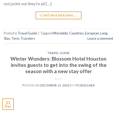
not point out they’re all […]
CONTINUE READING
→
Posted in
Travel Guide
|
Tagged
Affordable
,
Countries
,
European
,
Long
,
Stay
,
Term
,
Travelers
Leave a comment
TRAVEL GUIDE
Winter Wonders: Blossom Hotel Houston
invites guests to get into the swing of the
season with a new stay offer
POSTED ON
DECEMBER 11, 2022
BY
ITCDESIGNER
11
Dec