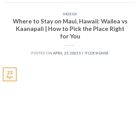
VIDEOS
Where to Stay on Maui, Hawaii: Wailea vs
Kaanapali | How to Pick the Place Right
for You
POSTED ON
APRIL 23, 2023
BY
ITCDESIGNER
23
Apr