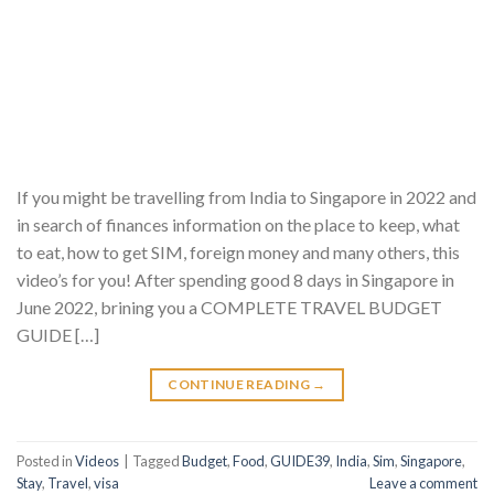
If you might be travelling from India to Singapore in 2022 and
in search of finances information on the place to keep, what
to eat, how to get SIM, foreign money and many others, this
video’s for you! After spending good 8 days in Singapore in
June 2022, brining you a COMPLETE TRAVEL BUDGET
GUIDE […]
CONTINUE READING
→
Posted in
Videos
|
Tagged
Budget
,
Food
,
GUIDE39
,
India
,
Sim
,
Singapore
,
Stay
,
Travel
,
visa
Leave a comment