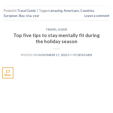
Posted in
Travel Guide
|
Tagged
amazing
,
Americans
,
Countries
,
European
,
Stay
,
visa
,
year
Leave a comment
TRAVEL GUIDE
Top five tips to stay mentally fit during
the holiday season
POSTED ON
NOVEMBER 17, 2023
BY
ITCDESIGNER
17
Nov