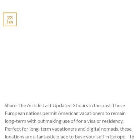
23
Jan
Share The Article Last Updated 3 hours in the past These
European nations permit American vacationers to remain
long-term with out making use of for a visa or residency.
Perfect for long-term vacationers and digital nomads, these
locations are a fantastic place to base your self in Europe – to