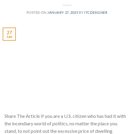
POSTED ON
JANUARY 27, 2025
BY
ITCDESIGNER
27
Jan
Share The Article If you are a U.S. citizen who has had it with
the incendiary world of politics, no matter the place you
stand, to not point out the excessive price of dwelling