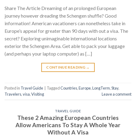
Share The Article Dreaming of an prolonged European
journey however dreading the Schengen shuffle? Good
information! American vacationers can nonetheless take in
Europe’s appeal for greater than 90 days with out a visa. The
secret? Exploring unimaginable international locations
exterior the Schengen Area. Get able to pack your luggage
(and perhaps your laptop computer) as […]
CONTINUE READING
→
Posted in
Travel Guide
|
Tagged
Countries
,
Europe
,
LongTerm
,
Stay
,
Travelers
,
visa
,
Visiting
Leave a comment
TRAVEL GUIDE
These 2 Amazing European Countries
Allow Americans To Stay A Whole Year
Without A Visa