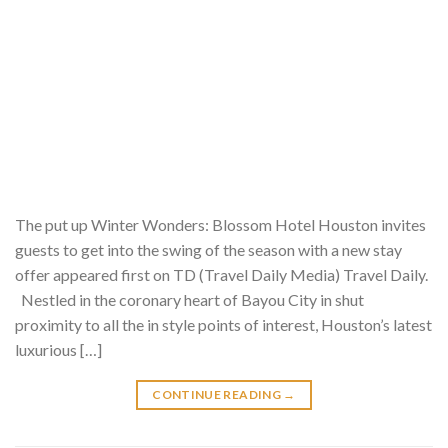
The put up Winter Wonders: Blossom Hotel Houston invites
guests to get into the swing of the season with a new stay
offer appeared first on TD (Travel Daily Media) Travel Daily.
Nestled in the coronary heart of Bayou City in shut
proximity to all the in style points of interest, Houston’s latest
luxurious […]
CONTINUE READING
→