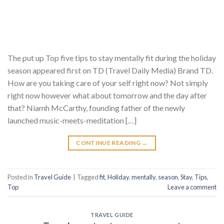
The put up Top five tips to stay mentally fit during the holiday
season appeared first on TD (Travel Daily Media) Brand TD.
How are you taking care of your self right now? Not simply
right now however what about tomorrow and the day after
that? Niamh McCarthy, founding father of the newly
launched music-meets-meditation […]
CONTINUE READING
→
Posted in
Travel Guide
|
Tagged
fit
,
Holiday
,
mentally
,
season
,
Stay
,
Tips
,
Top
Leave a comment
TRAVEL GUIDE