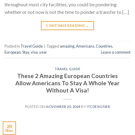
throughout most city facilities, you could be pondering
whether or not now is not the time to ponder a transfer to […]
CONTINUE READING
→
Posted in
Travel Guide
|
Tagged
amazing
,
Americans
,
Countries
,
European
,
Stay
,
visa
,
year
Leave a comment
TRAVEL GUIDE
These 2 Amazing European Countries
Allow Americans To Stay A Whole Year
Without A Visa!
POSTED ON
NOVEMBER 20, 2024
BY
ITCDESIGNER
20
Nov