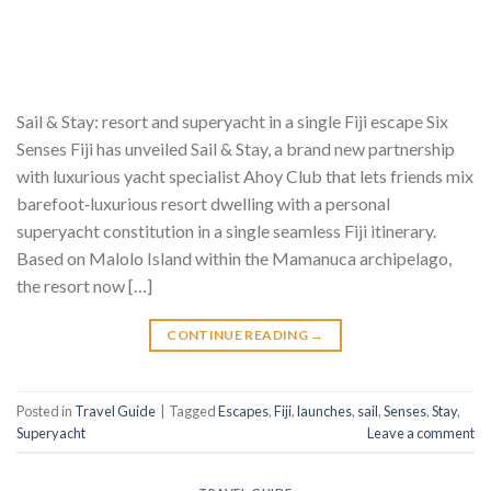
Sail & Stay: resort and superyacht in a single Fiji escape Six
Senses Fiji has unveiled Sail & Stay, a brand new partnership
with luxurious yacht specialist Ahoy Club that lets friends mix
barefoot‑luxurious resort dwelling with a personal
superyacht constitution in a single seamless Fiji itinerary.
Based on Malolo Island within the Mamanuca archipelago,
the resort now […]
CONTINUE READING
→
Posted in
Travel Guide
|
Tagged
Escapes
,
Fiji
,
launches
,
sail
,
Senses
,
Stay
,
Superyacht
Leave a comment