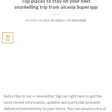
Top places to stay on your next
snorkelling trip from airasia Superapp
POSTED ON
JULY 30, 2023
BY
ITCDESIGNER
30
Jul
Subscribe to our e-newsletter Sign up right here to get the
most recent information, updates and particular presents
delivered immediately to your inbox. You can unsubscribe at