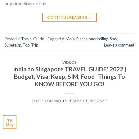
any time Source link
CONTINUE READING
→
Posted in
Travel Guide
|
Tagged
AirAsia
,
Places
,
snorkelling
,
Stay
,
Superapp
,
Top
,
Trip
Leave a comment
VIDEOS
India to Singapore TRAVEL GUIDE' 2022 |
Budget, Visa, Keep, SIM, Food- Things To
KNOW BEFORE YOU GO!
POSTED ON
MAY 18, 2023
BY
ITCDESIGNER
18
May