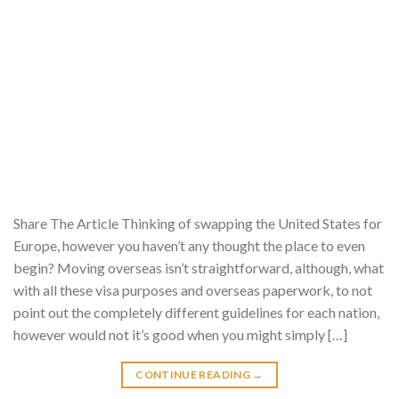
Share The Article Thinking of swapping the United States for
Europe, however you haven’t any thought the place to even
begin? Moving overseas isn’t straightforward, although, what
with all these visa purposes and overseas paperwork, to not
point out the completely different guidelines for each nation,
however would not it’s good when you might simply […]
CONTINUE READING
→