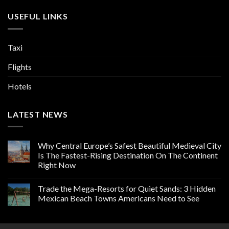
USEFUL LINKS
Taxi
Flights
Hotels
LATEST NEWS
Why Central Europe’s Safest Beautiful Medieval City
Is The Fastest-Rising Destination On The Continent
Right Now
Trade the Mega-Resorts for Quiet Sands: 3 Hidden
Mexican Beach Towns Americans Need to See