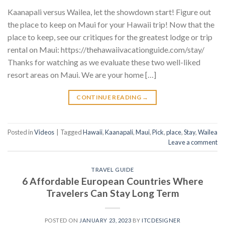
Kaanapali versus Wailea, let the showdown start! Figure out
the place to keep on Maui for your Hawaii trip! Now that the
place to keep, see our critiques for the greatest lodge or trip
rental on Maui: https://thehawaiivacationguide.com/stay/
Thanks for watching as we evaluate these two well-liked
resort areas on Maui. We are your home […]
CONTINUE READING
→
Posted in
Videos
|
Tagged
Hawaii
,
Kaanapali
,
Maui
,
Pick
,
place
,
Stay
,
Wailea
Leave a comment
TRAVEL GUIDE
6 Affordable European Countries Where
Travelers Can Stay Long Term
POSTED ON
JANUARY 23, 2023
BY
ITCDESIGNER