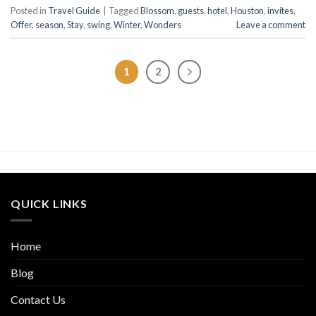
Posted in
Travel Guide
|
Tagged
Blossom
,
guests
,
hotel
,
Houston
,
invites
,
Offer
,
season
,
Stay
,
swing
,
Winter
,
Wonders
Leave a comment
1
2
QUICK LINKS
Home
Blog
Contact Us