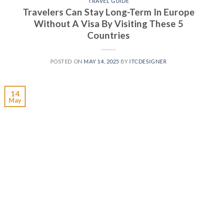
TRAVEL GUIDE
Travelers Can Stay Long-Term In Europe
Without A Visa By Visiting These 5
Countries
POSTED ON
MAY 14, 2025
BY
ITCDESIGNER
14
May