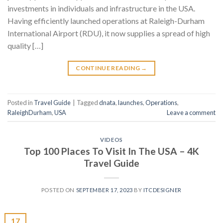
investments in individuals and infrastructure in the USA.
Having efficiently launched operations at Raleigh-Durham
International Airport (RDU), it now supplies a spread of high
quality […]
CONTINUE READING
→
Posted in
Travel Guide
|
Tagged
dnata
,
launches
,
Operations
,
RaleighDurham
,
USA
Leave a comment
VIDEOS
Top 100 Places To Visit In The USA – 4K
Travel Guide
POSTED ON
SEPTEMBER 17, 2023
BY
ITCDESIGNER
17