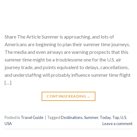
Share The Article Summer is approaching, and lots of
Americans are beginning to plan their summer time journeys.
The media and even airways are warning prospects that this
summer time might be a troublesome one for the U.S. air
journey trade, and points equivalent to delays, cancellations,
and understaffing will probably influence summer time flight
[…]
CONTINUE READING
→
Posted in
Travel Guide
|
Tagged
Destinations
,
Summer
,
Today
,
Top
,
U.S
,
USA
Leave a comment