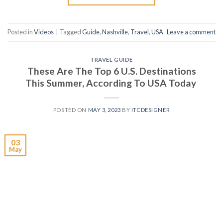
Posted in
Videos
|
Tagged
Guide
,
Nashville
,
Travel
,
USA
Leave a comment
TRAVEL GUIDE
These Are The Top 6 U.S. Destinations
This Summer, According To USA Today
POSTED ON
MAY 3, 2023
BY
ITCDESIGNER
03
May