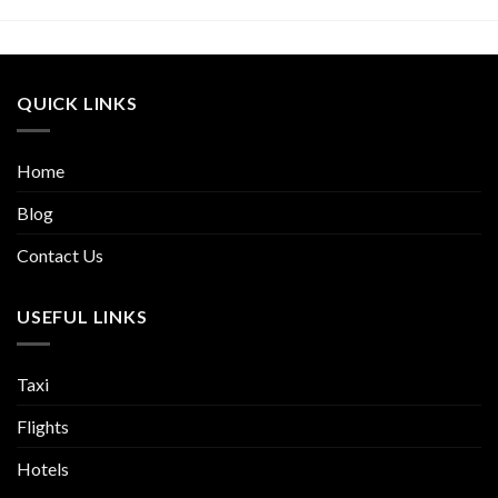
QUICK LINKS
Home
Blog
Contact Us
USEFUL LINKS
Taxi
Flights
Hotels