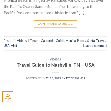
Monica Beach is fringed by Palisades Park, with views over
the Pacific Ocean. Santa Monica Pier is dwelling to the
Pacific Park amusement park, historic Looff […]
CONTINUE READING
→
Posted in
Videos
|
Tagged
California
,
Guide
,
Monica
,
Places
,
Santa
,
Travel
,
USA
,
Visit
Leave a comment
VIDEOS
Travel Guide to Nashville, TN – USA
POSTED ON
MAY 25, 2023
BY
ITCDESIGNER
25
May