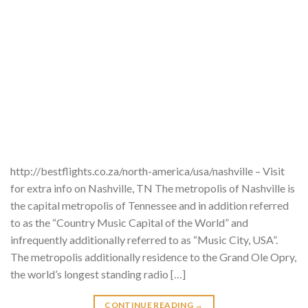
http://bestflights.co.za/north-america/usa/nashville – Visit
for extra info on Nashville, TN The metropolis of Nashville is
the capital metropolis of Tennessee and in addition referred
to as the “Country Music Capital of the World” and
infrequently additionally referred to as “Music City, USA”.
The metropolis additionally residence to the Grand Ole Opry,
the world’s longest standing radio […]
CONTINUE READING
→