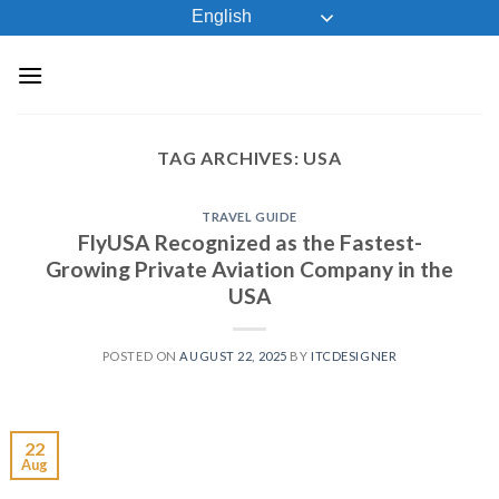
Skip
English
to
content
TAG ARCHIVES:
USA
TRAVEL GUIDE
FlyUSA Recognized as the Fastest-
Growing Private Aviation Company in the
USA
POSTED ON
AUGUST 22, 2025
BY
ITCDESIGNER
22
Aug