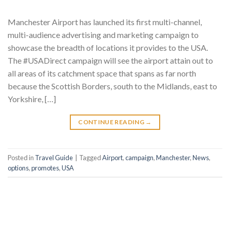
Manchester Airport has launched its first multi-channel,
multi-audience advertising and marketing campaign to
showcase the breadth of locations it provides to the USA.
The #USADirect campaign will see the airport attain out to
all areas of its catchment space that spans as far north
because the Scottish Borders, south to the Midlands, east to
Yorkshire, […]
CONTINUE READING
→
Posted in
Travel Guide
|
Tagged
Airport
,
campaign
,
Manchester
,
News
,
options
,
promotes
,
USA