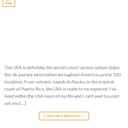
Sep
The USA is definitely the world’s most various nation! Enjoy
this 4k journey information throughout America’s prime 100
locations. From volcanic islands in Alaska, to the tropical
coast of Puerto Rico, the USA is ready to be explored. I’ve
lived within the USA most of my life and I can’t wait to point
out you […]
CONTINUE READING
→