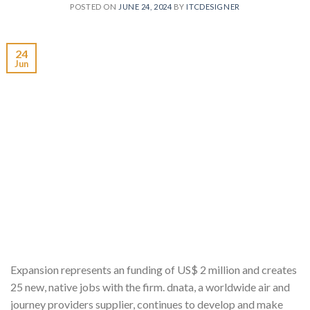
POSTED ON
JUNE 24, 2024
BY
ITCDESIGNER
24
Jun
Expansion represents an funding of US$ 2 million and creates
25 new, native jobs with the firm. dnata, a worldwide air and
journey providers supplier, continues to develop and make