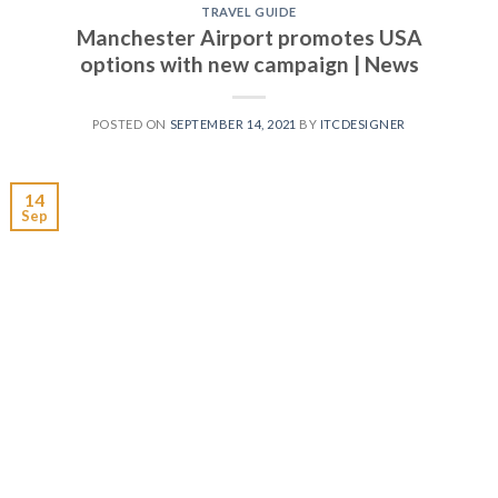
TRAVEL GUIDE
Manchester Airport promotes USA
options with new campaign | News
POSTED ON
SEPTEMBER 14, 2021
BY
ITCDESIGNER
14
Sep