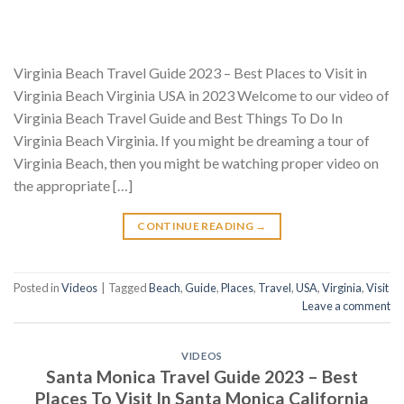
Virginia Beach Travel Guide 2023 – Best Places to Visit in
Virginia Beach Virginia USA in 2023 Welcome to our video of
Virginia Beach Travel Guide and Best Things To Do In
Virginia Beach Virginia. If you might be dreaming a tour of
Virginia Beach, then you might be watching proper video on
the appropriate […]
CONTINUE READING
→
Posted in
Videos
|
Tagged
Beach
,
Guide
,
Places
,
Travel
,
USA
,
Virginia
,
Visit
Leave a comment
VIDEOS
Santa Monica Travel Guide 2023 – Best
Places To Visit In Santa Monica California