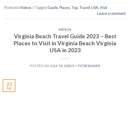
Posted in
Videos
|
Tagged
Guide
,
Places
,
Top
,
Travel
,
USA
,
Visit
Leave a comment
VIDEOS
Virginia Beach Travel Guide 2023 – Best
Places to Visit in Virginia Beach Virginia
USA in 2023
POSTED ON
JULY 23, 2023
BY
ITCDESIGNER
23
Jul