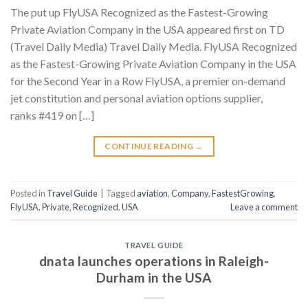
The put up FlyUSA Recognized as the Fastest-Growing
Private Aviation Company in the USA appeared first on TD
(Travel Daily Media) Travel Daily Media. FlyUSA Recognized
as the Fastest-Growing Private Aviation Company in the USA
for the Second Year in a Row FlyUSA, a premier on-demand
jet constitution and personal aviation options supplier,
ranks #419 on […]
CONTINUE READING
→
Posted in
Travel Guide
|
Tagged
aviation
,
Company
,
FastestGrowing
,
FlyUSA
,
Private
,
Recognized
,
USA
Leave a comment
TRAVEL GUIDE
dnata launches operations in Raleigh-
Durham in the USA