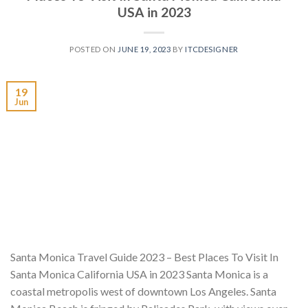
USA in 2023
POSTED ON
JUNE 19, 2023
BY
ITCDESIGNER
19
Jun
Santa Monica Travel Guide 2023 – Best Places To Visit In
Santa Monica California USA in 2023 Santa Monica is a
coastal metropolis west of downtown Los Angeles. Santa