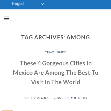
Skip
English
to
content
TAG ARCHIVES:
AMONG
TRAVEL GUIDE
These 4 Gorgeous Cities In
Mexico Are Among The Best To
Visit In The World
POSTED ON
AUGUST 7, 2025
BY
ITCDESIGNER