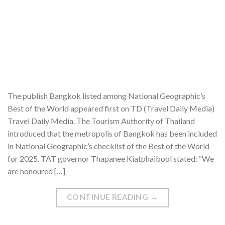
The publish Bangkok listed among National Geographic’s
Best of the World appeared first on TD (Travel Daily Media)
Travel Daily Media. The Tourism Authority of Thailand
introduced that the metropolis of Bangkok has been included
in National Geographic’s checklist of the Best of the World
for 2025. TAT governor Thapanee Kiatphaibool stated: “We
are honoured […]
CONTINUE READING
→