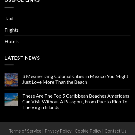
Taxi
Flights
Hotels
LATEST NEWS
3 Mesmerizing Colonial Cities in Mexico You Might
Just Love More Than the Beach
These Are The Top 5 Caribbean Beaches Americans
Can Visit Without A Passport, From Puerto Rico To
The Virgin Islands
Terms of Service
|
Privacy Policy
|
Cookie Policy
|
Contact Us