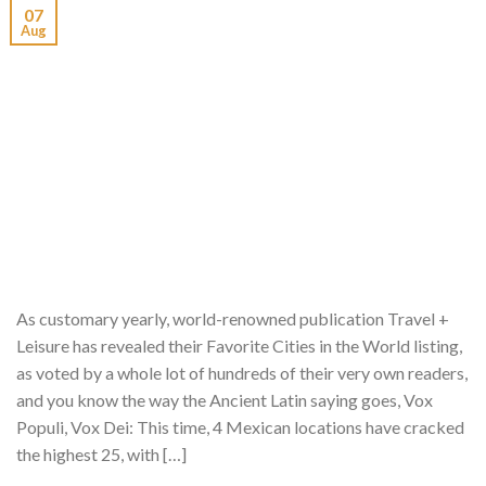
07
Aug
As customary yearly, world-renowned publication Travel +
Leisure has revealed their Favorite Cities in the World listing,
as voted by a whole lot of hundreds of their very own readers,
and you know the way the Ancient Latin saying goes, Vox
Populi, Vox Dei: This time, 4 Mexican locations have cracked
the highest 25, with […]