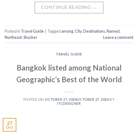
CONTINUE READING
→
Posted in
Travel Guide
|
Tagged
among
,
City
,
Destinations
,
Named
,
Northeast
,
Shocker
Leave a comment
TRAVEL GUIDE
Bangkok listed among National
Geographic’s Best of the World
POSTED ON
OCTOBER 27, 2024
OCTOBER 27, 2024
BY
ITCDESIGNER
27
Oct