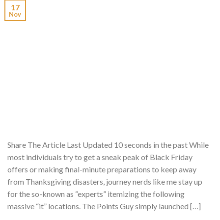
17
Nov
Share The Article Last Updated 10 seconds in the past While
most individuals try to get a sneak peak of Black Friday
offers or making final-minute preparations to keep away
from Thanksgiving disasters, journey nerds like me stay up
for the so-known as “experts” itemizing the following
massive “it” locations. The Points Guy simply launched […]