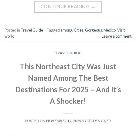
CONTINUE READING
→
Posted in
Travel Guide
|
Tagged
among
,
Cities
,
Gorgeous
,
Mexico
,
Visit
,
world
Leave a comment
TRAVEL GUIDE
This Northeast City Was Just
Named Among The Best
Destinations For 2025 – And It’s
A Shocker!
POSTED ON
NOVEMBER 17, 2024
BY
ITCDESIGNER