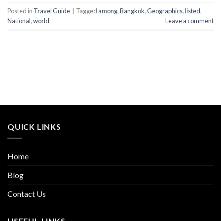
Posted in
Travel Guide
|
Tagged
among
,
Bangkok
,
Geographics
,
listed
,
National
,
world
Leave a comment
QUICK LINKS
Home
Blog
Contact Us
USEFUL LINKS