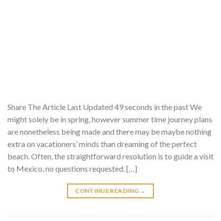
Share The Article Last Updated 49 seconds in the past We
might solely be in spring, however summer time journey plans
are nonetheless being made and there may be maybe nothing
extra on vacationers’ minds than dreaming of the perfect
beach. Often, the straightforward resolution is to guide a visit
to Mexico, no questions requested. […]
CONTINUE READING
→