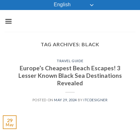
Skip
English
to
content
TAG ARCHIVES:
BLACK
TRAVEL GUIDE
Europe’s Cheapest Beach Escapes! 3
Lesser Known Black Sea Destinations
Revealed
POSTED ON
MAY 29, 2024
BY
ITCDESIGNER
29
May