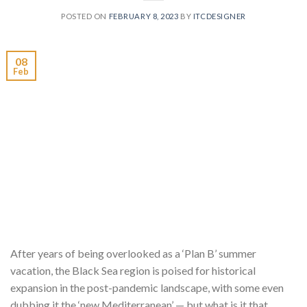
POSTED ON
FEBRUARY 8, 2023
BY
ITCDESIGNER
08
Feb
After years of being overlooked as a ‘Plan B’ summer
vacation, the Black Sea region is poised for historical
expansion in the post-pandemic landscape, with some even
dubbing it the ‘new Mediterranean’ — but what is it that