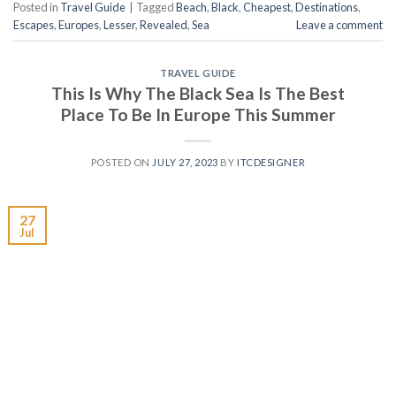
Posted in
Travel Guide
|
Tagged
Beach
,
Black
,
Cheapest
,
Destinations
,
Escapes
,
Europes
,
Lesser
,
Revealed
,
Sea
Leave a comment
TRAVEL GUIDE
This Is Why The Black Sea Is The Best
Place To Be In Europe This Summer
POSTED ON
JULY 27, 2023
BY
ITCDESIGNER
27
Jul