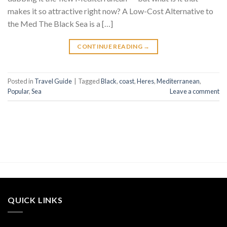
makes it so attractive right now? A Low-Cost Alternative to
the Med The Black Sea is a […]
CONTINUE READING
→
Posted in
Travel Guide
|
Tagged
Black
,
coast
,
Heres
,
Mediterranean
,
Popular
,
Sea
Leave a comment
QUICK LINKS