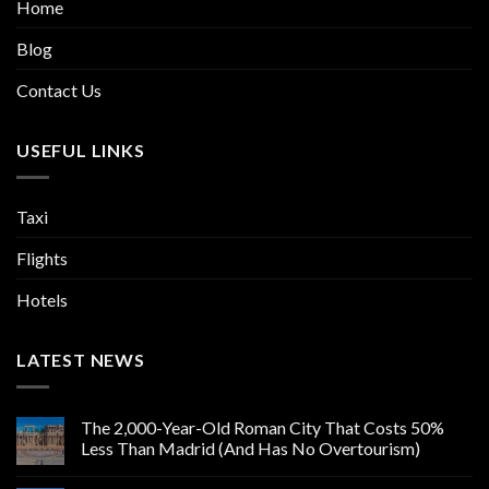
Home
Blog
Contact Us
USEFUL LINKS
Taxi
Flights
Hotels
LATEST NEWS
The 2,000-Year-Old Roman City That Costs 50%
Less Than Madrid (And Has No Overtourism)