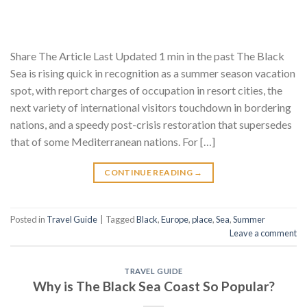
Share The Article Last Updated 1 min in the past The Black
Sea is rising quick in recognition as a summer season vacation
spot, with report charges of occupation in resort cities, the
next variety of international visitors touchdown in bordering
nations, and a speedy post-crisis restoration that supersedes
that of some Mediterranean nations. For […]
CONTINUE READING
→
Posted in
Travel Guide
|
Tagged
Black
,
Europe
,
place
,
Sea
,
Summer
Leave a comment
TRAVEL GUIDE
Why is The Black Sea Coast So Popular?