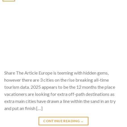
Share The Article Europe is teeming with hidden gems,
however there are 3 cities on the rise breaking all-time
tourism data. 2025 appears to be the 12 months the place
vacationers are looking for extra off-path destinations as
extra main cities have drawn a line within the sand in an try
and put an finish […]
CONTINUE READING
→