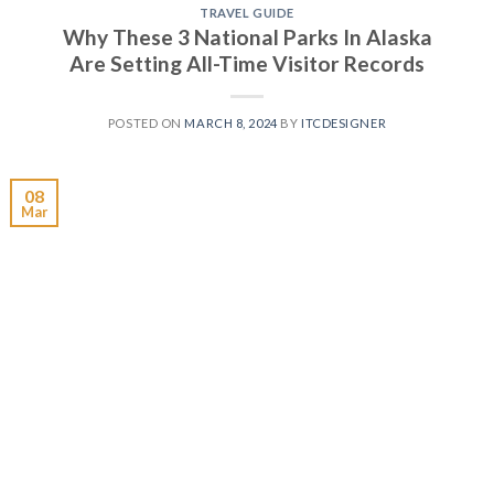
TRAVEL GUIDE
Why These 3 National Parks In Alaska
Are Setting All-Time Visitor Records
POSTED ON
MARCH 8, 2024
BY
ITCDESIGNER
08
Mar