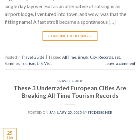
single day layover. But as an alternative of sulking in an
airport lodge, I ventured into town, and wow, was that the
fitting name! A fast stroll became a spontaneous […]
CONTINUE READING
→
Posted in
Travel Guide
|
Tagged
AllTime
,
Break
,
City
,
Records
,
set
,
Summer
,
Tourism
,
U.S
,
Visit
Leave a comment
TRAVEL GUIDE
These 3 Underrated European Cities Are
Breaking All-Time Tourism Records
POSTED ON
JANUARY 25, 2025
BY
ITCDESIGNER
25
Jan