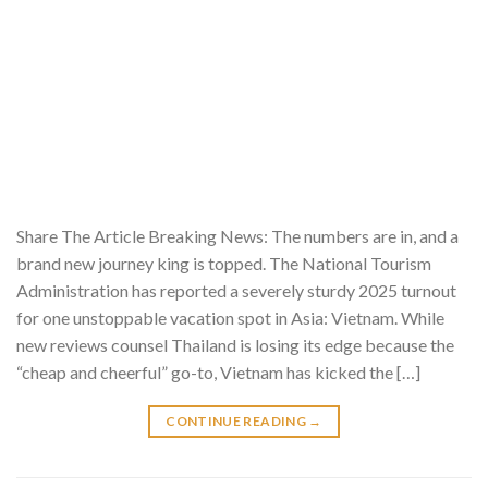
Share The Article Breaking News: The numbers are in, and a
brand new journey king is topped. The National Tourism
Administration has reported a severely sturdy 2025 turnout
for one unstoppable vacation spot in Asia: Vietnam. While
new reviews counsel Thailand is losing its edge because the
“cheap and cheerful” go-to, Vietnam has kicked the […]
CONTINUE READING
→