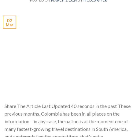
POSTED ON
MARCH 2, 2024
BY
ITCDESIGNER
02
Mar
Share The Article Last Updated 40 seconds in the past These
previous months, Colombia has been in all places on the
information – in any case, the nation is at the moment one of
many fastest-growing travel destinations in South America,
and contemplating the competitors, that’s not a