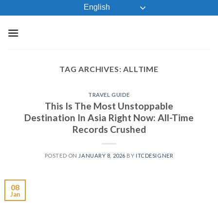
Skip
English
to
content
TAG ARCHIVES:
ALLTIME
TRAVEL GUIDE
This Is The Most Unstoppable
Destination In Asia Right Now: All-Time
Records Crushed
POSTED ON
JANUARY 8, 2026
BY
ITCDESIGNER
08
Jan