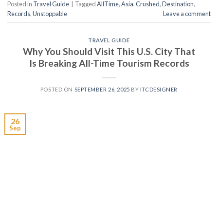
Posted in
Travel Guide
|
Tagged
AllTime
,
Asia
,
Crushed
,
Destination
,
Records
,
Unstoppable
Leave a comment
TRAVEL GUIDE
Why You Should Visit This U.S. City That
Is Breaking All-Time Tourism Records
POSTED ON
SEPTEMBER 26, 2025
BY
ITCDESIGNER
26
Sep