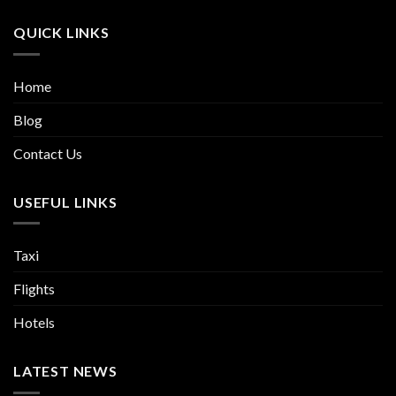
QUICK LINKS
Home
Blog
Contact Us
USEFUL LINKS
Taxi
Flights
Hotels
LATEST NEWS