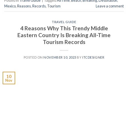
Posted in
Travel Guide
|
Tagged
AllTime
,
Beach
,
Breaking
,
Destination
,
Mexico
,
Reasons
,
Records
,
Tourism
Leave a comment
TRAVEL GUIDE
4 Reasons Why This Trendy Middle
Eastern Country Is Breaking All-Time
Tourism Records
POSTED ON
NOVEMBER 10, 2023
BY
ITCDESIGNER
10
Nov