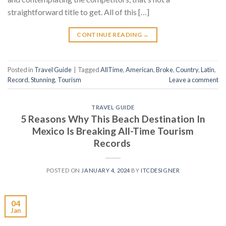
straightforward title to get. All of this […]
CONTINUE READING
→
Posted in
Travel Guide
|
Tagged
AllTime
,
American
,
Broke
,
Country
,
Latin
,
Record
,
Stunning
,
Tourism
Leave a comment
TRAVEL GUIDE
5 Reasons Why This Beach Destination In
Mexico Is Breaking All-Time Tourism
Records
POSTED ON
JANUARY 4, 2024
BY
ITCDESIGNER
04
Jan