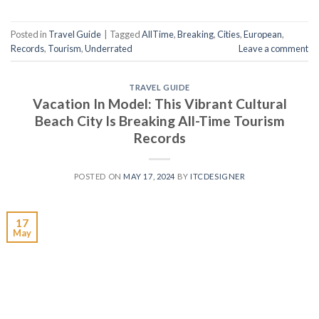
Posted in
Travel Guide
|
Tagged
AllTime
,
Breaking
,
Cities
,
European
,
Records
,
Tourism
,
Underrated
Leave a comment
TRAVEL GUIDE
Vacation In Model: This Vibrant Cultural
Beach City Is Breaking All-Time Tourism
Records
POSTED ON
MAY 17, 2024
BY
ITCDESIGNER
17
May