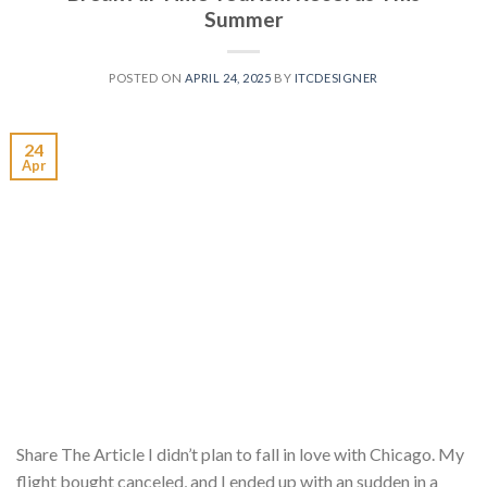
Summer
POSTED ON
APRIL 24, 2025
BY
ITCDESIGNER
24
Apr
Share The Article I didn’t plan to fall in love with Chicago. My
flight bought canceled, and I ended up with an sudden in a