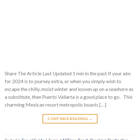
Share The Article Last Updated 1 min in the past If your aim
for 2024 is to journey extra, or when you simply wish to
escape the chilly, moist winter and loosen up on a seashore as
a substitute, then Puerto Vallarta is a good place to go. This
charming Mexican resort metropolis boasts […]
CONTINUE READING
→