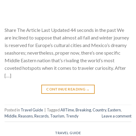
Share The Article Last Updated 44 seconds in the past We
are inclined to suppose that almost all fall and winter journey
is reserved for Europe’s cultural cities and Mexico’s dreamy
seashores; nevertheless, proper now, there’s one specific
Middle Eastern nation that’s rivaling the world’s most
coveted hotspots when it comes to traveler curiosity. After
[…]
CONTINUE READING
→
Posted in
Travel Guide
|
Tagged
AllTime
,
Breaking
,
Country
,
Eastern
,
Middle
,
Reasons
,
Records
,
Tourism
,
Trendy
Leave a comment
TRAVEL GUIDE