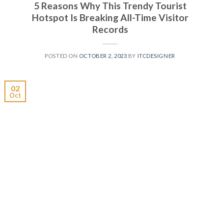
5 Reasons Why This Trendy Tourist
Hotspot Is Breaking All-Time Visitor
Records
POSTED ON
OCTOBER 2, 2023
BY
ITCDESIGNER
02
Oct