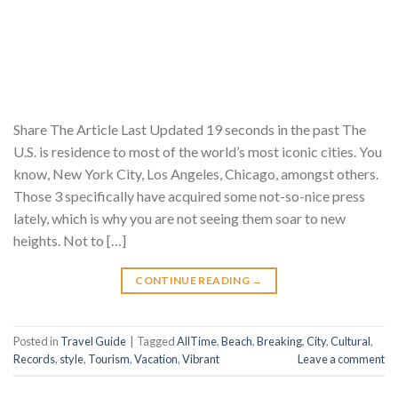
Share The Article Last Updated 19 seconds in the past The
U.S. is residence to most of the world’s most iconic cities. You
know, New York City, Los Angeles, Chicago, amongst others.
Those 3 specifically have acquired some not-so-nice press
lately, which is why you are not seeing them soar to new
heights. Not to […]
CONTINUE READING
→
Posted in
Travel Guide
|
Tagged
AllTime
,
Beach
,
Breaking
,
City
,
Cultural
,
Records
,
style
,
Tourism
,
Vacation
,
Vibrant
Leave a comment