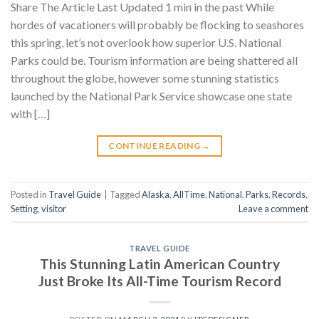
Share The Article Last Updated 1 min in the past While
hordes of vacationers will probably be flocking to seashores
this spring, let’s not overlook how superior U.S. National
Parks could be. Tourism information are being shattered all
throughout the globe, however some stunning statistics
launched by the National Park Service showcase one state
with […]
CONTINUE READING
→
Posted in
Travel Guide
|
Tagged
Alaska
,
AllTime
,
National
,
Parks
,
Records
,
Setting
,
visitor
Leave a comment
TRAVEL GUIDE
This Stunning Latin American Country
Just Broke Its All-Time Tourism Record