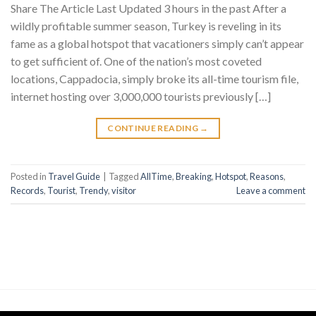
Share The Article Last Updated 3 hours in the past After a
wildly profitable summer season, Turkey is reveling in its
fame as a global hotspot that vacationers simply can’t appear
to get sufficient of. One of the nation’s most coveted
locations, Cappadocia, simply broke its all-time tourism file,
internet hosting over 3,000,000 tourists previously […]
CONTINUE READING
→
Posted in
Travel Guide
|
Tagged
AllTime
,
Breaking
,
Hotspot
,
Reasons
,
Records
,
Tourist
,
Trendy
,
visitor
Leave a comment