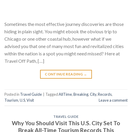
Sometimes the most effective journey discoveries are those
hiding in plain sight. You might ebook the obvious trip to
Chicago or one other coastal hub, however what if we
advised you that one of many most fun and revitalized cities
within the nation is a spot you might need missed? Here at
Travel Off Path, […]
CONTINUE READING
→
Posted in
Travel Guide
|
Tagged
AllTime
,
Breaking
,
City
,
Records
,
Tourism
,
U.S
,
Visit
Leave a comment
TRAVEL GUIDE
Why You Should Visit This U.S. City Set To
Break All-Time Tourism Records This